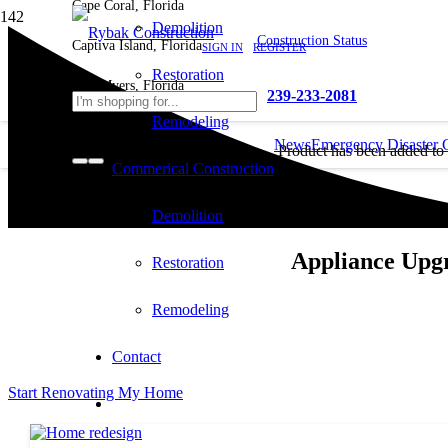
Cape Coral, Florida
Demolition
Construction Status
Captiva Island, Florida
SIGN IN
REGISTER
Restoration
Fort Myers, Florida
239-233-2081
Remodeling
News
Emergency Disaster 
Product
has been added to
Commerical Construction
cart.
Demolition
Appliance Upg
Restoration
Remodeling
Contact
Start Renovating My Home