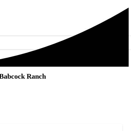
 Babcock Ranch