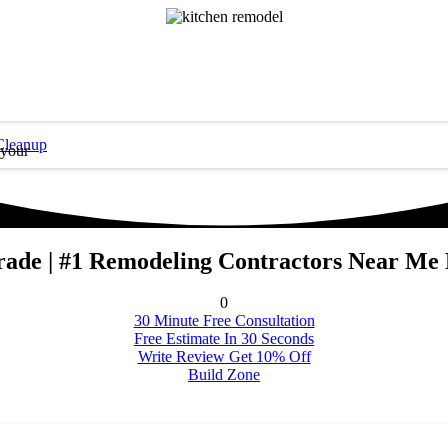
Cleanup
 your
rade | #1 Remodeling Contractors Near Me
0
30 Minute Free Consultation
Free Estimate In 30 Seconds
Write Review Get 10% Off
Build Zone