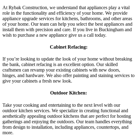
At Rybak Construction, we understand that appliances play a vital
role in the functionality and efficiency of your home. We provide
appliance upgrade services for kitchens, bathrooms, and other areas
of your home. Our team can help you select the best appliances and
install them with precision and care. If you live in Buckingham and
wish to purchase a new appliance give us a call today.
Cabinet Refacing:
If you’re looking to update the look of your home without breaking
the bank, cabinet refacing is an excellent option. Our skilled
craftsmen can revamp your existing cabinets with new doors,
hinges, and hardware. We also offer painting and staining services to
give your cabinets a fresh new look.
Outdoor Kitchen:
Take your cooking and entertaining to the next level with our
outdoor kitchen services. We specialize in creating functional and
aesthetically appealing outdoor kitchens that are perfect for hosting
gatherings and enjoying the outdoors. Our team handles everything
from design to installation, including appliances, countertops, and
more.