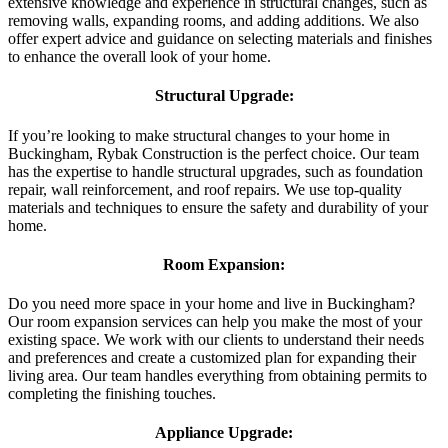
extensive knowledge and experience in structural changes, such as
removing walls, expanding rooms, and adding additions. We also
offer expert advice and guidance on selecting materials and finishes
to enhance the overall look of your home.
Structural Upgrade:
If you’re looking to make structural changes to your home in
Buckingham, Rybak Construction is the perfect choice. Our team
has the expertise to handle structural upgrades, such as foundation
repair, wall reinforcement, and roof repairs. We use top-quality
materials and techniques to ensure the safety and durability of your
home.
Room Expansion:
Do you need more space in your home and live in Buckingham?
Our room expansion services can help you make the most of your
existing space. We work with our clients to understand their needs
and preferences and create a customized plan for expanding their
living area. Our team handles everything from obtaining permits to
completing the finishing touches.
Appliance Upgrade: