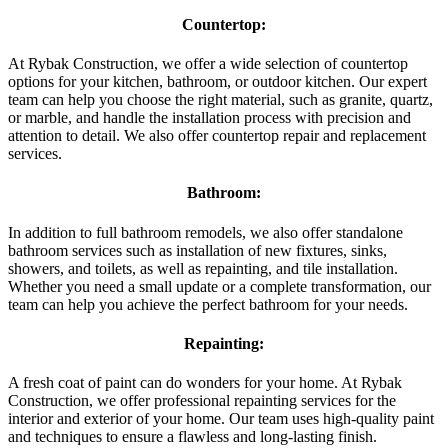
Countertop:
At Rybak Construction, we offer a wide selection of countertop
options for your kitchen, bathroom, or outdoor kitchen. Our expert
team can help you choose the right material, such as granite, quartz,
or marble, and handle the installation process with precision and
attention to detail. We also offer countertop repair and replacement
services.
Bathroom:
In addition to full bathroom remodels, we also offer standalone
bathroom services such as installation of new fixtures, sinks,
showers, and toilets, as well as repainting, and tile installation.
Whether you need a small update or a complete transformation, our
team can help you achieve the perfect bathroom for your needs.
Repainting:
A fresh coat of paint can do wonders for your home. At Rybak
Construction, we offer professional repainting services for the
interior and exterior of your home. Our team uses high-quality paint
and techniques to ensure a flawless and long-lasting finish.