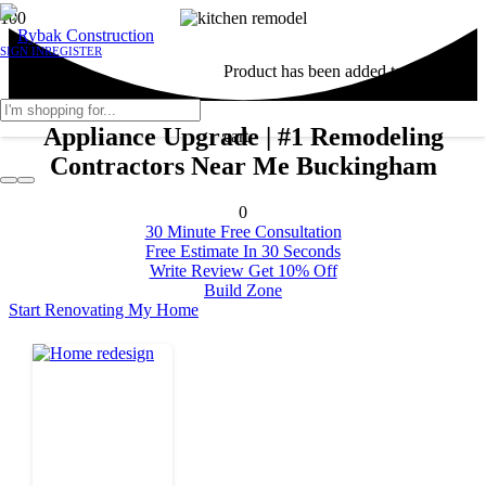
SIGN IN
REGISTER
Product
has been added to your
Appliance Upgrade | #1 Remodeling
cart.
Contractors Near Me Buckingham
0
30 Minute Free Consultation
Free Estimate In 30 Seconds
Write Review Get 10% Off
Build Zone
Start Renovating My Home