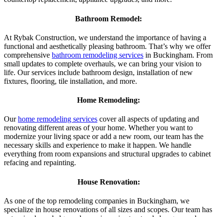
Bathroom Remodel:
At Rybak Construction, we understand the importance of having a
functional and aesthetically pleasing bathroom. That’s why we offer
comprehensive
bathroom remodeling services
in Buckingham. From
small updates to complete overhauls, we can bring your vision to
life. Our services include bathroom design, installation of new
fixtures, flooring, tile installation, and more.
Home Remodeling:
Our
home remodeling services
cover all aspects of updating and
renovating different areas of your home. Whether you want to
modernize your living space or add a new room, our team has the
necessary skills and experience to make it happen. We handle
everything from room expansions and structural upgrades to cabinet
refacing and repainting.
House Renovation:
As one of the top remodeling companies in Buckingham, we
specialize in house renovations of all sizes and scopes. Our team has