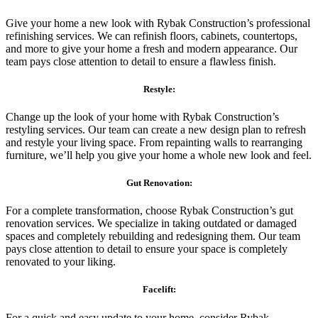
Give your home a new look with Rybak Construction’s professional
refinishing services. We can refinish floors, cabinets, countertops,
and more to give your home a fresh and modern appearance. Our
team pays close attention to detail to ensure a flawless finish.
Restyle:
Change up the look of your home with Rybak Construction’s
restyling services. Our team can create a new design plan to refresh
and restyle your living space. From repainting walls to rearranging
furniture, we’ll help you give your home a whole new look and feel.
Gut Renovation:
For a complete transformation, choose Rybak Construction’s gut
renovation services. We specialize in taking outdated or damaged
spaces and completely rebuilding and redesigning them. Our team
pays close attention to detail to ensure your space is completely
renovated to your liking.
Facelift:
For a quick and easy update to your home, consider Rybak