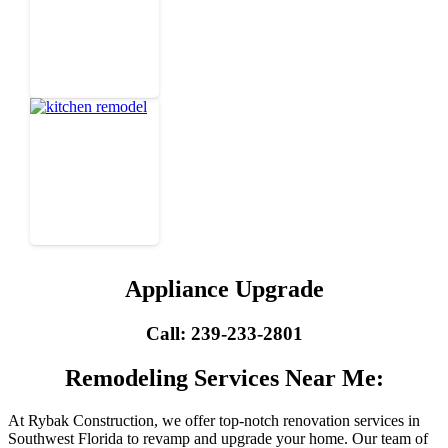
Appliance Upgrade
Call: 239-233-2801
Remodeling Services Near Me:
At Rybak Construction, we offer top-notch renovation services in
Southwest Florida to revamp and upgrade your home. Our team of