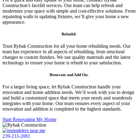
Construction’s facelift services. Our team can help refresh and
modernize your space with simple and cost-effective solutions. From
repainting walls to updating fixtures, we’ll give your home a new
appearance.
Rebuild:
Trust Rybak Construction for all your home rebuilding needs. Our
team has experience in all aspects of rebuilding, from structural
changes to custom finishes. We use quality materials and the latest
technology to ensure your home is rebuilt to your satisfaction.
Renovate and Add On:
For a larger living space, let Rybak Construction handle your
renovation and home addition needs. We’ll work with you to design
and build a customized space that meets your needs and seamlessly
integrates with your home. Our team ensures every aspect of your
renovation and addition is completed to the highest standards.
Start Renovating My Home
239-233-2081