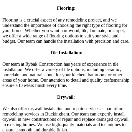
Flooring:
Flooring is a crucial aspect of any remodeling project, and we
understand the importance of choosing the right type of flooring for
your home. Whether you want hardwood, tile, laminate, or carpet,
we offer a wide range of flooring options to suit your style and
budget. Our team can handle the installation with precision and care.
Tile Installation:
Our team at Rybak Construction has years of experience in tile
installation. We offer a variety of tile options, including ceramic,
porcelain, and natural stone, for your kitchen, bathroom, or other
areas of your home. Our attention to detail and quality craftsmanship
ensure a flawless finish every time.
Drywall:
We also offer drywall installation and repair services as part of our
remodeling services in Buckingham. Our team can expertly install
drywall in new constructions or repair and replace damaged drywall
in existing homes. We use high-quality materials and techniques to
ensure a smooth and durable finish.