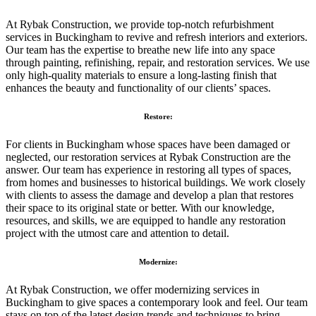
At Rybak Construction, we provide top-notch refurbishment
services in Buckingham to revive and refresh interiors and exteriors.
Our team has the expertise to breathe new life into any space
through painting, refinishing, repair, and restoration services. We use
only high-quality materials to ensure a long-lasting finish that
enhances the beauty and functionality of our clients’ spaces.
Restore:
For clients in Buckingham whose spaces have been damaged or
neglected, our restoration services at Rybak Construction are the
answer. Our team has experience in restoring all types of spaces,
from homes and businesses to historical buildings. We work closely
with clients to assess the damage and develop a plan that restores
their space to its original state or better. With our knowledge,
resources, and skills, we are equipped to handle any restoration
project with the utmost care and attention to detail.
Modernize:
At Rybak Construction, we offer modernizing services in
Buckingham to give spaces a contemporary look and feel. Our team
stays on top of the latest design trends and techniques to bring