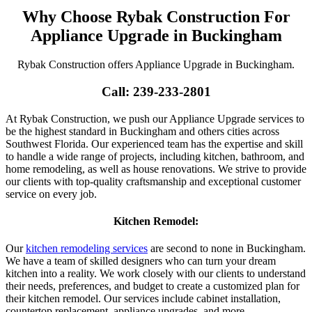
Why Choose Rybak Construction For
Appliance Upgrade in Buckingham
Rybak Construction offers Appliance Upgrade in Buckingham.
Call: 239-233-2801
At Rybak Construction, we push our Appliance Upgrade services to
be the highest standard in Buckingham and others cities across
Southwest Florida. Our experienced team has the expertise and skill
to handle a wide range of projects, including kitchen, bathroom, and
home remodeling, as well as house renovations. We strive to provide
our clients with top-quality craftsmanship and exceptional customer
service on every job.
Kitchen Remodel:
Our
kitchen remodeling services
are second to none in Buckingham.
We have a team of skilled designers who can turn your dream
kitchen into a reality. We work closely with our clients to understand
their needs, preferences, and budget to create a customized plan for
their kitchen remodel. Our services include cabinet installation,
countertop replacement, appliance upgrades, and more.