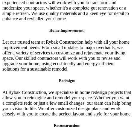
experienced contractors will work with you to transform and
modernize your space, whether it’s a complete gut renovation or a
simple refresh. We use quality materials and a keen eye for detail to
enhance and revitalize your home.
Home Improvement:
Let our trusted team at Rybak Construction help with all your home
improvement needs. From small updates to major overhauls, we
offer a variety of services to customize and rejuvenate your living
space. Our skilled contractors will work with you to revise and
upgrade your home, using eco-friendly and energy-efficient
solutions for a sustainable remodel.
Redesign:
At Rybak Construction, we specialize in home redesign projects that
allow you to reimagine and remodel your space. Whether you want
a complete redo or just a few small changes, our team can help bring
your vision to life. We offer customized design plans and work
closely with you to create the perfect layout and style for your home.
Reconstruction: