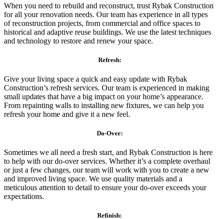
When you need to rebuild and reconstruct, trust Rybak Construction
for all your renovation needs. Our team has experience in all types
of reconstruction projects, from commercial and office spaces to
historical and adaptive reuse buildings. We use the latest techniques
and technology to restore and renew your space.
Refresh:
Give your living space a quick and easy update with Rybak
Construction’s refresh services. Our team is experienced in making
small updates that have a big impact on your home’s appearance.
From repainting walls to installing new fixtures, we can help you
refresh your home and give it a new feel.
Do-Over:
Sometimes we all need a fresh start, and Rybak Construction is here
to help with our do-over services. Whether it’s a complete overhaul
or just a few changes, our team will work with you to create a new
and improved living space. We use quality materials and a
meticulous attention to detail to ensure your do-over exceeds your
expectations.
Refinish: