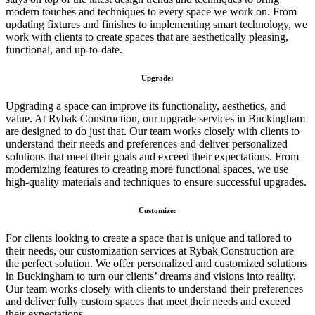
modern touches and techniques to every space we work on. From
updating fixtures and finishes to implementing smart technology, we
work with clients to create spaces that are aesthetically pleasing,
functional, and up-to-date.
Upgrade:
Upgrading a space can improve its functionality, aesthetics, and
value. At Rybak Construction, our upgrade services in Buckingham
are designed to do just that. Our team works closely with clients to
understand their needs and preferences and deliver personalized
solutions that meet their goals and exceed their expectations. From
modernizing features to creating more functional spaces, we use
high-quality materials and techniques to ensure successful upgrades.
Customize:
For clients looking to create a space that is unique and tailored to
their needs, our customization services at Rybak Construction are
the perfect solution. We offer personalized and customized solutions
in Buckingham to turn our clients’ dreams and visions into reality.
Our team works closely with clients to understand their preferences
and deliver fully custom spaces that meet their needs and exceed
their expectations.