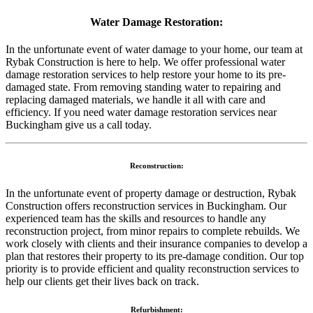
Water Damage Restoration:
In the unfortunate event of water damage to your home, our team at
Rybak Construction is here to help. We offer professional water
damage restoration services to help restore your home to its pre-
damaged state. From removing standing water to repairing and
replacing damaged materials, we handle it all with care and
efficiency. If you need water damage restoration services near
Buckingham give us a call today.
Reconstruction:
In the unfortunate event of property damage or destruction, Rybak
Construction offers reconstruction services in Buckingham. Our
experienced team has the skills and resources to handle any
reconstruction project, from minor repairs to complete rebuilds. We
work closely with clients and their insurance companies to develop a
plan that restores their property to its pre-damage condition. Our top
priority is to provide efficient and quality reconstruction services to
help our clients get their lives back on track.
Refurbishment: