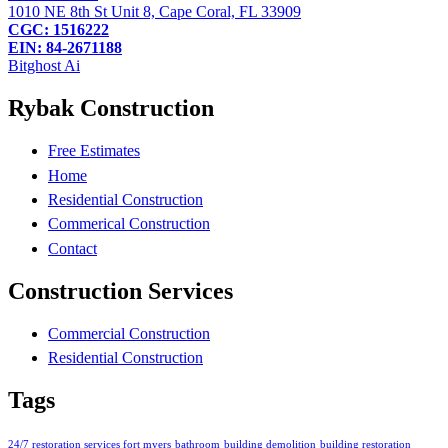
1010 NE 8th St Unit 8, Cape Coral, FL 33909
CGC: 1516222
EIN: 84-2671188
Bitghost Ai
Rybak Construction
Free Estimates
Home
Residential Construction
Commerical Construction
Contact
Construction Services
Commercial Construction
Residential Construction
Tags
24/7 restoration services fort myers
bathroom
building demolition
building restoration