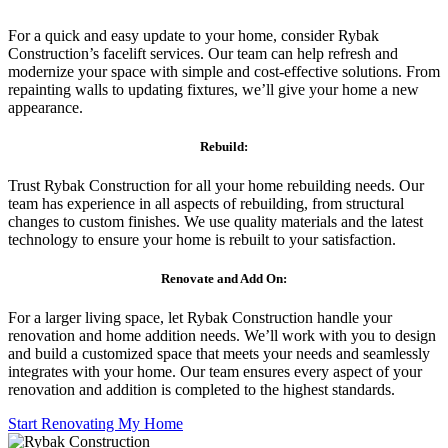
For a quick and easy update to your home, consider Rybak
Construction’s facelift services. Our team can help refresh and
modernize your space with simple and cost-effective solutions. From
repainting walls to updating fixtures, we’ll give your home a new
appearance.
Rebuild:
Trust Rybak Construction for all your home rebuilding needs. Our
team has experience in all aspects of rebuilding, from structural
changes to custom finishes. We use quality materials and the latest
technology to ensure your home is rebuilt to your satisfaction.
Renovate and Add On:
For a larger living space, let Rybak Construction handle your
renovation and home addition needs. We’ll work with you to design
and build a customized space that meets your needs and seamlessly
integrates with your home. Our team ensures every aspect of your
renovation and addition is completed to the highest standards.
Start Renovating My Home