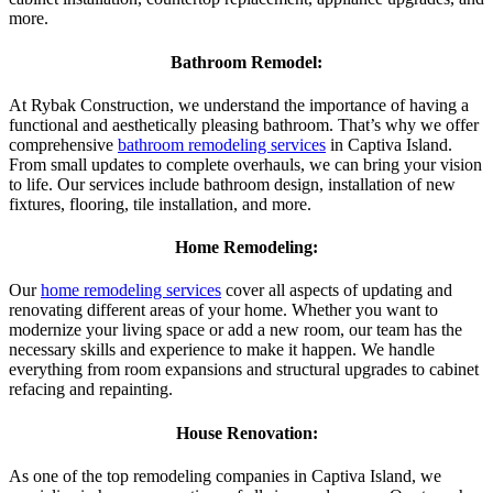
more.
Bathroom Remodel:
At Rybak Construction, we understand the importance of having a
functional and aesthetically pleasing bathroom. That’s why we offer
comprehensive
bathroom remodeling services
in Captiva Island.
From small updates to complete overhauls, we can bring your vision
to life. Our services include bathroom design, installation of new
fixtures, flooring, tile installation, and more.
Home Remodeling:
Our
home remodeling services
cover all aspects of updating and
renovating different areas of your home. Whether you want to
modernize your living space or add a new room, our team has the
necessary skills and experience to make it happen. We handle
everything from room expansions and structural upgrades to cabinet
refacing and repainting.
House Renovation:
As one of the top remodeling companies in Captiva Island, we