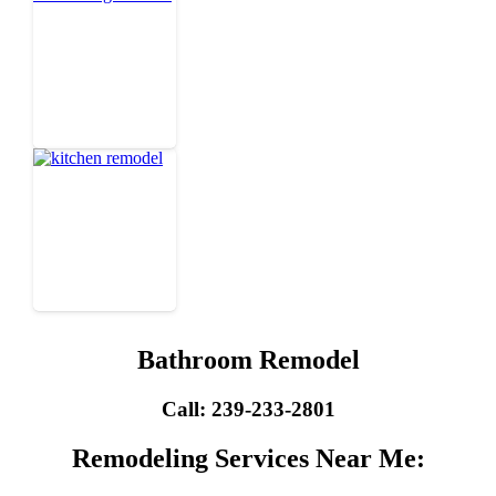
Bathroom Remodel
Call: 239-233-2801
Remodeling Services Near Me: