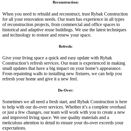
Reconstruction:
When you need to rebuild and reconstruct, trust Rybak Construction
for all your renovation needs. Our team has experience in all types
of reconstruction projects, from commercial and office spaces to
historical and adaptive reuse buildings. We use the latest techniques
and technology to restore and renew your space.
Refresh:
Give your living space a quick and easy update with Rybak
Construction’s refresh services. Our team is experienced in making
small updates that have a big impact on your home’s appearance.
From repainting walls to installing new fixtures, we can help you
refresh your home and give it a new feel.
Do-Over:
Sometimes we all need a fresh start, and Rybak Construction is here
to help with our do-over services. Whether it’s a complete overhaul
or just a few changes, our team will work with you to create a new
and improved living space. We use quality materials and a
meticulous attention to detail to ensure your do-over exceeds your
expectations.