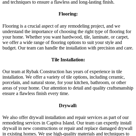
and techniques to ensure a flawless and long-lasting finish.
Flooring:
Flooring is a crucial aspect of any remodeling project, and we
understand the importance of choosing the right type of flooring for
your home. Whether you want hardwood, tile, laminate, or carpet,
we offer a wide range of flooring options to suit your style and
budget. Our team can handle the installation with precision and care.
Tile Installation:
Our team at Rybak Construction has years of experience in tile
installation. We offer a variety of tile options, including ceramic,
porcelain, and natural stone, for your kitchen, bathroom, or other
areas of your home. Our attention to detail and quality craftsmanship
ensure a flawless finish every time.
Drywall:
We also offer drywall installation and repair services as part of our
remodeling services in Captiva Island. Our team can expertly install
drywall in new constructions or repair and replace damaged drywall
in existing homes. We use high-quality materials and techniques to