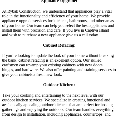
Appliance Upgrade:
At Rybak Construction, we understand that appliances play a vital
role in the functionality and efficiency of your home. We provide
appliance upgrade services for kitchens, bathrooms, and other areas
of your home. Our team can help you select the best appliances and
install them with precision and care. If you live in Captiva Island
and wish to purchase a new appliance give us a call today.
Cabinet Refacing:
If you’re looking to update the look of your home without breaking
the bank, cabinet refacing is an excellent option. Our skilled
craftsmen can revamp your existing cabinets with new doors,
hinges, and hardware. We also offer painting and staining services to
give your cabinets a fresh new look.
Outdoor Kitchen:
Take your cooking and entertaining to the next level with our
outdoor kitchen services. We specialize in creating functional and
aesthetically appealing outdoor kitchens that are perfect for hosting
gatherings and enjoying the outdoors. Our team handles everything
from design to installation, including appliances, countertops, and