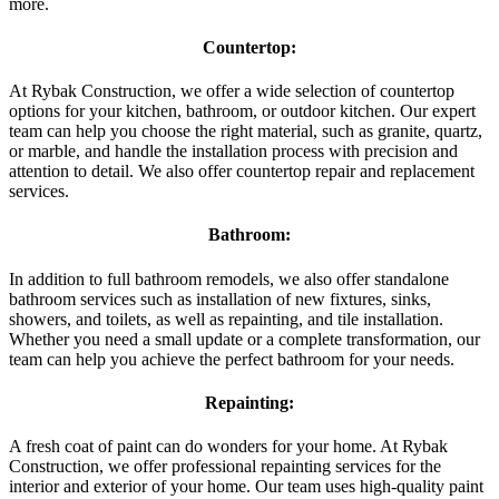
more.
Countertop:
At Rybak Construction, we offer a wide selection of countertop
options for your kitchen, bathroom, or outdoor kitchen. Our expert
team can help you choose the right material, such as granite, quartz,
or marble, and handle the installation process with precision and
attention to detail. We also offer countertop repair and replacement
services.
Bathroom:
In addition to full bathroom remodels, we also offer standalone
bathroom services such as installation of new fixtures, sinks,
showers, and toilets, as well as repainting, and tile installation.
Whether you need a small update or a complete transformation, our
team can help you achieve the perfect bathroom for your needs.
Repainting:
A fresh coat of paint can do wonders for your home. At Rybak
Construction, we offer professional repainting services for the
interior and exterior of your home. Our team uses high-quality paint