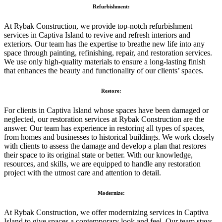
Refurbishment:
At Rybak Construction, we provide top-notch refurbishment
services in Captiva Island to revive and refresh interiors and
exteriors. Our team has the expertise to breathe new life into any
space through painting, refinishing, repair, and restoration services.
We use only high-quality materials to ensure a long-lasting finish
that enhances the beauty and functionality of our clients’ spaces.
Restore:
For clients in Captiva Island whose spaces have been damaged or
neglected, our restoration services at Rybak Construction are the
answer. Our team has experience in restoring all types of spaces,
from homes and businesses to historical buildings. We work closely
with clients to assess the damage and develop a plan that restores
their space to its original state or better. With our knowledge,
resources, and skills, we are equipped to handle any restoration
project with the utmost care and attention to detail.
Modernize:
At Rybak Construction, we offer modernizing services in Captiva
Island to give spaces a contemporary look and feel. Our team stays