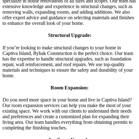
specialize in house renovations of all sizes and scopes. Our team has
extensive knowledge and experience in structural changes, such as
removing walls, expanding rooms, and adding additions. We also
offer expert advice and guidance on selecting materials and finishes
to enhance the overall look of your home.
Structural Upgrade:
If you’re looking to make structural changes to your home in
Captiva Island, Rybak Construction is the perfect choice. Our team
has the expertise to handle structural upgrades, such as foundation
repair, wall reinforcement, and roof repairs. We use top-quality
materials and techniques to ensure the safety and durability of your
home.
Room Expansion:
Do you need more space in your home and live in Captiva Island?
Our room expansion services can help you make the most of your
existing space. We work with our clients to understand their needs
and preferences and create a customized plan for expanding their
living area. Our team handles everything from obtaining permits to
completing the finishing touches.