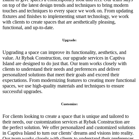
on top of the latest design trends and techniques to bring modern
touches and techniques to every space we work on. From updating
fixtures and finishes to implementing smart technology, we work
with clients to create spaces that are aesthetically pleasing,
functional, and up-to-date.
Upgrade:
Upgrading a space can improve its functionality, aesthetics, and
value. At Rybak Construction, our upgrade services in Captiva
Island are designed to do just that. Our team works closely with
clients to understand their needs and preferences and deliver
personalized solutions that meet their goals and exceed their
expectations. From modernizing features to creating more functional
spaces, we use high-quality materials and techniques to ensure
successful upgrades.
Customize:
For clients looking to create a space that is unique and tailored to
their needs, our customization services at Rybak Construction are
the perfect solution. We offer personalized and customized solutions
in Captiva Island to turn our clients’ dreams and visions into reality.
Our team works closely with clients to understand their preferences