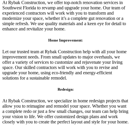
At Rybak Construction, we offer top-notch renovation services in
Southwest Florida to revamp and upgrade your home. Our team of
experienced contractors will work with you to transform and
modernize your space, whether it’s a complete gut renovation or a
simple refresh. We use quality materials and a keen eye for detail to
enhance and revitalize your home.
Home Improvement:
Let our trusted team at Rybak Construction help with all your home
improvement needs. From small updates to major overhauls, we
offer a variety of services to customize and rejuvenate your living
space. Our skilled contractors will work with you to revise and
upgrade your home, using eco-friendly and energy-efficient
solutions for a sustainable remodel.
Redesign:
At Rybak Construction, we specialize in home redesign projects that
allow you to reimagine and remodel your space. Whether you want
a complete redo or just a few small changes, our team can help bring
your vision to life. We offer customized design plans and work
closely with you to create the perfect layout and style for your home.