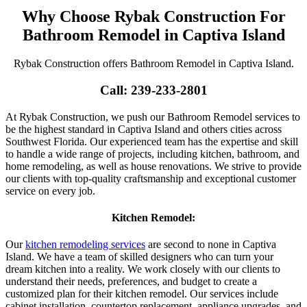
Why Choose Rybak Construction For
Bathroom Remodel in Captiva Island
Rybak Construction offers Bathroom Remodel in Captiva Island.
Call: 239-233-2801
At Rybak Construction, we push our Bathroom Remodel services to
be the highest standard in Captiva Island and others cities across
Southwest Florida. Our experienced team has the expertise and skill
to handle a wide range of projects, including kitchen, bathroom, and
home remodeling, as well as house renovations. We strive to provide
our clients with top-quality craftsmanship and exceptional customer
service on every job.
Kitchen Remodel:
Our
kitchen remodeling services
are second to none in Captiva
Island. We have a team of skilled designers who can turn your
dream kitchen into a reality. We work closely with our clients to
understand their needs, preferences, and budget to create a
customized plan for their kitchen remodel. Our services include
cabinet installation, countertop replacement, appliance upgrades, and