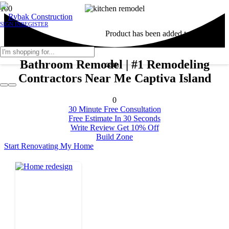
SIGN IN
REGISTER
Product
has been added to your
Bathroom Remodel | #1 Remodeling
cart.
Contractors Near Me Captiva Island
0
30 Minute Free Consultation
Free Estimate In 30 Seconds
Write Review Get 10% Off
Build Zone
Start Renovating My Home