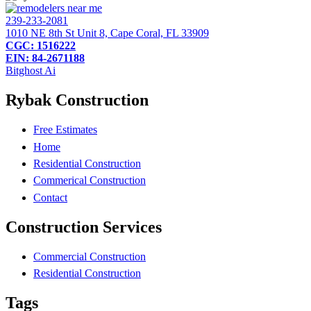
239-233-2081
1010 NE 8th St Unit 8, Cape Coral, FL 33909
CGC: 1516222
EIN: 84-2671188
Bitghost Ai
Rybak Construction
Free Estimates
Home
Residential Construction
Commerical Construction
Contact
Construction Services
Commercial Construction
Residential Construction
Tags