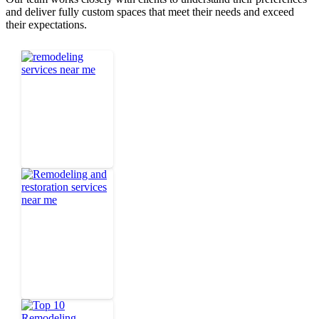
and deliver fully custom spaces that meet their needs and exceed
their expectations.