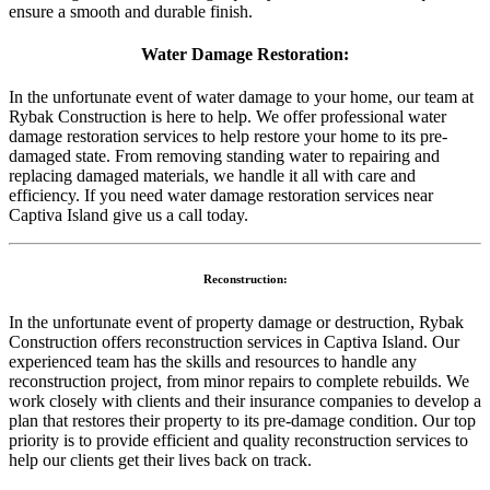
ensure a smooth and durable finish.
Water Damage Restoration:
In the unfortunate event of water damage to your home, our team at
Rybak Construction is here to help. We offer professional water
damage restoration services to help restore your home to its pre-
damaged state. From removing standing water to repairing and
replacing damaged materials, we handle it all with care and
efficiency. If you need water damage restoration services near
Captiva Island give us a call today.
Reconstruction:
In the unfortunate event of property damage or destruction, Rybak
Construction offers reconstruction services in Captiva Island. Our
experienced team has the skills and resources to handle any
reconstruction project, from minor repairs to complete rebuilds. We
work closely with clients and their insurance companies to develop a
plan that restores their property to its pre-damage condition. Our top
priority is to provide efficient and quality reconstruction services to
help our clients get their lives back on track.