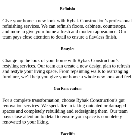
Refinish:
Give your home a new look with Rybak Construction’s professional
refinishing services. We can refinish floors, cabinets, countertops,
and more to give your home a fresh and modern appearance. Our
team pays close attention to detail to ensure a flawless finish.
Restyle:
Change up the look of your home with Rybak Construction’s
restyling services. Our team can create a new design plan to refresh
and restyle your living space. From repainting walls to rearranging
furniture, we’ll help you give your home a whole new look and feel.
Gut Renovation:
For a complete transformation, choose Rybak Construction’s gut
renovation services. We specialize in taking outdated or damaged
spaces and completely rebuilding and redesigning them. Our team
pays close attention to detail to ensure your space is completely
renovated to your liking.
Facelift: