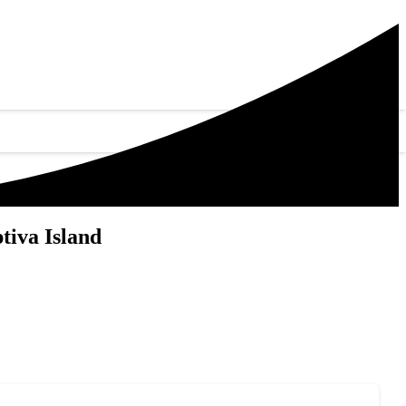
tiva Island