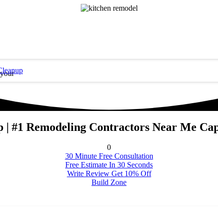
Cleanup
 your
 | #1 Remodeling Contractors Near Me Cap
0
30 Minute Free Consultation
Free Estimate In 30 Seconds
Write Review Get 10% Off
Build Zone