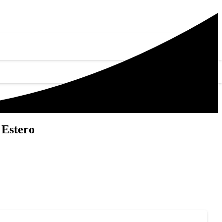
 Estero