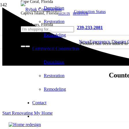
Cape Coral, Florida
Demolition
Construction Status
Captiva Island, Florida
SIGN IN
REGISTER
Restoration
Fort Myers, Florida
239-233-2081
Remodeling
News
Emergency Disaster 
Product
has been added to
Commerical Construction
cart.
Demolition
Counte
Restoration
Remodeling
Contact
Start Renovating My Home