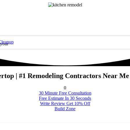
Cleanup
 your
rtop | #1 Remodeling Contractors Near Me
0
30 Minute Free Consultation
Free Estimate In 30 Seconds
Write Review Get 10% Off
Build Zone