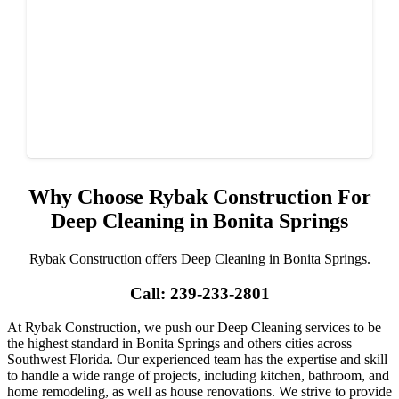
Why Choose Rybak Construction For
Deep Cleaning in Bonita Springs
Rybak Construction offers Deep Cleaning in Bonita Springs.
Call: 239-233-2801
At Rybak Construction, we push our Deep Cleaning services to be
the highest standard in Bonita Springs and others cities across
Southwest Florida. Our experienced team has the expertise and skill
to handle a wide range of projects, including kitchen, bathroom, and
home remodeling, as well as house renovations. We strive to provide