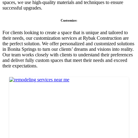
spaces, we use high-quality materials and techniques to ensure
successful upgrades.
Customize:
For clients looking to create a space that is unique and tailored to
their needs, our customization services at Rybak Construction are
the perfect solution. We offer personalized and customized solutions
in Bonita Springs to turn our clients’ dreams and visions into reality.
Our team works closely with clients to understand their preferences
and deliver fully custom spaces that meet their needs and exceed
their expectations.