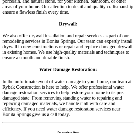
porcelain, and natural stone, for your kitchen, bathroom, or other
areas of your home. Our attention to detail and quality craftsmanship
ensure a flawless finish every time.
Drywall:
We also offer drywall installation and repair services as part of our
remodeling services in Bonita Springs. Our team can expertly install
drywall in new constructions or repair and replace damaged drywall
in existing homes. We use high-quality materials and techniques to
ensure a smooth and durable finish.
Water Damage Restoration:
In the unfortunate event of water damage to your home, our team at
Rybak Construction is here to help. We offer professional water
damage restoration services to help restore your home to its pre-
damaged state. From removing standing water to repairing and
replacing damaged materials, we handle it all with care and
efficiency. If you need water damage restoration services near
Bonita Springs give us a call today.
Reconstruction: