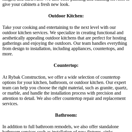
give your cabinets a fresh new look.
Outdoor Kitchen:
Take your cooking and entertaining to the next level with our
outdoor kitchen services. We specialize in creating functional and
aesthetically appealing outdoor kitchens that are perfect for hosting
gatherings and enjoying the outdoors. Our team handles everything
from design to installation, including appliances, countertops, and
more.
Countertop:
At Rybak Construction, we offer a wide selection of countertop
options for your kitchen, bathroom, or outdoor kitchen. Our expert
team can help you choose the right material, such as granite, quartz,
or marble, and handle the installation process with precision and
attention to detail. We also offer countertop repair and replacement
services.
Bathroom:
In addition to full bathroom remodels, we also offer standalone
bathroom services such as installation of new fixtures, sinks,