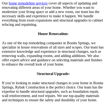
Our
home remodeling services
cover all aspects of updating and
renovating different areas of your home. Whether you want to
modernize your living space or add a new room, our team has the
necessary skills and experience to make it happen. We handle
everything from room expansions and structural upgrades to cabinet
refacing and repainting.
House Renovation:
As one of the top remodeling companies in Bonita Springs, we
specialize in house renovations of all sizes and scopes. Our team has
extensive knowledge and experience in structural changes, such as
removing walls, expanding rooms, and adding additions. We also
offer expert advice and guidance on selecting materials and finishes
to enhance the overall look of your home.
Structural Upgrade:
If you’re looking to make structural changes to your home in Bonita
Springs, Rybak Construction is the perfect choice. Our team has the
expertise to handle structural upgrades, such as foundation repair,
wall reinforcement, and roof repairs. We use top-quality materials
and techniques to ensure the safety and durability of your home.