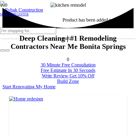
SIGN IN
REGISTER
Product
has been added to your
Deep Cleaning | #1 Remodeling
cart.
Contractors Near Me Bonita Springs
0
30 Minute Free Consultation
Free Estimate In 30 Seconds
Write Review Get 10% Off
Build Zone
Start Renovating My Home