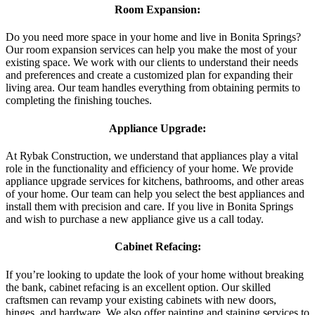
Room Expansion:
Do you need more space in your home and live in Bonita Springs?
Our room expansion services can help you make the most of your
existing space. We work with our clients to understand their needs
and preferences and create a customized plan for expanding their
living area. Our team handles everything from obtaining permits to
completing the finishing touches.
Appliance Upgrade:
At Rybak Construction, we understand that appliances play a vital
role in the functionality and efficiency of your home. We provide
appliance upgrade services for kitchens, bathrooms, and other areas
of your home. Our team can help you select the best appliances and
install them with precision and care. If you live in Bonita Springs
and wish to purchase a new appliance give us a call today.
Cabinet Refacing:
If you’re looking to update the look of your home without breaking
the bank, cabinet refacing is an excellent option. Our skilled
craftsmen can revamp your existing cabinets with new doors,
hinges, and hardware. We also offer painting and staining services to