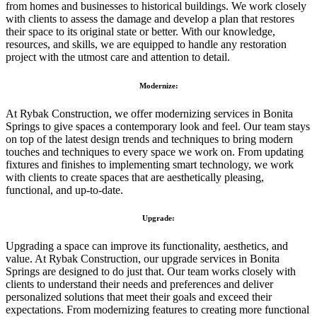
from homes and businesses to historical buildings. We work closely
with clients to assess the damage and develop a plan that restores
their space to its original state or better. With our knowledge,
resources, and skills, we are equipped to handle any restoration
project with the utmost care and attention to detail.
Modernize:
At Rybak Construction, we offer modernizing services in Bonita
Springs to give spaces a contemporary look and feel. Our team stays
on top of the latest design trends and techniques to bring modern
touches and techniques to every space we work on. From updating
fixtures and finishes to implementing smart technology, we work
with clients to create spaces that are aesthetically pleasing,
functional, and up-to-date.
Upgrade:
Upgrading a space can improve its functionality, aesthetics, and
value. At Rybak Construction, our upgrade services in Bonita
Springs are designed to do just that. Our team works closely with
clients to understand their needs and preferences and deliver
personalized solutions that meet their goals and exceed their
expectations. From modernizing features to creating more functional