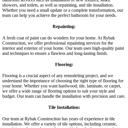
showers, and toilets, as well as repainting, and tile installation.
Whether you need a small update or a complete transformation, our
team can help you achieve the perfect bathroom for your needs.
Repainting:
A fresh coat of paint can do wonders for your home. At Rybak
Construction, we offer professional repainting services for the
interior and exterior of your home. Our team uses high-quality paint
and techniques to ensure a flawless and long-lasting finish.
Flooring:
Flooring is a crucial aspect of any remodeling project, and we
understand the importance of choosing the right type of flooring for
your home. Whether you want hardwood, tile, laminate, or carpet,
we offer a wide range of flooring options to suit your style and
budget. Our team can handle the installation with precision and care.
Tile Installation:
Our team at Rybak Construction has years of experience in tile
installation. We offer a variety of tile options, including ceramic,