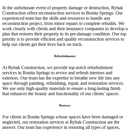
In the unfortunate event of property damage or destruction, Rybak
Construction offers reconstruction services in Bonita Springs. Our
experienced team has the skills and resources to handle any
reconstruction project, from minor repairs to complete rebuilds. We
work closely with clients and their insurance companies to develop a
plan that restores their property to its pre-damage condition. Our top
priority is to provide efficient and quality reconstruction services to
help our clients get their lives back on track.
Refurbishment:
At Rybak Construction, we provide top-notch refurbishment
services in Bonita Springs to revive and refresh interiors and
exteriors. Our team has the expertise to breathe new life into any
space through painting, refinishing, repair, and restoration services.
We use only high-quality materials to ensure a long-lasting finish
that enhances the beauty and functionality of our clients’ spaces.
Restore:
For clients in Bonita Springs whose spaces have been damaged or
neglected, our restoration services at Rybak Construction are the
answer. Our team has experience in restoring all types of spaces,