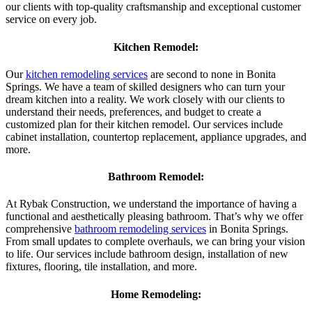
our clients with top-quality craftsmanship and exceptional customer
service on every job.
Kitchen Remodel:
Our
kitchen remodeling services
are second to none in Bonita
Springs. We have a team of skilled designers who can turn your
dream kitchen into a reality. We work closely with our clients to
understand their needs, preferences, and budget to create a
customized plan for their kitchen remodel. Our services include
cabinet installation, countertop replacement, appliance upgrades, and
more.
Bathroom Remodel:
At Rybak Construction, we understand the importance of having a
functional and aesthetically pleasing bathroom. That’s why we offer
comprehensive
bathroom remodeling services
in Bonita Springs.
From small updates to complete overhauls, we can bring your vision
to life. Our services include bathroom design, installation of new
fixtures, flooring, tile installation, and more.
Home Remodeling: