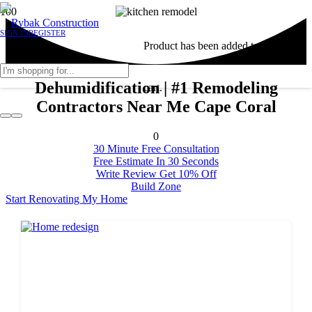
SIGN IN
REGISTER
Product
has been added to your
Dehumidification | #1 Remodeling
cart.
Contractors Near Me Cape Coral
0
30 Minute Free Consultation
Free Estimate In 30 Seconds
Write Review Get 10% Off
Build Zone
Start Renovating My Home