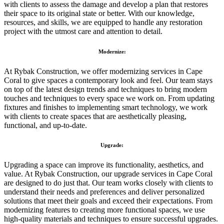
with clients to assess the damage and develop a plan that restores
their space to its original state or better. With our knowledge,
resources, and skills, we are equipped to handle any restoration
project with the utmost care and attention to detail.
Modernize:
At Rybak Construction, we offer modernizing services in Cape
Coral to give spaces a contemporary look and feel. Our team stays
on top of the latest design trends and techniques to bring modern
touches and techniques to every space we work on. From updating
fixtures and finishes to implementing smart technology, we work
with clients to create spaces that are aesthetically pleasing,
functional, and up-to-date.
Upgrade:
Upgrading a space can improve its functionality, aesthetics, and
value. At Rybak Construction, our upgrade services in Cape Coral
are designed to do just that. Our team works closely with clients to
understand their needs and preferences and deliver personalized
solutions that meet their goals and exceed their expectations. From
modernizing features to creating more functional spaces, we use
high-quality materials and techniques to ensure successful upgrades.