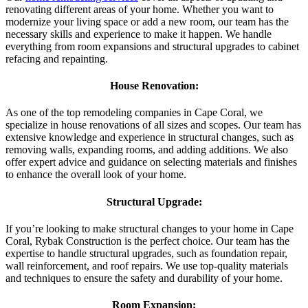
renovating different areas of your home. Whether you want to
modernize your living space or add a new room, our team has the
necessary skills and experience to make it happen. We handle
everything from room expansions and structural upgrades to cabinet
refacing and repainting.
House Renovation:
As one of the top remodeling companies in Cape Coral, we
specialize in house renovations of all sizes and scopes. Our team has
extensive knowledge and experience in structural changes, such as
removing walls, expanding rooms, and adding additions. We also
offer expert advice and guidance on selecting materials and finishes
to enhance the overall look of your home.
Structural Upgrade:
If you’re looking to make structural changes to your home in Cape
Coral, Rybak Construction is the perfect choice. Our team has the
expertise to handle structural upgrades, such as foundation repair,
wall reinforcement, and roof repairs. We use top-quality materials
and techniques to ensure the safety and durability of your home.
Room Expansion: