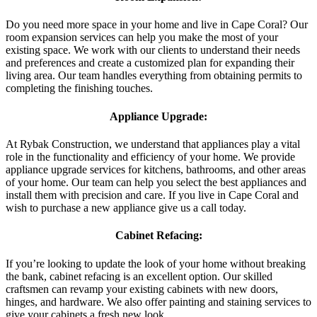
Do you need more space in your home and live in Cape Coral? Our
room expansion services can help you make the most of your
existing space. We work with our clients to understand their needs
and preferences and create a customized plan for expanding their
living area. Our team handles everything from obtaining permits to
completing the finishing touches.
Appliance Upgrade:
At Rybak Construction, we understand that appliances play a vital
role in the functionality and efficiency of your home. We provide
appliance upgrade services for kitchens, bathrooms, and other areas
of your home. Our team can help you select the best appliances and
install them with precision and care. If you live in Cape Coral and
wish to purchase a new appliance give us a call today.
Cabinet Refacing:
If you’re looking to update the look of your home without breaking
the bank, cabinet refacing is an excellent option. Our skilled
craftsmen can revamp your existing cabinets with new doors,
hinges, and hardware. We also offer painting and staining services to
give your cabinets a fresh new look.