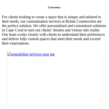
Customize:
For clients looking to create a space that is unique and tailored to
their needs, our customization services at Rybak Construction are
the perfect solution. We offer personalized and customized solutions
in Cape Coral to turn our clients’ dreams and visions into reality.
Our team works closely with clients to understand their preferences
and deliver fully custom spaces that meet their needs and exceed
their expectations.