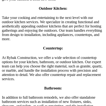
Outdoor Kitchen:
Take your cooking and entertaining to the next level with our
outdoor kitchen services. We specialize in creating functional and
aesthetically appealing outdoor kitchens that are perfect for hosting
gatherings and enjoying the outdoors. Our team handles everything
from design to installation, including appliances, countertops, and
more.
Countertop:
At Rybak Construction, we offer a wide selection of countertop
options for your kitchen, bathroom, or outdoor kitchen. Our expert
team can help you choose the right material, such as granite, quartz,
or marble, and handle the installation process with precision and
attention to detail. We also offer countertop repair and replacement
services.
Bathroom:
In addition to full bathroom remodels, we also offer standalone
bathroom services such as installation of new fixtures, sinks,
showers, and toilets, as well as repainting, and tile installation.