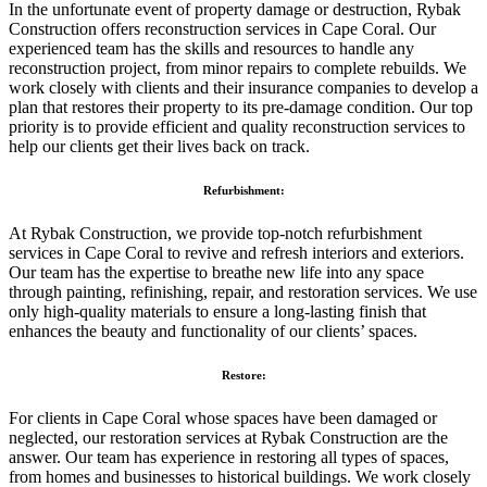
In the unfortunate event of property damage or destruction, Rybak
Construction offers reconstruction services in Cape Coral. Our
experienced team has the skills and resources to handle any
reconstruction project, from minor repairs to complete rebuilds. We
work closely with clients and their insurance companies to develop a
plan that restores their property to its pre-damage condition. Our top
priority is to provide efficient and quality reconstruction services to
help our clients get their lives back on track.
Refurbishment:
At Rybak Construction, we provide top-notch refurbishment
services in Cape Coral to revive and refresh interiors and exteriors.
Our team has the expertise to breathe new life into any space
through painting, refinishing, repair, and restoration services. We use
only high-quality materials to ensure a long-lasting finish that
enhances the beauty and functionality of our clients’ spaces.
Restore:
For clients in Cape Coral whose spaces have been damaged or
neglected, our restoration services at Rybak Construction are the
answer. Our team has experience in restoring all types of spaces,
from homes and businesses to historical buildings. We work closely