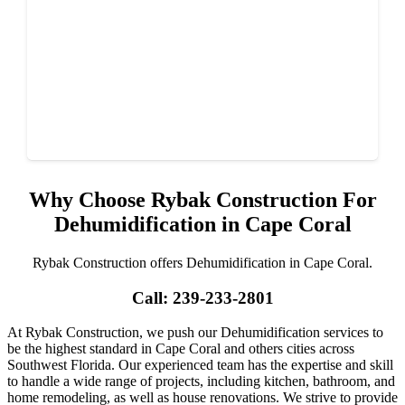
Why Choose Rybak Construction For
Dehumidification in Cape Coral
Rybak Construction offers Dehumidification in Cape Coral.
Call: 239-233-2801
At Rybak Construction, we push our Dehumidification services to
be the highest standard in Cape Coral and others cities across
Southwest Florida. Our experienced team has the expertise and skill
to handle a wide range of projects, including kitchen, bathroom, and
home remodeling, as well as house renovations. We strive to provide