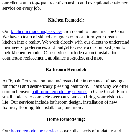
our clients with top-quality craftsmanship and exceptional customer
service on every job.
Kitchen Remodel:
Our
kitchen remodeling services
are second to none in Cape Coral.
We have a team of skilled designers who can turn your dream
kitchen into a reality. We work closely with our clients to understand
their needs, preferences, and budget to create a customized plan for
their kitchen remodel. Our services include cabinet installation,
countertop replacement, appliance upgrades, and more.
Bathroom Remodel:
At Rybak Construction, we understand the importance of having a
functional and aesthetically pleasing bathroom. That’s why we offer
comprehensive
bathroom remodeling services
in Cape Coral. From
small updates to complete overhauls, we can bring your vision to
life. Our services include bathroom design, installation of new
fixtures, flooring, tile installation, and more.
Home Remodeling:
Our
home remodeling services
cover all aspects of updating and