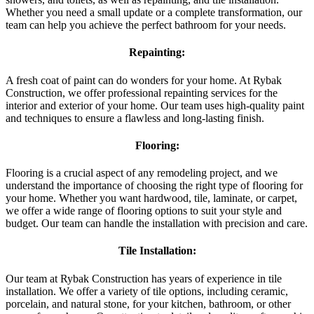
Whether you need a small update or a complete transformation, our
team can help you achieve the perfect bathroom for your needs.
Repainting:
A fresh coat of paint can do wonders for your home. At Rybak
Construction, we offer professional repainting services for the
interior and exterior of your home. Our team uses high-quality paint
and techniques to ensure a flawless and long-lasting finish.
Flooring:
Flooring is a crucial aspect of any remodeling project, and we
understand the importance of choosing the right type of flooring for
your home. Whether you want hardwood, tile, laminate, or carpet,
we offer a wide range of flooring options to suit your style and
budget. Our team can handle the installation with precision and care.
Tile Installation:
Our team at Rybak Construction has years of experience in tile
installation. We offer a variety of tile options, including ceramic,
porcelain, and natural stone, for your kitchen, bathroom, or other