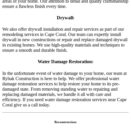
areas of your home. Our attention to detail and quality craftsmanship
ensure a flawless finish every time.
Drywall:
We also offer drywall installation and repair services as part of our
remodeling services in Cape Coral. Our team can expertly install
drywall in new constructions or repair and replace damaged drywall
in existing homes. We use high-quality materials and techniques to
ensure a smooth and durable finish.
Water Damage Restoration:
In the unfortunate event of water damage to your home, our team at
Rybak Construction is here to help. We offer professional water
damage restoration services to help restore your home to its pre-
damaged state. From removing standing water to repairing and
replacing damaged materials, we handle it all with care and
efficiency. If you need water damage restoration services near Cape
Coral give us a call today.
Reconstruction: