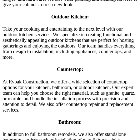
give your cabinets a fresh new look.
Outdoor Kitchen:
Take your cooking and entertaining to the next level with our
outdoor kitchen services. We specialize in creating functional and
aesthetically appealing outdoor kitchens that are perfect for hosting
gatherings and enjoying the outdoors. Our team handles everything
from design to installation, including appliances, countertops, and
more.
Countertop:
At Rybak Construction, we offer a wide selection of countertop
options for your kitchen, bathroom, or outdoor kitchen. Our expert
team can help you choose the right material, such as granite, quartz,
or marble, and handle the installation process with precision and
attention to detail. We also offer countertop repair and replacement
services.
Bathroom:
In addition to full bathroom remodels, we also offer standalone
bathroom services such as installation of new fixtures, sinks,