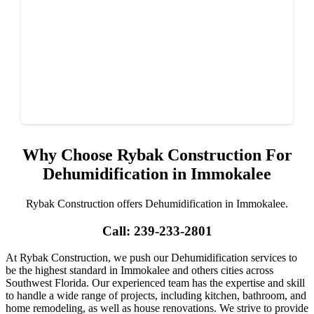
Why Choose Rybak Construction For
Dehumidification in Immokalee
Rybak Construction offers Dehumidification in Immokalee.
Call: 239-233-2801
At Rybak Construction, we push our Dehumidification services to
be the highest standard in Immokalee and others cities across
Southwest Florida. Our experienced team has the expertise and skill
to handle a wide range of projects, including kitchen, bathroom, and
home remodeling, as well as house renovations. We strive to provide