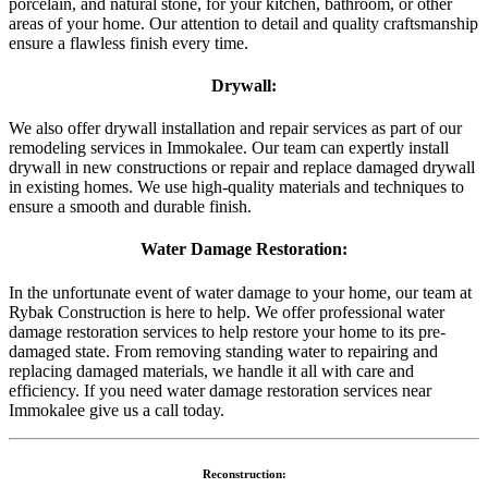
porcelain, and natural stone, for your kitchen, bathroom, or other
areas of your home. Our attention to detail and quality craftsmanship
ensure a flawless finish every time.
Drywall:
We also offer drywall installation and repair services as part of our
remodeling services in Immokalee. Our team can expertly install
drywall in new constructions or repair and replace damaged drywall
in existing homes. We use high-quality materials and techniques to
ensure a smooth and durable finish.
Water Damage Restoration:
In the unfortunate event of water damage to your home, our team at
Rybak Construction is here to help. We offer professional water
damage restoration services to help restore your home to its pre-
damaged state. From removing standing water to repairing and
replacing damaged materials, we handle it all with care and
efficiency. If you need water damage restoration services near
Immokalee give us a call today.
Reconstruction: