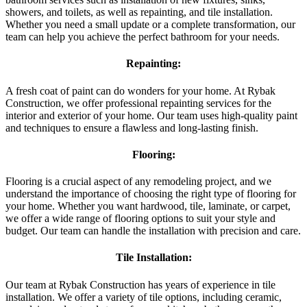
showers, and toilets, as well as repainting, and tile installation.
Whether you need a small update or a complete transformation, our
team can help you achieve the perfect bathroom for your needs.
Repainting:
A fresh coat of paint can do wonders for your home. At Rybak
Construction, we offer professional repainting services for the
interior and exterior of your home. Our team uses high-quality paint
and techniques to ensure a flawless and long-lasting finish.
Flooring:
Flooring is a crucial aspect of any remodeling project, and we
understand the importance of choosing the right type of flooring for
your home. Whether you want hardwood, tile, laminate, or carpet,
we offer a wide range of flooring options to suit your style and
budget. Our team can handle the installation with precision and care.
Tile Installation:
Our team at Rybak Construction has years of experience in tile
installation. We offer a variety of tile options, including ceramic,