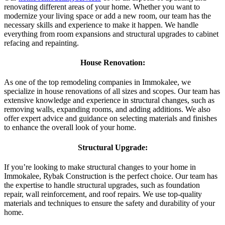
renovating different areas of your home. Whether you want to
modernize your living space or add a new room, our team has the
necessary skills and experience to make it happen. We handle
everything from room expansions and structural upgrades to cabinet
refacing and repainting.
House Renovation:
As one of the top remodeling companies in Immokalee, we
specialize in house renovations of all sizes and scopes. Our team has
extensive knowledge and experience in structural changes, such as
removing walls, expanding rooms, and adding additions. We also
offer expert advice and guidance on selecting materials and finishes
to enhance the overall look of your home.
Structural Upgrade:
If you’re looking to make structural changes to your home in
Immokalee, Rybak Construction is the perfect choice. Our team has
the expertise to handle structural upgrades, such as foundation
repair, wall reinforcement, and roof repairs. We use top-quality
materials and techniques to ensure the safety and durability of your
home.