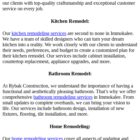
our clients with top-quality craftsmanship and exceptional customer
service on every job.
Kitchen Remodel:
Our
kitchen remodeling services
are second to none in Immokalee.
We have a team of skilled designers who can turn your dream
kitchen into a reality. We work closely with our clients to understand
their needs, preferences, and budget to create a customized plan for
their kitchen remodel. Our services include cabinet installation,
countertop replacement, appliance upgrades, and more.
Bathroom Remodel:
At Rybak Construction, we understand the importance of having a
functional and aesthetically pleasing bathroom. That’s why we offer
comprehensive
bathroom remodeling services
in Immokalee. From
small updates to complete overhauls, we can bring your vision to
life. Our services include bathroom design, installation of new
fixtures, flooring, tile installation, and more.
Home Remodeling:
Our
home remodeling services
cover all aspects of updating and