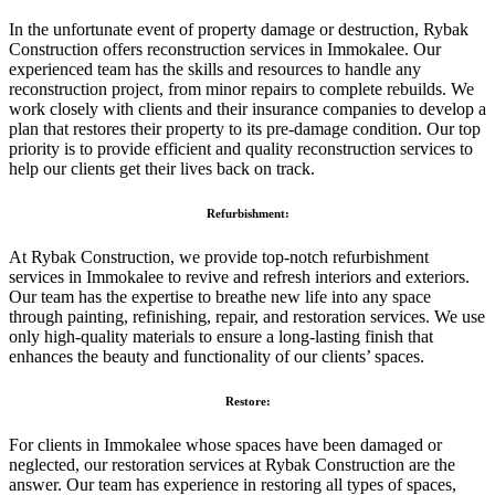
In the unfortunate event of property damage or destruction, Rybak
Construction offers reconstruction services in Immokalee. Our
experienced team has the skills and resources to handle any
reconstruction project, from minor repairs to complete rebuilds. We
work closely with clients and their insurance companies to develop a
plan that restores their property to its pre-damage condition. Our top
priority is to provide efficient and quality reconstruction services to
help our clients get their lives back on track.
Refurbishment:
At Rybak Construction, we provide top-notch refurbishment
services in Immokalee to revive and refresh interiors and exteriors.
Our team has the expertise to breathe new life into any space
through painting, refinishing, repair, and restoration services. We use
only high-quality materials to ensure a long-lasting finish that
enhances the beauty and functionality of our clients’ spaces.
Restore:
For clients in Immokalee whose spaces have been damaged or
neglected, our restoration services at Rybak Construction are the
answer. Our team has experience in restoring all types of spaces,