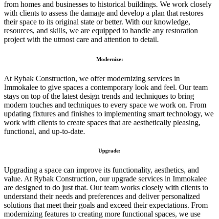
from homes and businesses to historical buildings. We work closely
with clients to assess the damage and develop a plan that restores
their space to its original state or better. With our knowledge,
resources, and skills, we are equipped to handle any restoration
project with the utmost care and attention to detail.
Modernize:
At Rybak Construction, we offer modernizing services in
Immokalee to give spaces a contemporary look and feel. Our team
stays on top of the latest design trends and techniques to bring
modern touches and techniques to every space we work on. From
updating fixtures and finishes to implementing smart technology, we
work with clients to create spaces that are aesthetically pleasing,
functional, and up-to-date.
Upgrade:
Upgrading a space can improve its functionality, aesthetics, and
value. At Rybak Construction, our upgrade services in Immokalee
are designed to do just that. Our team works closely with clients to
understand their needs and preferences and deliver personalized
solutions that meet their goals and exceed their expectations. From
modernizing features to creating more functional spaces, we use