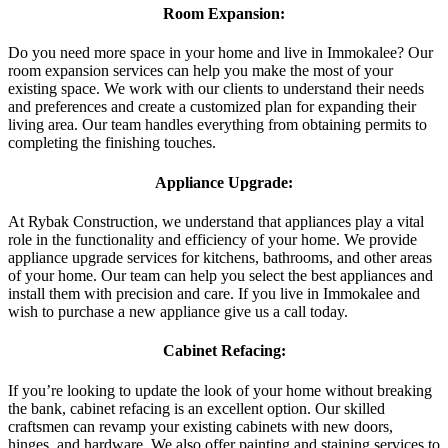
Room Expansion:
Do you need more space in your home and live in Immokalee? Our
room expansion services can help you make the most of your
existing space. We work with our clients to understand their needs
and preferences and create a customized plan for expanding their
living area. Our team handles everything from obtaining permits to
completing the finishing touches.
Appliance Upgrade:
At Rybak Construction, we understand that appliances play a vital
role in the functionality and efficiency of your home. We provide
appliance upgrade services for kitchens, bathrooms, and other areas
of your home. Our team can help you select the best appliances and
install them with precision and care. If you live in Immokalee and
wish to purchase a new appliance give us a call today.
Cabinet Refacing:
If you’re looking to update the look of your home without breaking
the bank, cabinet refacing is an excellent option. Our skilled
craftsmen can revamp your existing cabinets with new doors,
hinges, and hardware. We also offer painting and staining services to