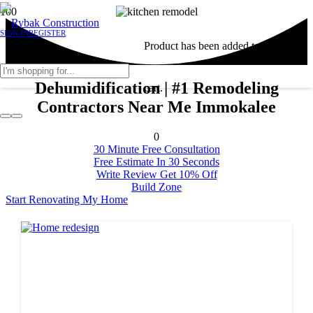
SIGN IN
REGISTER
Product
has been added to your
Dehumidification | #1 Remodeling
cart.
Contractors Near Me Immokalee
0
30 Minute Free Consultation
Free Estimate In 30 Seconds
Write Review Get 10% Off
Build Zone
Start Renovating My Home