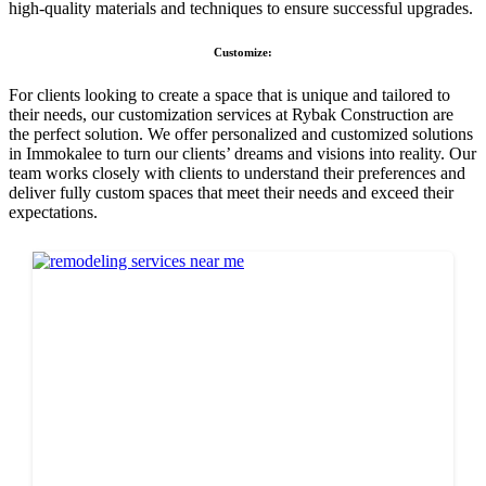
high-quality materials and techniques to ensure successful upgrades.
Customize:
For clients looking to create a space that is unique and tailored to
their needs, our customization services at Rybak Construction are
the perfect solution. We offer personalized and customized solutions
in Immokalee to turn our clients’ dreams and visions into reality. Our
team works closely with clients to understand their preferences and
deliver fully custom spaces that meet their needs and exceed their
expectations.