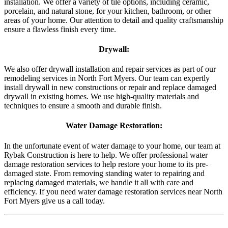
installation. We offer a variety of tile options, including ceramic,
porcelain, and natural stone, for your kitchen, bathroom, or other
areas of your home. Our attention to detail and quality craftsmanship
ensure a flawless finish every time.
Drywall:
We also offer drywall installation and repair services as part of our
remodeling services in North Fort Myers. Our team can expertly
install drywall in new constructions or repair and replace damaged
drywall in existing homes. We use high-quality materials and
techniques to ensure a smooth and durable finish.
Water Damage Restoration:
In the unfortunate event of water damage to your home, our team at
Rybak Construction is here to help. We offer professional water
damage restoration services to help restore your home to its pre-
damaged state. From removing standing water to repairing and
replacing damaged materials, we handle it all with care and
efficiency. If you need water damage restoration services near North
Fort Myers give us a call today.