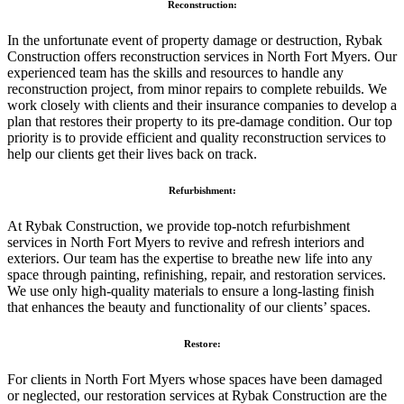
Reconstruction:
In the unfortunate event of property damage or destruction, Rybak
Construction offers reconstruction services in North Fort Myers. Our
experienced team has the skills and resources to handle any
reconstruction project, from minor repairs to complete rebuilds. We
work closely with clients and their insurance companies to develop a
plan that restores their property to its pre-damage condition. Our top
priority is to provide efficient and quality reconstruction services to
help our clients get their lives back on track.
Refurbishment:
At Rybak Construction, we provide top-notch refurbishment
services in North Fort Myers to revive and refresh interiors and
exteriors. Our team has the expertise to breathe new life into any
space through painting, refinishing, repair, and restoration services.
We use only high-quality materials to ensure a long-lasting finish
that enhances the beauty and functionality of our clients’ spaces.
Restore:
For clients in North Fort Myers whose spaces have been damaged
or neglected, our restoration services at Rybak Construction are the