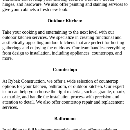
hinges, and hardware. We also offer painting and staining services to
give your cabinets a fresh new look.
Outdoor Kitchen:
Take your cooking and entertaining to the next level with our
outdoor kitchen services. We specialize in creating functional and
aesthetically appealing outdoor kitchens that are perfect for hosting
gatherings and enjoying the outdoors. Our team handles everything
from design to installation, including appliances, countertops, and
more.
Countertop:
At Rybak Construction, we offer a wide selection of countertop
options for your kitchen, bathroom, or outdoor kitchen. Our expert
team can help you choose the right material, such as granite, quartz,
or marble, and handle the installation process with precision and
attention to detail. We also offer countertop repair and replacement
services.
Bathroom:
In addition to full bathroom remodels, we also offer standalone