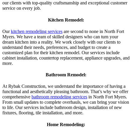
our clients with top-quality craftsmanship and exceptional customer
service on every job.
Kitchen Remodel:
Our
kitchen remodeling services
are second to none in North Fort
Myers. We have a team of skilled designers who can turn your
dream kitchen into a reality. We work closely with our clients to
understand their needs, preferences, and budget to create a
customized plan for their kitchen remodel. Our services include
cabinet installation, countertop replacement, appliance upgrades, and
more.
Bathroom Remodel:
At Rybak Construction, we understand the importance of having a
functional and aesthetically pleasing bathroom. That’s why we offer
comprehensive
bathroom remodeling services
in North Fort Myers.
From small updates to complete overhauls, we can bring your vision
to life. Our services include bathroom design, installation of new
fixtures, flooring, tile installation, and more.
Home Remodeling: