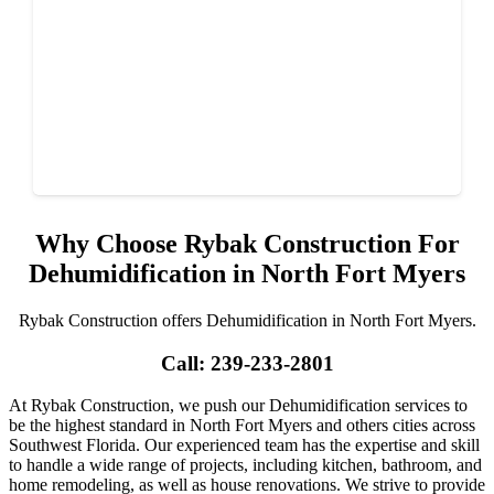
Why Choose Rybak Construction For
Dehumidification in North Fort Myers
Rybak Construction offers Dehumidification in North Fort Myers.
Call: 239-233-2801
At Rybak Construction, we push our Dehumidification services to
be the highest standard in North Fort Myers and others cities across
Southwest Florida. Our experienced team has the expertise and skill
to handle a wide range of projects, including kitchen, bathroom, and
home remodeling, as well as house renovations. We strive to provide