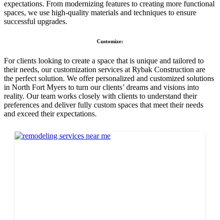
expectations. From modernizing features to creating more functional
spaces, we use high-quality materials and techniques to ensure
successful upgrades.
Customize:
For clients looking to create a space that is unique and tailored to
their needs, our customization services at Rybak Construction are
the perfect solution. We offer personalized and customized solutions
in North Fort Myers to turn our clients’ dreams and visions into
reality. Our team works closely with clients to understand their
preferences and deliver fully custom spaces that meet their needs
and exceed their expectations.