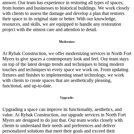
answer. Our team has experience in restoring all types of spaces,
from homes and businesses to historical buildings. We work closely
with clients to assess the damage and develop a plan that restores
their space to its original state or better. With our knowledge,
resources, and skills, we are equipped to handle any restoration
project with the utmost care and attention to detail.
Modernize:
At Rybak Construction, we offer modernizing services in North Fort
Myers to give spaces a contemporary look and feel. Our team stays
on top of the latest design trends and techniques to bring modern
touches and techniques to every space we work on. From updating
fixtures and finishes to implementing smart technology, we work
with clients to create spaces that are aesthetically pleasing,
functional, and up-to-date.
Upgrade:
Upgrading a space can improve its functionality, aesthetics, and
value. At Rybak Construction, our upgrade services in North Fort
Myers are designed to do just that. Our team works closely with
clients to understand their needs and preferences and deliver
personalized solutions that meet their goals and exceed their