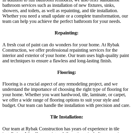
bathroom services such as installation of new fixtures, sinks,
showers, and toilets, as well as repainting, and tile installation.
Whether you need a small update or a complete transformation, our
team can help you achieve the perfect bathroom for your needs.
Repainting:
A fresh coat of paint can do wonders for your home. At Rybak
Construction, we offer professional repainting services for the
interior and exterior of your home. Our team uses high-quality paint
and techniques to ensure a flawless and long-lasting finish.
Flooring:
Flooring is a crucial aspect of any remodeling project, and we
understand the importance of choosing the right type of flooring for
your home. Whether you want hardwood, tile, laminate, or carpet,
we offer a wide range of flooring options to suit your style and
budget. Our team can handle the installation with precision and care.
Tile Installation:
Our team at Rybak Construction has years of experience in tile