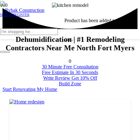
SIGN IN
REGISTER
Product
has been added to your
Dehumidification | #1 Remodeling
cart.
Contractors Near Me North Fort Myers
0
30 Minute Free Consultation
Free Estimate In 30 Seconds
Write Review Get 10% Off
Build Zone
Start Renovating My Home