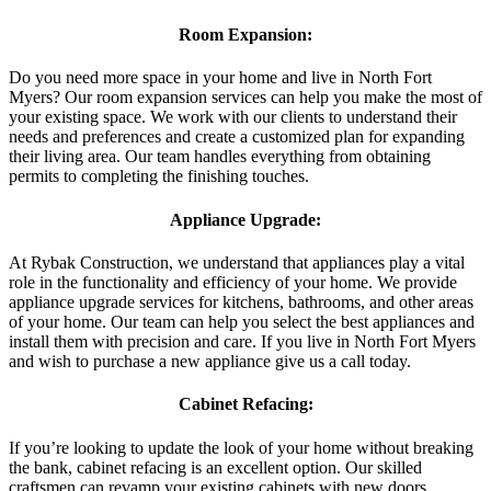
Room Expansion:
Do you need more space in your home and live in North Fort
Myers? Our room expansion services can help you make the most of
your existing space. We work with our clients to understand their
needs and preferences and create a customized plan for expanding
their living area. Our team handles everything from obtaining
permits to completing the finishing touches.
Appliance Upgrade:
At Rybak Construction, we understand that appliances play a vital
role in the functionality and efficiency of your home. We provide
appliance upgrade services for kitchens, bathrooms, and other areas
of your home. Our team can help you select the best appliances and
install them with precision and care. If you live in North Fort Myers
and wish to purchase a new appliance give us a call today.
Cabinet Refacing:
If you’re looking to update the look of your home without breaking
the bank, cabinet refacing is an excellent option. Our skilled
craftsmen can revamp your existing cabinets with new doors,