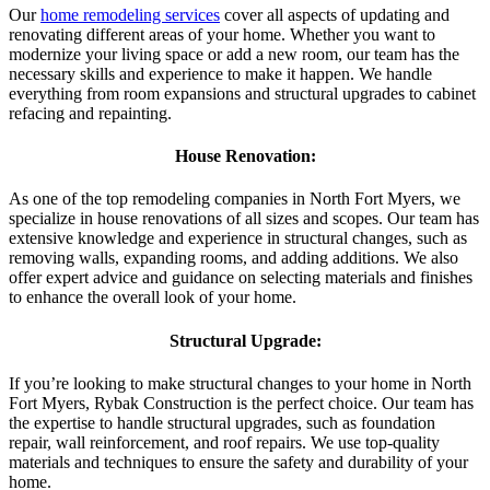
Our
home remodeling services
cover all aspects of updating and
renovating different areas of your home. Whether you want to
modernize your living space or add a new room, our team has the
necessary skills and experience to make it happen. We handle
everything from room expansions and structural upgrades to cabinet
refacing and repainting.
House Renovation:
As one of the top remodeling companies in North Fort Myers, we
specialize in house renovations of all sizes and scopes. Our team has
extensive knowledge and experience in structural changes, such as
removing walls, expanding rooms, and adding additions. We also
offer expert advice and guidance on selecting materials and finishes
to enhance the overall look of your home.
Structural Upgrade:
If you’re looking to make structural changes to your home in North
Fort Myers, Rybak Construction is the perfect choice. Our team has
the expertise to handle structural upgrades, such as foundation
repair, wall reinforcement, and roof repairs. We use top-quality
materials and techniques to ensure the safety and durability of your
home.