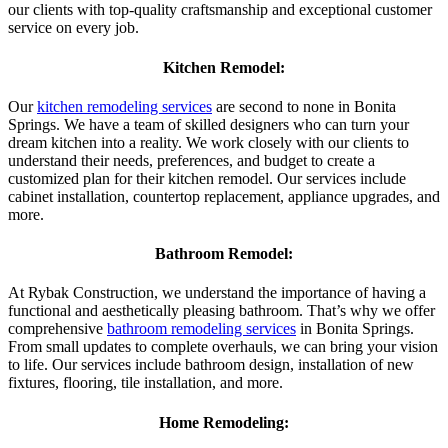
our clients with top-quality craftsmanship and exceptional customer
service on every job.
Kitchen Remodel:
Our
kitchen remodeling services
are second to none in Bonita
Springs. We have a team of skilled designers who can turn your
dream kitchen into a reality. We work closely with our clients to
understand their needs, preferences, and budget to create a
customized plan for their kitchen remodel. Our services include
cabinet installation, countertop replacement, appliance upgrades, and
more.
Bathroom Remodel:
At Rybak Construction, we understand the importance of having a
functional and aesthetically pleasing bathroom. That’s why we offer
comprehensive
bathroom remodeling services
in Bonita Springs.
From small updates to complete overhauls, we can bring your vision
to life. Our services include bathroom design, installation of new
fixtures, flooring, tile installation, and more.
Home Remodeling: