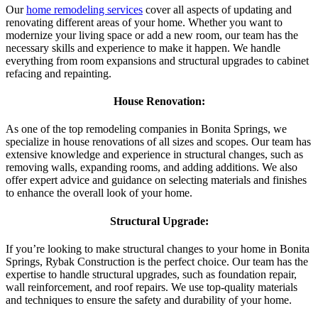
Our
home remodeling services
cover all aspects of updating and
renovating different areas of your home. Whether you want to
modernize your living space or add a new room, our team has the
necessary skills and experience to make it happen. We handle
everything from room expansions and structural upgrades to cabinet
refacing and repainting.
House Renovation:
As one of the top remodeling companies in Bonita Springs, we
specialize in house renovations of all sizes and scopes. Our team has
extensive knowledge and experience in structural changes, such as
removing walls, expanding rooms, and adding additions. We also
offer expert advice and guidance on selecting materials and finishes
to enhance the overall look of your home.
Structural Upgrade:
If you’re looking to make structural changes to your home in Bonita
Springs, Rybak Construction is the perfect choice. Our team has the
expertise to handle structural upgrades, such as foundation repair,
wall reinforcement, and roof repairs. We use top-quality materials
and techniques to ensure the safety and durability of your home.