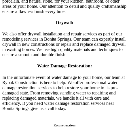
porcelain, and natural stone, for your kitchen, bathroom, or other
areas of your home. Our attention to detail and quality craftsmanship
ensure a flawless finish every time.
Drywall:
We also offer drywall installation and repair services as part of our
remodeling services in Bonita Springs. Our team can expertly install
drywall in new constructions or repair and replace damaged drywall
in existing homes. We use high-quality materials and techniques to
ensure a smooth and durable finish.
Water Damage Restoration:
In the unfortunate event of water damage to your home, our team at
Rybak Construction is here to help. We offer professional water
damage restoration services to help restore your home to its pre-
damaged state. From removing standing water to repairing and
replacing damaged materials, we handle it all with care and
efficiency. If you need water damage restoration services near
Bonita Springs give us a call today.
Reconstruction: