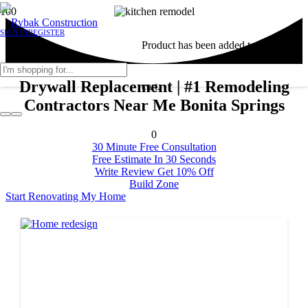
SIGN IN
REGISTER
Product
has been added to your
Drywall Replacement | #1 Remodeling
cart.
Contractors Near Me Bonita Springs
0
30 Minute Free Consultation
Free Estimate In 30 Seconds
Write Review Get 10% Off
Build Zone
Start Renovating My Home