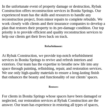
In the unfortunate event of property damage or destruction, Rybak
Construction offers reconstruction services in Bonita Springs. Our
experienced team has the skills and resources to handle any
reconstruction project, from minor repairs to complete rebuilds. We
work closely with clients and their insurance companies to develop a
plan that restores their property to its pre-damage condition. Our top
priority is to provide efficient and quality reconstruction services to
help our clients get their lives back on track.
Refurbishment:
At Rybak Construction, we provide top-notch refurbishment
services in Bonita Springs to revive and refresh interiors and
exteriors. Our team has the expertise to breathe new life into any
space through painting, refinishing, repair, and restoration services.
We use only high-quality materials to ensure a long-lasting finish
that enhances the beauty and functionality of our clients’ spaces.
Restore:
For clients in Bonita Springs whose spaces have been damaged or
neglected, our restoration services at Rybak Construction are the
answer. Our team has experience in restoring all types of spaces,