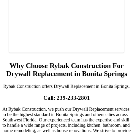
Why Choose Rybak Construction For
Drywall Replacement in Bonita Springs
Rybak Construction offers Drywall Replacement in Bonita Springs.
Call: 239-233-2801
At Rybak Construction, we push our Drywall Replacement services
to be the highest standard in Bonita Springs and others cities across
Southwest Florida. Our experienced team has the expertise and skill
to handle a wide range of projects, including kitchen, bathroom, and
home remodeling, as well as house renovations. We strive to provide