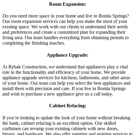
Room Expansion:
Do you need more space in your home and live in Bonita Springs?
Our room expansion services can help you make the most of your
existing space. We work with our clients to understand their needs
and preferences and create a customized plan for expanding their
living area. Our team handles everything from obtaining permits to
completing the finishing touches.
Appliance Upgrade:
At Rybak Construction, we understand that appliances play a vital
role in the functionality and efficiency of your home. We provide
appliance upgrade services for kitchens, bathrooms, and other areas
of your home. Our team can help you select the best appliances and
install them with precision and care. If you live in Bonita Springs
and wish to purchase a new appliance give us a call today.
Cabinet Refacing:
If you’re looking to update the look of your home without breaking
the bank, cabinet refacing is an excellent option. Our skilled
craftsmen can revamp your existing cabinets with new doors,
hinges, and hardware. We also offer painting and staining services to