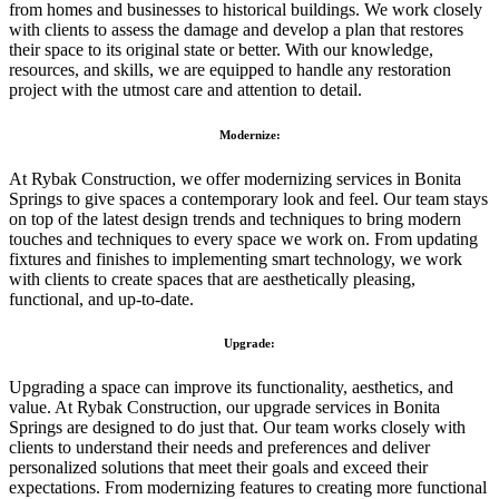
from homes and businesses to historical buildings. We work closely
with clients to assess the damage and develop a plan that restores
their space to its original state or better. With our knowledge,
resources, and skills, we are equipped to handle any restoration
project with the utmost care and attention to detail.
Modernize:
At Rybak Construction, we offer modernizing services in Bonita
Springs to give spaces a contemporary look and feel. Our team stays
on top of the latest design trends and techniques to bring modern
touches and techniques to every space we work on. From updating
fixtures and finishes to implementing smart technology, we work
with clients to create spaces that are aesthetically pleasing,
functional, and up-to-date.
Upgrade:
Upgrading a space can improve its functionality, aesthetics, and
value. At Rybak Construction, our upgrade services in Bonita
Springs are designed to do just that. Our team works closely with
clients to understand their needs and preferences and deliver
personalized solutions that meet their goals and exceed their
expectations. From modernizing features to creating more functional