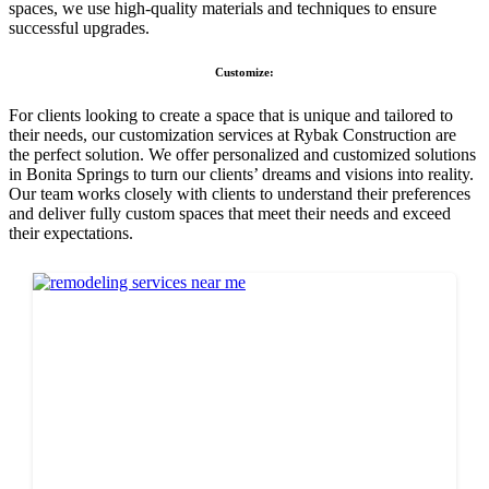
spaces, we use high-quality materials and techniques to ensure
successful upgrades.
Customize:
For clients looking to create a space that is unique and tailored to
their needs, our customization services at Rybak Construction are
the perfect solution. We offer personalized and customized solutions
in Bonita Springs to turn our clients’ dreams and visions into reality.
Our team works closely with clients to understand their preferences
and deliver fully custom spaces that meet their needs and exceed
their expectations.