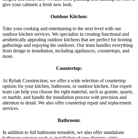
give your cabinets a fresh new look.
Outdoor Kitchen:
Take your cooking and entertaining to the next level with our
outdoor kitchen services. We specialize in creating functional and
aesthetically appealing outdoor kitchens that are perfect for hosting
gatherings and enjoying the outdoors. Our team handles everything
from design to installation, including appliances, countertops, and
more.
Countertop:
At Rybak Construction, we offer a wide selection of countertop
options for your kitchen, bathroom, or outdoor kitchen. Our expert
team can help you choose the right material, such as granite, quartz,
or marble, and handle the installation process with precision and
attention to detail. We also offer countertop repair and replacement
services.
Bathroom:
In addition to full bathroom remodels, we also offer standalone
bathroom services such as installation of new fixtures, sinks,