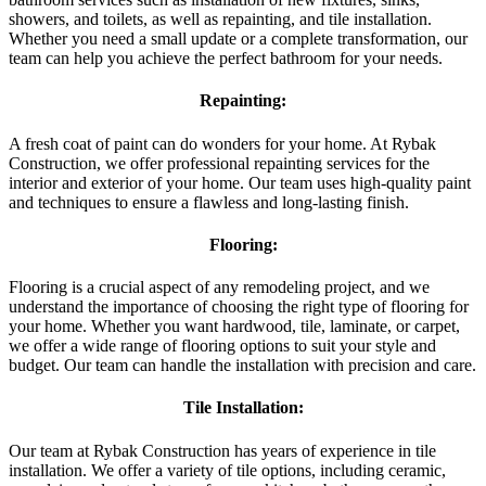
showers, and toilets, as well as repainting, and tile installation.
Whether you need a small update or a complete transformation, our
team can help you achieve the perfect bathroom for your needs.
Repainting:
A fresh coat of paint can do wonders for your home. At Rybak
Construction, we offer professional repainting services for the
interior and exterior of your home. Our team uses high-quality paint
and techniques to ensure a flawless and long-lasting finish.
Flooring:
Flooring is a crucial aspect of any remodeling project, and we
understand the importance of choosing the right type of flooring for
your home. Whether you want hardwood, tile, laminate, or carpet,
we offer a wide range of flooring options to suit your style and
budget. Our team can handle the installation with precision and care.
Tile Installation:
Our team at Rybak Construction has years of experience in tile
installation. We offer a variety of tile options, including ceramic,