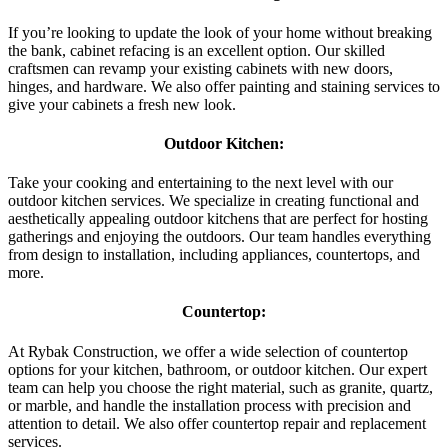
If you’re looking to update the look of your home without breaking
the bank, cabinet refacing is an excellent option. Our skilled
craftsmen can revamp your existing cabinets with new doors,
hinges, and hardware. We also offer painting and staining services to
give your cabinets a fresh new look.
Outdoor Kitchen:
Take your cooking and entertaining to the next level with our
outdoor kitchen services. We specialize in creating functional and
aesthetically appealing outdoor kitchens that are perfect for hosting
gatherings and enjoying the outdoors. Our team handles everything
from design to installation, including appliances, countertops, and
more.
Countertop:
At Rybak Construction, we offer a wide selection of countertop
options for your kitchen, bathroom, or outdoor kitchen. Our expert
team can help you choose the right material, such as granite, quartz,
or marble, and handle the installation process with precision and
attention to detail. We also offer countertop repair and replacement
services.