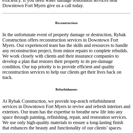
efficiency. If you need water damage restoration services near
Downtown Fort Myers give us a call today.
Reconstruction:
In the unfortunate event of property damage or destruction, Rybak
Construction offers reconstruction services in Downtown Fort
Myers. Our experienced team has the skills and resources to handle
any reconstruction project, from minor repairs to complete rebuilds.
We work closely with clients and their insurance companies to
develop a plan that restores their property to its pre-damage
condition. Our top priority is to provide efficient and quality
reconstruction services to help our clients get their lives back on
track.
Refurbishment:
At Rybak Construction, we provide top-notch refurbishment
services in Downtown Fort Myers to revive and refresh interiors and
exteriors. Our team has the expertise to breathe new life into any
space through painting, refinishing, repair, and restoration services.
We use only high-quality materials to ensure a long-lasting finish
that enhances the beauty and functionality of our clients’ spaces.