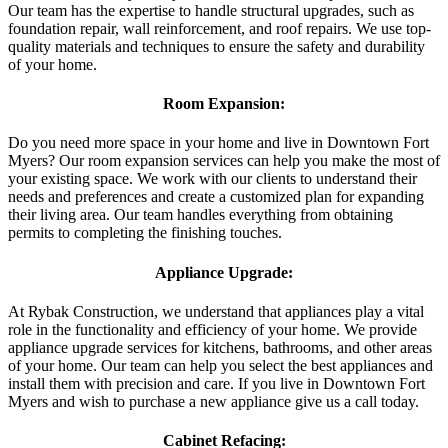
Our team has the expertise to handle structural upgrades, such as
foundation repair, wall reinforcement, and roof repairs. We use top-
quality materials and techniques to ensure the safety and durability
of your home.
Room Expansion:
Do you need more space in your home and live in Downtown Fort
Myers? Our room expansion services can help you make the most of
your existing space. We work with our clients to understand their
needs and preferences and create a customized plan for expanding
their living area. Our team handles everything from obtaining
permits to completing the finishing touches.
Appliance Upgrade:
At Rybak Construction, we understand that appliances play a vital
role in the functionality and efficiency of your home. We provide
appliance upgrade services for kitchens, bathrooms, and other areas
of your home. Our team can help you select the best appliances and
install them with precision and care. If you live in Downtown Fort
Myers and wish to purchase a new appliance give us a call today.
Cabinet Refacing: