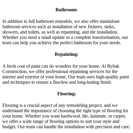
Bathroom:
In addition to full bathroom remodels, we also offer standalone
bathroom services such as installation of new fixtures, sinks,
showers, and toilets, as well as repainting, and tile installation.
Whether you need a small update or a complete transformation, our
team can help you achieve the perfect bathroom for your needs.
Repainting:
A fresh coat of paint can do wonders for your home. At Rybak
Construction, we offer professional repainting services for the
interior and exterior of your home. Our team uses high-quality paint
and techniques to ensure a flawless and long-lasting finish.
Flooring:
Flooring is a crucial aspect of any remodeling project, and we
understand the importance of choosing the right type of flooring for
your home. Whether you want hardwood, tile, laminate, or carpet,
we offer a wide range of flooring options to suit your style and
budget. Our team can handle the installation with precision and care.