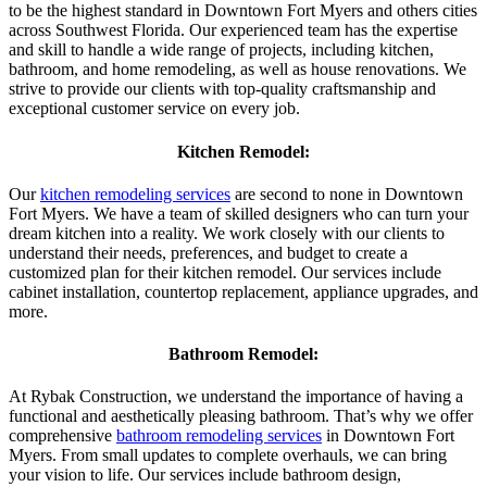
to be the highest standard in Downtown Fort Myers and others cities
across Southwest Florida. Our experienced team has the expertise
and skill to handle a wide range of projects, including kitchen,
bathroom, and home remodeling, as well as house renovations. We
strive to provide our clients with top-quality craftsmanship and
exceptional customer service on every job.
Kitchen Remodel:
Our
kitchen remodeling services
are second to none in Downtown
Fort Myers. We have a team of skilled designers who can turn your
dream kitchen into a reality. We work closely with our clients to
understand their needs, preferences, and budget to create a
customized plan for their kitchen remodel. Our services include
cabinet installation, countertop replacement, appliance upgrades, and
more.
Bathroom Remodel:
At Rybak Construction, we understand the importance of having a
functional and aesthetically pleasing bathroom. That’s why we offer
comprehensive
bathroom remodeling services
in Downtown Fort
Myers. From small updates to complete overhauls, we can bring
your vision to life. Our services include bathroom design,