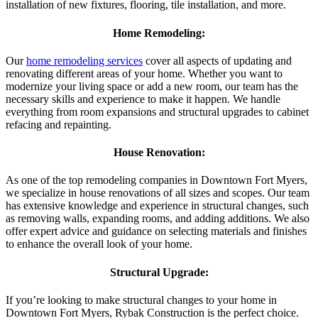
installation of new fixtures, flooring, tile installation, and more.
Home Remodeling:
Our
home remodeling services
cover all aspects of updating and
renovating different areas of your home. Whether you want to
modernize your living space or add a new room, our team has the
necessary skills and experience to make it happen. We handle
everything from room expansions and structural upgrades to cabinet
refacing and repainting.
House Renovation:
As one of the top remodeling companies in Downtown Fort Myers,
we specialize in house renovations of all sizes and scopes. Our team
has extensive knowledge and experience in structural changes, such
as removing walls, expanding rooms, and adding additions. We also
offer expert advice and guidance on selecting materials and finishes
to enhance the overall look of your home.
Structural Upgrade:
If you’re looking to make structural changes to your home in
Downtown Fort Myers, Rybak Construction is the perfect choice.