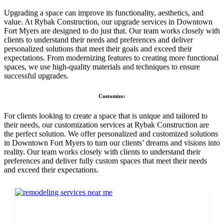
Upgrading a space can improve its functionality, aesthetics, and
value. At Rybak Construction, our upgrade services in Downtown
Fort Myers are designed to do just that. Our team works closely with
clients to understand their needs and preferences and deliver
personalized solutions that meet their goals and exceed their
expectations. From modernizing features to creating more functional
spaces, we use high-quality materials and techniques to ensure
successful upgrades.
Customize:
For clients looking to create a space that is unique and tailored to
their needs, our customization services at Rybak Construction are
the perfect solution. We offer personalized and customized solutions
in Downtown Fort Myers to turn our clients’ dreams and visions into
reality. Our team works closely with clients to understand their
preferences and deliver fully custom spaces that meet their needs
and exceed their expectations.