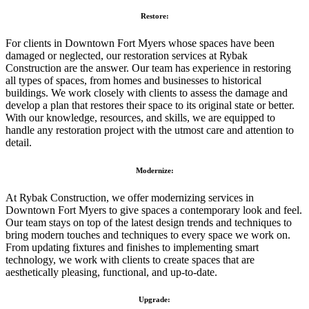
Restore:
For clients in Downtown Fort Myers whose spaces have been
damaged or neglected, our restoration services at Rybak
Construction are the answer. Our team has experience in restoring
all types of spaces, from homes and businesses to historical
buildings. We work closely with clients to assess the damage and
develop a plan that restores their space to its original state or better.
With our knowledge, resources, and skills, we are equipped to
handle any restoration project with the utmost care and attention to
detail.
Modernize:
At Rybak Construction, we offer modernizing services in
Downtown Fort Myers to give spaces a contemporary look and feel.
Our team stays on top of the latest design trends and techniques to
bring modern touches and techniques to every space we work on.
From updating fixtures and finishes to implementing smart
technology, we work with clients to create spaces that are
aesthetically pleasing, functional, and up-to-date.
Upgrade: