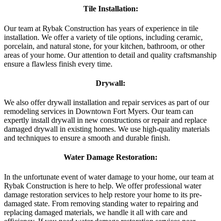
Tile Installation:
Our team at Rybak Construction has years of experience in tile
installation. We offer a variety of tile options, including ceramic,
porcelain, and natural stone, for your kitchen, bathroom, or other
areas of your home. Our attention to detail and quality craftsmanship
ensure a flawless finish every time.
Drywall:
We also offer drywall installation and repair services as part of our
remodeling services in Downtown Fort Myers. Our team can
expertly install drywall in new constructions or repair and replace
damaged drywall in existing homes. We use high-quality materials
and techniques to ensure a smooth and durable finish.
Water Damage Restoration:
In the unfortunate event of water damage to your home, our team at
Rybak Construction is here to help. We offer professional water
damage restoration services to help restore your home to its pre-
damaged state. From removing standing water to repairing and
replacing damaged materials, we handle it all with care and