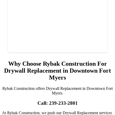
Why Choose Rybak Construction For
Drywall Replacement in Downtown Fort
Myers
Rybak Construction offers Drywall Replacement in Downtown Fort
Myers.
Call: 239-233-2801
At Rybak Construction, we push our Drywall Replacement services