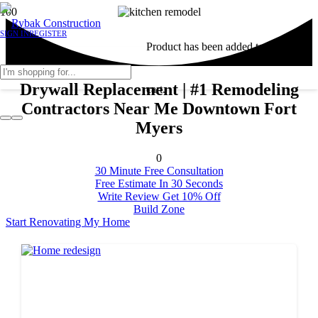
SIGN IN
REGISTER
Product
has been added to your
Drywall Replacement | #1 Remodeling
cart.
Contractors Near Me Downtown Fort
Myers
0
30 Minute Free Consultation
Free Estimate In 30 Seconds
Write Review Get 10% Off
Build Zone
Start Renovating My Home