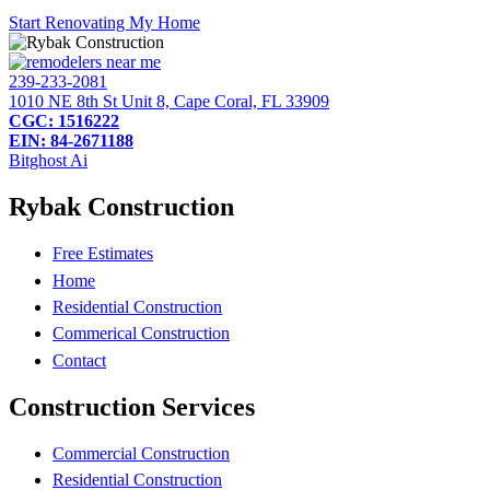
Start Renovating My Home
239-233-2081
1010 NE 8th St Unit 8, Cape Coral, FL 33909
CGC: 1516222
EIN: 84-2671188
Bitghost Ai
Rybak Construction
Free Estimates
Home
Residential Construction
Commerical Construction
Contact
Construction Services
Commercial Construction
Residential Construction