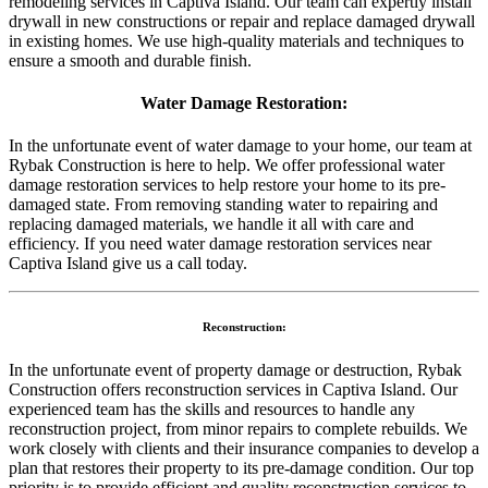
remodeling services in Captiva Island. Our team can expertly install
drywall in new constructions or repair and replace damaged drywall
in existing homes. We use high-quality materials and techniques to
ensure a smooth and durable finish.
Water Damage Restoration:
In the unfortunate event of water damage to your home, our team at
Rybak Construction is here to help. We offer professional water
damage restoration services to help restore your home to its pre-
damaged state. From removing standing water to repairing and
replacing damaged materials, we handle it all with care and
efficiency. If you need water damage restoration services near
Captiva Island give us a call today.
Reconstruction:
In the unfortunate event of property damage or destruction, Rybak
Construction offers reconstruction services in Captiva Island. Our
experienced team has the skills and resources to handle any
reconstruction project, from minor repairs to complete rebuilds. We
work closely with clients and their insurance companies to develop a
plan that restores their property to its pre-damage condition. Our top
priority is to provide efficient and quality reconstruction services to