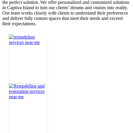
the perfect solution. We offer personalized and customized solutions
in Captiva Island to turn our clients’ dreams and visions into reality.
Our team works closely with clients to understand their preferences
and deliver fully custom spaces that meet their needs and exceed
their expectations.