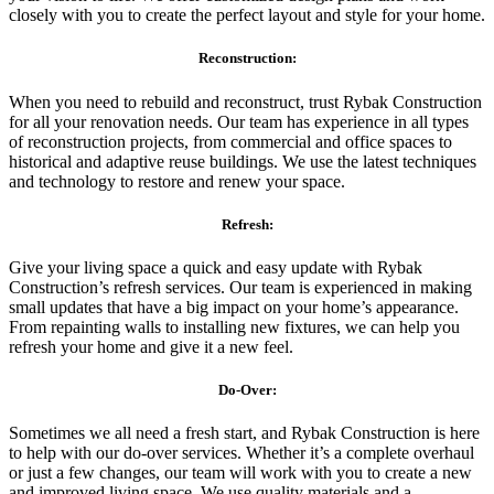
closely with you to create the perfect layout and style for your home.
Reconstruction:
When you need to rebuild and reconstruct, trust Rybak Construction
for all your renovation needs. Our team has experience in all types
of reconstruction projects, from commercial and office spaces to
historical and adaptive reuse buildings. We use the latest techniques
and technology to restore and renew your space.
Refresh:
Give your living space a quick and easy update with Rybak
Construction’s refresh services. Our team is experienced in making
small updates that have a big impact on your home’s appearance.
From repainting walls to installing new fixtures, we can help you
refresh your home and give it a new feel.
Do-Over:
Sometimes we all need a fresh start, and Rybak Construction is here
to help with our do-over services. Whether it’s a complete overhaul
or just a few changes, our team will work with you to create a new
and improved living space. We use quality materials and a