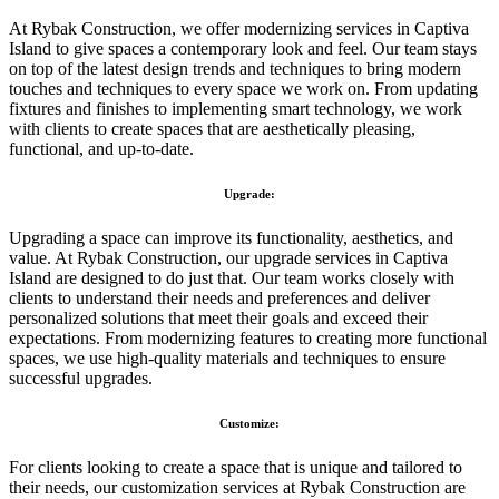
At Rybak Construction, we offer modernizing services in Captiva
Island to give spaces a contemporary look and feel. Our team stays
on top of the latest design trends and techniques to bring modern
touches and techniques to every space we work on. From updating
fixtures and finishes to implementing smart technology, we work
with clients to create spaces that are aesthetically pleasing,
functional, and up-to-date.
Upgrade:
Upgrading a space can improve its functionality, aesthetics, and
value. At Rybak Construction, our upgrade services in Captiva
Island are designed to do just that. Our team works closely with
clients to understand their needs and preferences and deliver
personalized solutions that meet their goals and exceed their
expectations. From modernizing features to creating more functional
spaces, we use high-quality materials and techniques to ensure
successful upgrades.
Customize:
For clients looking to create a space that is unique and tailored to
their needs, our customization services at Rybak Construction are