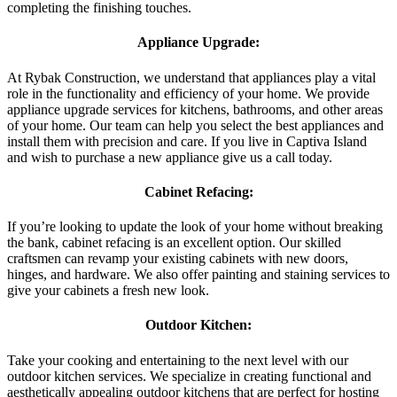
completing the finishing touches.
Appliance Upgrade:
At Rybak Construction, we understand that appliances play a vital
role in the functionality and efficiency of your home. We provide
appliance upgrade services for kitchens, bathrooms, and other areas
of your home. Our team can help you select the best appliances and
install them with precision and care. If you live in Captiva Island
and wish to purchase a new appliance give us a call today.
Cabinet Refacing:
If you’re looking to update the look of your home without breaking
the bank, cabinet refacing is an excellent option. Our skilled
craftsmen can revamp your existing cabinets with new doors,
hinges, and hardware. We also offer painting and staining services to
give your cabinets a fresh new look.
Outdoor Kitchen:
Take your cooking and entertaining to the next level with our
outdoor kitchen services. We specialize in creating functional and
aesthetically appealing outdoor kitchens that are perfect for hosting