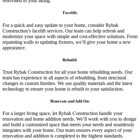
renovated to your liking.
Facelift:
For a quick and easy update to your home, consider Rybak
Construction’s facelift services. Our team can help refresh and
modernize your space with simple and cost-effective solutions. From
repainting walls to updating fixtures, we’ll give your home a new
appearance.
Rebuild:
Trust Rybak Construction for all your home rebuilding needs. Our
team has experience in all aspects of rebuilding, from structural
changes to custom finishes. We use quality materials and the latest
technology to ensure your home is rebuilt to your satisfaction.
Renovate and Add On:
For a larger living space, let Rybak Construction handle your
renovation and home addition needs. We’ll work with you to design
and build a customized space that meets your needs and seamlessly
integrates with your home. Our team ensures every aspect of your
renovation and addition is completed to the highest standards.