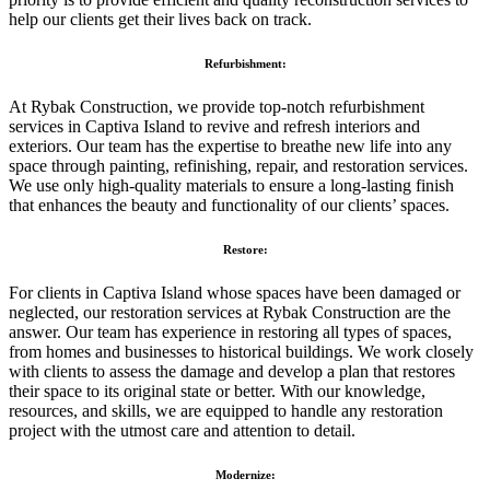
help our clients get their lives back on track.
Refurbishment:
At Rybak Construction, we provide top-notch refurbishment
services in Captiva Island to revive and refresh interiors and
exteriors. Our team has the expertise to breathe new life into any
space through painting, refinishing, repair, and restoration services.
We use only high-quality materials to ensure a long-lasting finish
that enhances the beauty and functionality of our clients’ spaces.
Restore:
For clients in Captiva Island whose spaces have been damaged or
neglected, our restoration services at Rybak Construction are the
answer. Our team has experience in restoring all types of spaces,
from homes and businesses to historical buildings. We work closely
with clients to assess the damage and develop a plan that restores
their space to its original state or better. With our knowledge,
resources, and skills, we are equipped to handle any restoration
project with the utmost care and attention to detail.
Modernize: