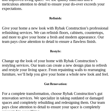
meticulous attention to detail to ensure your do-over exceeds your
expectations.
Refinish:
Give your home a new look with Rybak Construction’s professional
refinishing services. We can refinish floors, cabinets, countertops,
and more to give your home a fresh and modern appearance. Our
team pays close attention to detail to ensure a flawless finish.
Restyle:
Change up the look of your home with Rybak Construction’s
restyling services. Our team can create a new design plan to refresh
and restyle your living space. From repainting walls to rearranging
furniture, we’ll help you give your home a whole new look and feel.
Gut Renovation:
For a complete transformation, choose Rybak Construction’s gut
renovation services. We specialize in taking outdated or damaged
spaces and completely rebuilding and redesigning them. Our team
pays close attention to detail to ensure your space is completely