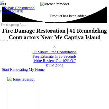
SIGN IN
REGISTER
Product
has been added to your
Fire Damage Restoration | #1 Remodeling
cart.
Contractors Near Me Captiva Island
0
30 Minute Free Consultation
Free Estimate In 30 Seconds
Write Review Get 10% Off
Build Zone
Start Renovating My Home