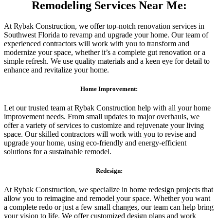
Remodeling Services Near Me:
At Rybak Construction, we offer top-notch renovation services in
Southwest Florida to revamp and upgrade your home. Our team of
experienced contractors will work with you to transform and
modernize your space, whether it’s a complete gut renovation or a
simple refresh. We use quality materials and a keen eye for detail to
enhance and revitalize your home.
Home Improvement:
Let our trusted team at Rybak Construction help with all your home
improvement needs. From small updates to major overhauls, we
offer a variety of services to customize and rejuvenate your living
space. Our skilled contractors will work with you to revise and
upgrade your home, using eco-friendly and energy-efficient
solutions for a sustainable remodel.
Redesign:
At Rybak Construction, we specialize in home redesign projects that
allow you to reimagine and remodel your space. Whether you want
a complete redo or just a few small changes, our team can help bring
your vision to life. We offer customized design plans and work