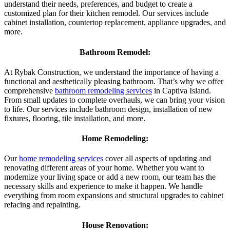
understand their needs, preferences, and budget to create a
customized plan for their kitchen remodel. Our services include
cabinet installation, countertop replacement, appliance upgrades, and
more.
Bathroom Remodel:
At Rybak Construction, we understand the importance of having a
functional and aesthetically pleasing bathroom. That’s why we offer
comprehensive
bathroom remodeling services
in Captiva Island.
From small updates to complete overhauls, we can bring your vision
to life. Our services include bathroom design, installation of new
fixtures, flooring, tile installation, and more.
Home Remodeling:
Our
home remodeling services
cover all aspects of updating and
renovating different areas of your home. Whether you want to
modernize your living space or add a new room, our team has the
necessary skills and experience to make it happen. We handle
everything from room expansions and structural upgrades to cabinet
refacing and repainting.
House Renovation: