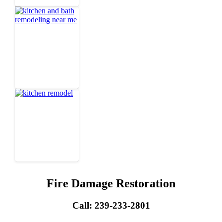
Fire Damage Restoration
Call: 239-233-2801