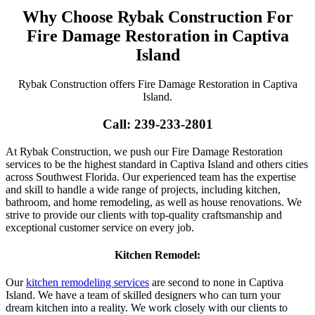
Why Choose Rybak Construction For
Fire Damage Restoration in Captiva
Island
Rybak Construction offers Fire Damage Restoration in Captiva
Island.
Call: 239-233-2801
At Rybak Construction, we push our Fire Damage Restoration
services to be the highest standard in Captiva Island and others cities
across Southwest Florida. Our experienced team has the expertise
and skill to handle a wide range of projects, including kitchen,
bathroom, and home remodeling, as well as house renovations. We
strive to provide our clients with top-quality craftsmanship and
exceptional customer service on every job.
Kitchen Remodel:
Our
kitchen remodeling services
are second to none in Captiva
Island. We have a team of skilled designers who can turn your
dream kitchen into a reality. We work closely with our clients to