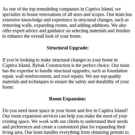
As one of the top remodeling companies in Captiva Island, we
specialize in house renovations of all sizes and scopes. Our team has
extensive knowledge and experience in structural changes, such as
removing walls, expanding rooms, and adding additions. We also
offer expert advice and guidance on selecting materials and finishes
to enhance the overall look of your home.
Structural Upgrade:
If you’re looking to make structural changes to your home in
Captiva Island, Rybak Construction is the perfect choice. Our team
has the expertise to handle structural upgrades, such as foundation
repair, wall reinforcement, and roof repairs. We use top-quality
materials and techniques to ensure the safety and durability of your
home.
Room Expansion:
Do you need more space in your home and live in Captiva Island?
Our room expansion services can help you make the most of your
existing space. We work with our clients to understand their needs
and preferences and create a customized plan for expanding their
living area. Our team handles everything from obtaining permits to