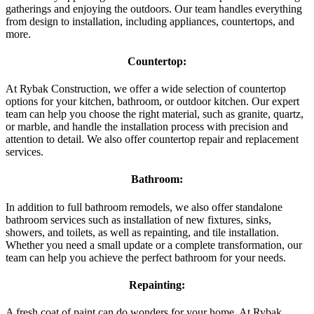
gatherings and enjoying the outdoors. Our team handles everything
from design to installation, including appliances, countertops, and
more.
Countertop:
At Rybak Construction, we offer a wide selection of countertop
options for your kitchen, bathroom, or outdoor kitchen. Our expert
team can help you choose the right material, such as granite, quartz,
or marble, and handle the installation process with precision and
attention to detail. We also offer countertop repair and replacement
services.
Bathroom:
In addition to full bathroom remodels, we also offer standalone
bathroom services such as installation of new fixtures, sinks,
showers, and toilets, as well as repainting, and tile installation.
Whether you need a small update or a complete transformation, our
team can help you achieve the perfect bathroom for your needs.
Repainting:
A fresh coat of paint can do wonders for your home. At Rybak