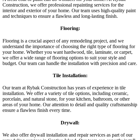
Construction, we offer professional repainting services for the
interior and exterior of your home. Our team uses high-quality paint
and techniques to ensure a flawless and long-lasting finish.
Flooring:
Flooring is a crucial aspect of any remodeling project, and we
understand the importance of choosing the right type of flooring for
your home. Whether you want hardwood, tile, laminate, or carpet,
we offer a wide range of flooring options to suit your style and
budget. Our team can handle the installation with precision and care.
Tile Installation:
Our team at Rybak Construction has years of experience in tile
installation. We offer a variety of tile options, including ceramic,
porcelain, and natural stone, for your kitchen, bathroom, or other
areas of your home. Our attention to detail and quality craftsmanship
ensure a flawless finish every time.
Drywall:
We also offer drywall installation and repair services as part of our