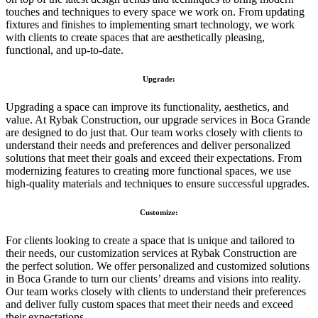
touches and techniques to every space we work on. From updating
fixtures and finishes to implementing smart technology, we work
with clients to create spaces that are aesthetically pleasing,
functional, and up-to-date.
Upgrade:
Upgrading a space can improve its functionality, aesthetics, and
value. At Rybak Construction, our upgrade services in Boca Grande
are designed to do just that. Our team works closely with clients to
understand their needs and preferences and deliver personalized
solutions that meet their goals and exceed their expectations. From
modernizing features to creating more functional spaces, we use
high-quality materials and techniques to ensure successful upgrades.
Customize:
For clients looking to create a space that is unique and tailored to
their needs, our customization services at Rybak Construction are
the perfect solution. We offer personalized and customized solutions
in Boca Grande to turn our clients’ dreams and visions into reality.
Our team works closely with clients to understand their preferences
and deliver fully custom spaces that meet their needs and exceed
their expectations.