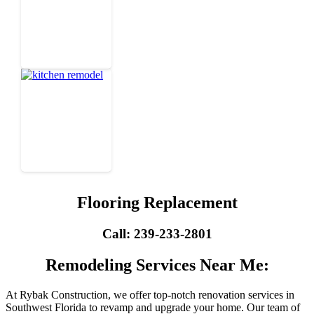
Flooring Replacement
Call: 239-233-2801
Remodeling Services Near Me:
At Rybak Construction, we offer top-notch renovation services in
Southwest Florida to revamp and upgrade your home. Our team of