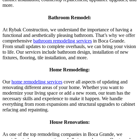
more.
Bathroom Remodel:
At Rybak Construction, we understand the importance of having a
functional and aesthetically pleasing bathroom. That’s why we offer
comprehensive
bathroom remodeling services
in Boca Grande.
From small updates to complete overhauls, we can bring your vision
to life. Our services include bathroom design, installation of new
fixtures, flooring, tile installation, and more.
Home Remodeling:
Our
home remodeling services
cover all aspects of updating and
renovating different areas of your home. Whether you want to
modernize your living space or add a new room, our team has the
necessary skills and experience to make it happen. We handle
everything from room expansions and structural upgrades to cabinet
refacing and repainting.
House Renovation:
As one of the top remodeling companies in Boca Grande, we