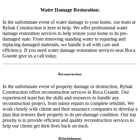
Water Damage Restoration:
In the unfortunate event of water damage to your home, our team at
Rybak Construction is here to help. We offer professional water
damage restoration services to help restore your home to its pre-
damaged state. From removing standing water to repairing and
replacing damaged materials, we handle it all with care and
efficiency. If you need water damage restoration services near Boca
Grande give us a call today.
Reconstruction:
In the unfortunate event of property damage or destruction, Rybak
Construction offers reconstruction services in Boca Grande. Our
experienced team has the skills and resources to handle any
reconstruction project, from minor repairs to complete rebuilds. We
work closely with clients and their insurance companies to develop a
plan that restores their property to its pre-damage condition. Our top
priority is to provide efficient and quality reconstruction services to
help our clients get their lives back on track.
Refurbishment: