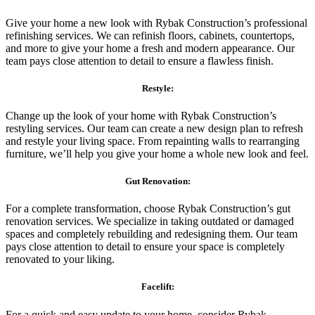
Give your home a new look with Rybak Construction’s professional
refinishing services. We can refinish floors, cabinets, countertops,
and more to give your home a fresh and modern appearance. Our
team pays close attention to detail to ensure a flawless finish.
Restyle:
Change up the look of your home with Rybak Construction’s
restyling services. Our team can create a new design plan to refresh
and restyle your living space. From repainting walls to rearranging
furniture, we’ll help you give your home a whole new look and feel.
Gut Renovation:
For a complete transformation, choose Rybak Construction’s gut
renovation services. We specialize in taking outdated or damaged
spaces and completely rebuilding and redesigning them. Our team
pays close attention to detail to ensure your space is completely
renovated to your liking.
Facelift:
For a quick and easy update to your home, consider Rybak