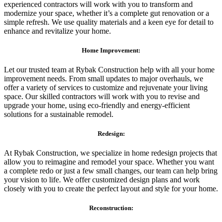
experienced contractors will work with you to transform and
modernize your space, whether it’s a complete gut renovation or a
simple refresh. We use quality materials and a keen eye for detail to
enhance and revitalize your home.
Home Improvement:
Let our trusted team at Rybak Construction help with all your home
improvement needs. From small updates to major overhauls, we
offer a variety of services to customize and rejuvenate your living
space. Our skilled contractors will work with you to revise and
upgrade your home, using eco-friendly and energy-efficient
solutions for a sustainable remodel.
Redesign:
At Rybak Construction, we specialize in home redesign projects that
allow you to reimagine and remodel your space. Whether you want
a complete redo or just a few small changes, our team can help bring
your vision to life. We offer customized design plans and work
closely with you to create the perfect layout and style for your home.
Reconstruction: