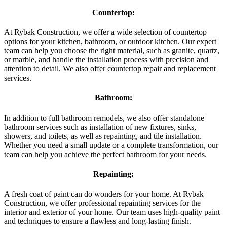
Countertop:
At Rybak Construction, we offer a wide selection of countertop
options for your kitchen, bathroom, or outdoor kitchen. Our expert
team can help you choose the right material, such as granite, quartz,
or marble, and handle the installation process with precision and
attention to detail. We also offer countertop repair and replacement
services.
Bathroom:
In addition to full bathroom remodels, we also offer standalone
bathroom services such as installation of new fixtures, sinks,
showers, and toilets, as well as repainting, and tile installation.
Whether you need a small update or a complete transformation, our
team can help you achieve the perfect bathroom for your needs.
Repainting:
A fresh coat of paint can do wonders for your home. At Rybak
Construction, we offer professional repainting services for the
interior and exterior of your home. Our team uses high-quality paint
and techniques to ensure a flawless and long-lasting finish.