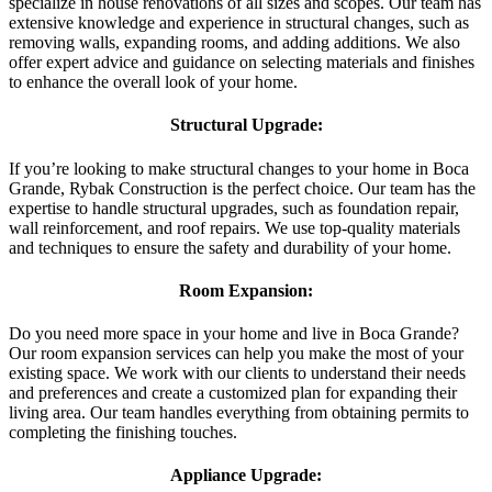
specialize in house renovations of all sizes and scopes. Our team has
extensive knowledge and experience in structural changes, such as
removing walls, expanding rooms, and adding additions. We also
offer expert advice and guidance on selecting materials and finishes
to enhance the overall look of your home.
Structural Upgrade:
If you’re looking to make structural changes to your home in Boca
Grande, Rybak Construction is the perfect choice. Our team has the
expertise to handle structural upgrades, such as foundation repair,
wall reinforcement, and roof repairs. We use top-quality materials
and techniques to ensure the safety and durability of your home.
Room Expansion:
Do you need more space in your home and live in Boca Grande?
Our room expansion services can help you make the most of your
existing space. We work with our clients to understand their needs
and preferences and create a customized plan for expanding their
living area. Our team handles everything from obtaining permits to
completing the finishing touches.
Appliance Upgrade: