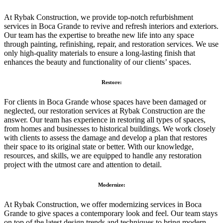
At Rybak Construction, we provide top-notch refurbishment
services in Boca Grande to revive and refresh interiors and exteriors.
Our team has the expertise to breathe new life into any space
through painting, refinishing, repair, and restoration services. We use
only high-quality materials to ensure a long-lasting finish that
enhances the beauty and functionality of our clients’ spaces.
Restore:
For clients in Boca Grande whose spaces have been damaged or
neglected, our restoration services at Rybak Construction are the
answer. Our team has experience in restoring all types of spaces,
from homes and businesses to historical buildings. We work closely
with clients to assess the damage and develop a plan that restores
their space to its original state or better. With our knowledge,
resources, and skills, we are equipped to handle any restoration
project with the utmost care and attention to detail.
Modernize:
At Rybak Construction, we offer modernizing services in Boca
Grande to give spaces a contemporary look and feel. Our team stays
on top of the latest design trends and techniques to bring modern