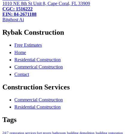
1010 NE 8th St Unit 8, Cape Coral, FL 33909
CGC: 1516222
EIN: 84-2671188
Bitghost Ai
Rybak Construction
Free Estimates
Home
Residential Construction
Commerical Construction
Contact
Construction Services
Commercial Construction
Residential Construction
Tags
24/7 restoration services fort myers
bathroom
building demolition
building restoration