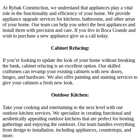
At Rybak Construction, we understand that appliances play a vital
role in the functionality and efficiency of your home. We provide
appliance upgrade services for kitchens, bathrooms, and other areas
of your home. Our team can help you select the best appliances and
install them with precision and care. If you live in Boca Grande and
wish to purchase a new appliance give us a call today.
Cabinet Refacing:
If you’re looking to update the look of your home without breaking
the bank, cabinet refacing is an excellent option. Our skilled
craftsmen can revamp your existing cabinets with new doors,
hinges, and hardware. We also offer painting and staining services to
give your cabinets a fresh new look.
Outdoor Kitchen:
Take your cooking and entertaining to the next level with our
outdoor kitchen services. We specialize in creating functional and
aesthetically appealing outdoor kitchens that are perfect for hosting
gatherings and enjoying the outdoors. Our team handles everything
from design to installation, including appliances, countertops, and
more.