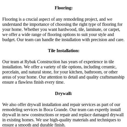
Flooring:
Flooring is a crucial aspect of any remodeling project, and we
understand the importance of choosing the right type of flooring for
your home. Whether you want hardwood, tile, laminate, or carpet,
we offer a wide range of flooring options to suit your style and
budget. Our team can handle the installation with precision and care.
Tile Installation:
Our team at Rybak Construction has years of experience in tile
installation. We offer a variety of tile options, including ceramic,
porcelain, and natural stone, for your kitchen, bathroom, or other
areas of your home. Our attention to detail and quality craftsmanship
ensure a flawless finish every time.
Drywall:
We also offer drywall installation and repair services as part of our
remodeling services in Boca Grande. Our team can expertly install
drywall in new constructions or repair and replace damaged drywall
in existing homes. We use high-quality materials and techniques to
ensure a smooth and durable finish.