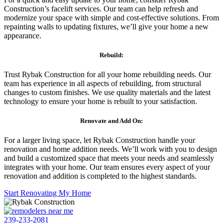
Construction’s facelift services. Our team can help refresh and
modernize your space with simple and cost-effective solutions. From
repainting walls to updating fixtures, we’ll give your home a new
appearance.
Rebuild:
Trust Rybak Construction for all your home rebuilding needs. Our
team has experience in all aspects of rebuilding, from structural
changes to custom finishes. We use quality materials and the latest
technology to ensure your home is rebuilt to your satisfaction.
Renovate and Add On:
For a larger living space, let Rybak Construction handle your
renovation and home addition needs. We’ll work with you to design
and build a customized space that meets your needs and seamlessly
integrates with your home. Our team ensures every aspect of your
renovation and addition is completed to the highest standards.
Start Renovating My Home
239-233-2081