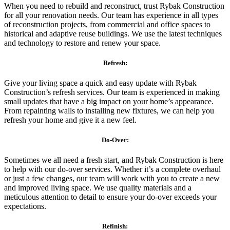
When you need to rebuild and reconstruct, trust Rybak Construction
for all your renovation needs. Our team has experience in all types
of reconstruction projects, from commercial and office spaces to
historical and adaptive reuse buildings. We use the latest techniques
and technology to restore and renew your space.
Refresh:
Give your living space a quick and easy update with Rybak
Construction’s refresh services. Our team is experienced in making
small updates that have a big impact on your home’s appearance.
From repainting walls to installing new fixtures, we can help you
refresh your home and give it a new feel.
Do-Over:
Sometimes we all need a fresh start, and Rybak Construction is here
to help with our do-over services. Whether it’s a complete overhaul
or just a few changes, our team will work with you to create a new
and improved living space. We use quality materials and a
meticulous attention to detail to ensure your do-over exceeds your
expectations.
Refinish: