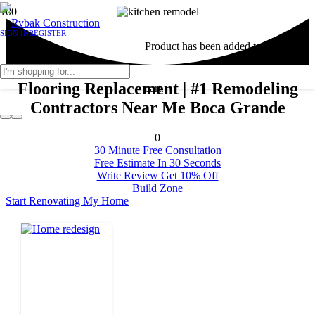
SIGN IN
REGISTER
Product
has been added to your
Flooring Replacement | #1 Remodeling
cart.
Contractors Near Me Boca Grande
0
30 Minute Free Consultation
Free Estimate In 30 Seconds
Write Review Get 10% Off
Build Zone
Start Renovating My Home