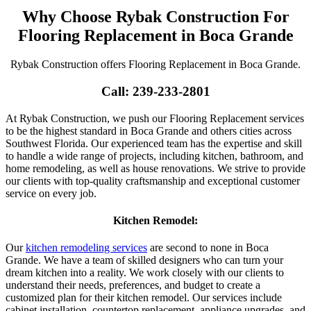
Why Choose Rybak Construction For
Flooring Replacement in Boca Grande
Rybak Construction offers Flooring Replacement in Boca Grande.
Call: 239-233-2801
At Rybak Construction, we push our Flooring Replacement services
to be the highest standard in Boca Grande and others cities across
Southwest Florida. Our experienced team has the expertise and skill
to handle a wide range of projects, including kitchen, bathroom, and
home remodeling, as well as house renovations. We strive to provide
our clients with top-quality craftsmanship and exceptional customer
service on every job.
Kitchen Remodel:
Our
kitchen remodeling services
are second to none in Boca
Grande. We have a team of skilled designers who can turn your
dream kitchen into a reality. We work closely with our clients to
understand their needs, preferences, and budget to create a
customized plan for their kitchen remodel. Our services include
cabinet installation, countertop replacement, appliance upgrades, and