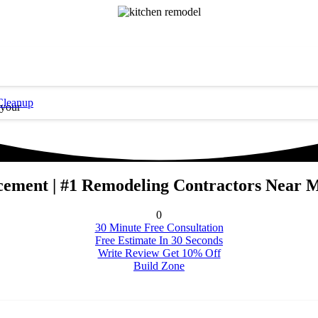
Cleanup
 your
cement | #1 Remodeling Contractors Near 
0
30 Minute Free Consultation
Free Estimate In 30 Seconds
Write Review Get 10% Off
Build Zone