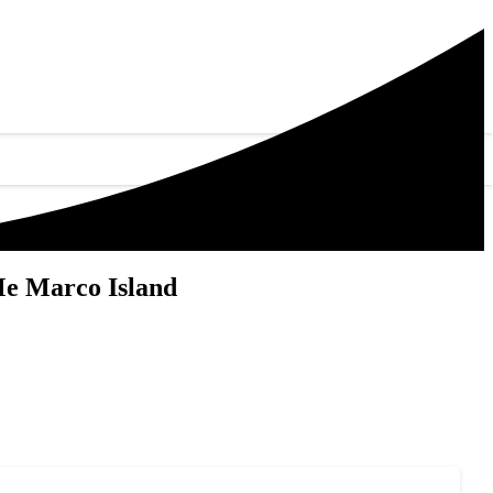
Me Marco Island