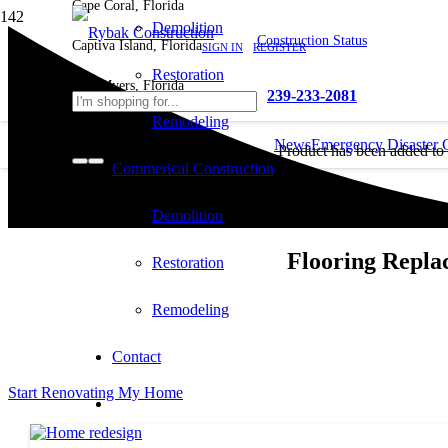
Cape Coral, Florida
Demolition
Construction Status
Captiva Island, Florida
SIGN IN
REGISTER
Restoration
Fort Myers, Florida
239-233-2081
Remodeling
News
Emergency Disaster 
Product
has been added to
Commerical Construction
cart.
Demolition
Flooring Repla
Restoration
Remodeling
Contact
Start Renovating My Home