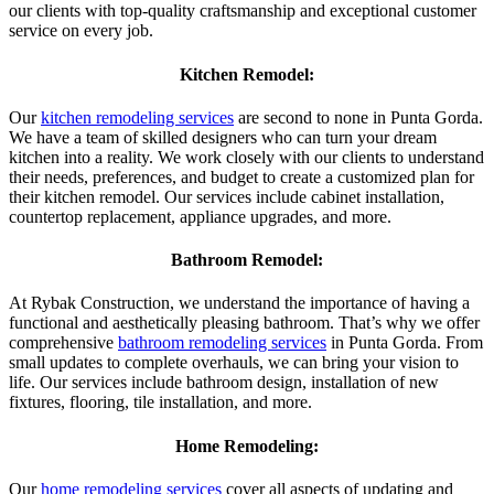
our clients with top-quality craftsmanship and exceptional customer
service on every job.
Kitchen Remodel:
Our
kitchen remodeling services
are second to none in Punta Gorda.
We have a team of skilled designers who can turn your dream
kitchen into a reality. We work closely with our clients to understand
their needs, preferences, and budget to create a customized plan for
their kitchen remodel. Our services include cabinet installation,
countertop replacement, appliance upgrades, and more.
Bathroom Remodel:
At Rybak Construction, we understand the importance of having a
functional and aesthetically pleasing bathroom. That’s why we offer
comprehensive
bathroom remodeling services
in Punta Gorda. From
small updates to complete overhauls, we can bring your vision to
life. Our services include bathroom design, installation of new
fixtures, flooring, tile installation, and more.
Home Remodeling:
Our
home remodeling services
cover all aspects of updating and