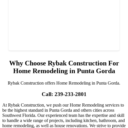
Why Choose Rybak Construction For
Home Remodeling in Punta Gorda
Rybak Construction offers Home Remodeling in Punta Gorda.
Call: 239-233-2801
At Rybak Construction, we push our Home Remodeling services to
be the highest standard in Punta Gorda and others cities across
Southwest Florida. Our experienced team has the expertise and skill
to handle a wide range of projects, including kitchen, bathroom, and
home remodeling, as well as house renovations. We strive to provide