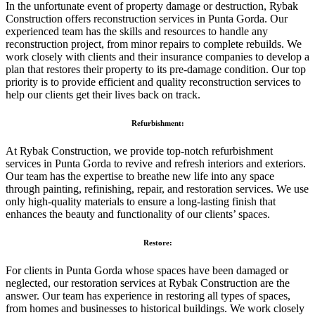
In the unfortunate event of property damage or destruction, Rybak
Construction offers reconstruction services in Punta Gorda. Our
experienced team has the skills and resources to handle any
reconstruction project, from minor repairs to complete rebuilds. We
work closely with clients and their insurance companies to develop a
plan that restores their property to its pre-damage condition. Our top
priority is to provide efficient and quality reconstruction services to
help our clients get their lives back on track.
Refurbishment:
At Rybak Construction, we provide top-notch refurbishment
services in Punta Gorda to revive and refresh interiors and exteriors.
Our team has the expertise to breathe new life into any space
through painting, refinishing, repair, and restoration services. We use
only high-quality materials to ensure a long-lasting finish that
enhances the beauty and functionality of our clients’ spaces.
Restore:
For clients in Punta Gorda whose spaces have been damaged or
neglected, our restoration services at Rybak Construction are the
answer. Our team has experience in restoring all types of spaces,
from homes and businesses to historical buildings. We work closely