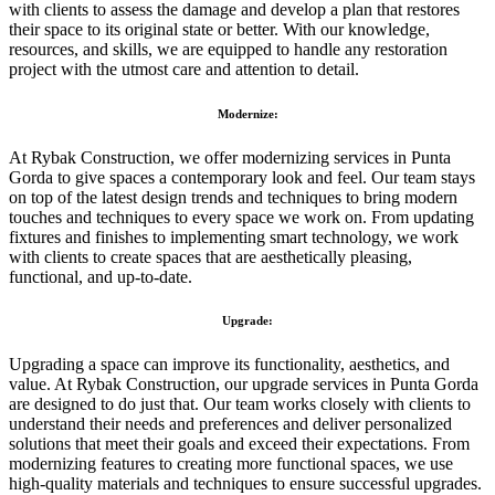
with clients to assess the damage and develop a plan that restores
their space to its original state or better. With our knowledge,
resources, and skills, we are equipped to handle any restoration
project with the utmost care and attention to detail.
Modernize:
At Rybak Construction, we offer modernizing services in Punta
Gorda to give spaces a contemporary look and feel. Our team stays
on top of the latest design trends and techniques to bring modern
touches and techniques to every space we work on. From updating
fixtures and finishes to implementing smart technology, we work
with clients to create spaces that are aesthetically pleasing,
functional, and up-to-date.
Upgrade:
Upgrading a space can improve its functionality, aesthetics, and
value. At Rybak Construction, our upgrade services in Punta Gorda
are designed to do just that. Our team works closely with clients to
understand their needs and preferences and deliver personalized
solutions that meet their goals and exceed their expectations. From
modernizing features to creating more functional spaces, we use
high-quality materials and techniques to ensure successful upgrades.