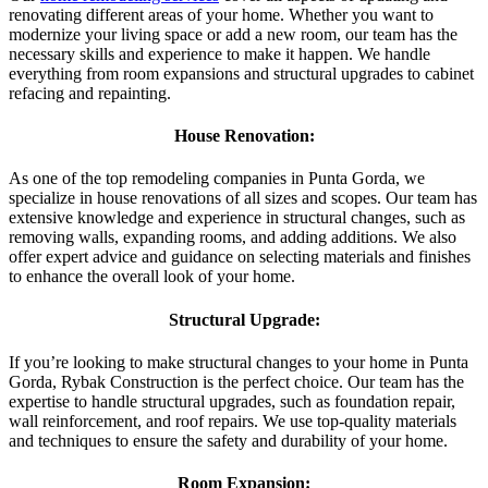
renovating different areas of your home. Whether you want to
modernize your living space or add a new room, our team has the
necessary skills and experience to make it happen. We handle
everything from room expansions and structural upgrades to cabinet
refacing and repainting.
House Renovation:
As one of the top remodeling companies in Punta Gorda, we
specialize in house renovations of all sizes and scopes. Our team has
extensive knowledge and experience in structural changes, such as
removing walls, expanding rooms, and adding additions. We also
offer expert advice and guidance on selecting materials and finishes
to enhance the overall look of your home.
Structural Upgrade:
If you’re looking to make structural changes to your home in Punta
Gorda, Rybak Construction is the perfect choice. Our team has the
expertise to handle structural upgrades, such as foundation repair,
wall reinforcement, and roof repairs. We use top-quality materials
and techniques to ensure the safety and durability of your home.
Room Expansion: