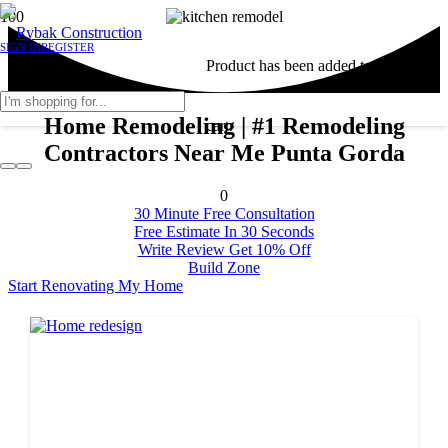
SIGN IN
REGISTER
Product
has been added to your
Home Remodeling | #1 Remodeling
cart.
Contractors Near Me Punta Gorda
0
30 Minute Free Consultation
Free Estimate In 30 Seconds
Write Review Get 10% Off
Build Zone
Start Renovating My Home