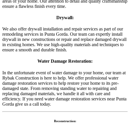
areas of your home. Our attention to detail and quality craftsmanship
ensure a flawless finish every time.
Drywall:
We also offer drywall installation and repair services as part of our
remodeling services in Punta Gorda. Our team can expertly install
drywall in new constructions or repair and replace damaged drywall
in existing homes. We use high-quality materials and techniques to
ensure a smooth and durable finish.
Water Damage Restoration:
In the unfortunate event of water damage to your home, our team at
Rybak Construction is here to help. We offer professional water
damage restoration services to help restore your home to its pre-
damaged state. From removing standing water to repairing and
replacing damaged materials, we handle it all with care and
efficiency. If you need water damage restoration services near Punta
Gorda give us a call today.
Reconstruction: