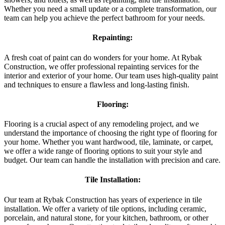
Whether you need a small update or a complete transformation, our
team can help you achieve the perfect bathroom for your needs.
Repainting:
A fresh coat of paint can do wonders for your home. At Rybak
Construction, we offer professional repainting services for the
interior and exterior of your home. Our team uses high-quality paint
and techniques to ensure a flawless and long-lasting finish.
Flooring:
Flooring is a crucial aspect of any remodeling project, and we
understand the importance of choosing the right type of flooring for
your home. Whether you want hardwood, tile, laminate, or carpet,
we offer a wide range of flooring options to suit your style and
budget. Our team can handle the installation with precision and care.
Tile Installation:
Our team at Rybak Construction has years of experience in tile
installation. We offer a variety of tile options, including ceramic,
porcelain, and natural stone, for your kitchen, bathroom, or other