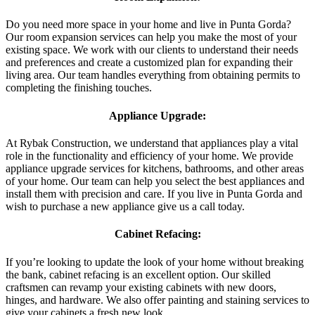
Do you need more space in your home and live in Punta Gorda?
Our room expansion services can help you make the most of your
existing space. We work with our clients to understand their needs
and preferences and create a customized plan for expanding their
living area. Our team handles everything from obtaining permits to
completing the finishing touches.
Appliance Upgrade:
At Rybak Construction, we understand that appliances play a vital
role in the functionality and efficiency of your home. We provide
appliance upgrade services for kitchens, bathrooms, and other areas
of your home. Our team can help you select the best appliances and
install them with precision and care. If you live in Punta Gorda and
wish to purchase a new appliance give us a call today.
Cabinet Refacing:
If you’re looking to update the look of your home without breaking
the bank, cabinet refacing is an excellent option. Our skilled
craftsmen can revamp your existing cabinets with new doors,
hinges, and hardware. We also offer painting and staining services to
give your cabinets a fresh new look.