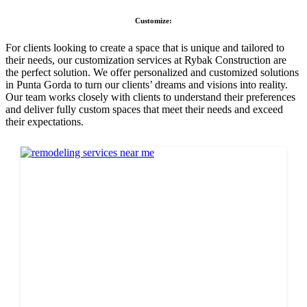
Customize:
For clients looking to create a space that is unique and tailored to
their needs, our customization services at Rybak Construction are
the perfect solution. We offer personalized and customized solutions
in Punta Gorda to turn our clients’ dreams and visions into reality.
Our team works closely with clients to understand their preferences
and deliver fully custom spaces that meet their needs and exceed
their expectations.