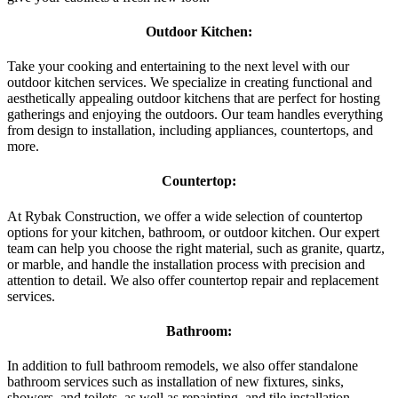
Outdoor Kitchen:
Take your cooking and entertaining to the next level with our
outdoor kitchen services. We specialize in creating functional and
aesthetically appealing outdoor kitchens that are perfect for hosting
gatherings and enjoying the outdoors. Our team handles everything
from design to installation, including appliances, countertops, and
more.
Countertop:
At Rybak Construction, we offer a wide selection of countertop
options for your kitchen, bathroom, or outdoor kitchen. Our expert
team can help you choose the right material, such as granite, quartz,
or marble, and handle the installation process with precision and
attention to detail. We also offer countertop repair and replacement
services.
Bathroom:
In addition to full bathroom remodels, we also offer standalone
bathroom services such as installation of new fixtures, sinks,
showers, and toilets, as well as repainting, and tile installation.