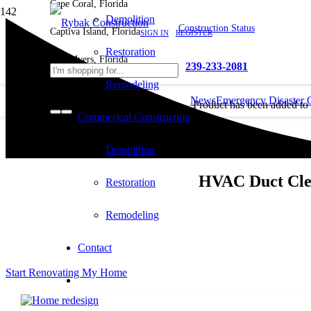
Cape Coral, Florida
Demolition
Construction Status
Captiva Island, Florida
SIGN IN
REGISTER
Restoration
Fort Myers, Florida
239-233-2081
Remodeling
News
Emergency Disaster 
Product
has been added to
Commerical Construction
cart.
Demolition
HVAC Duct Clea
Restoration
Remodeling
Contact
Start Renovating My Home