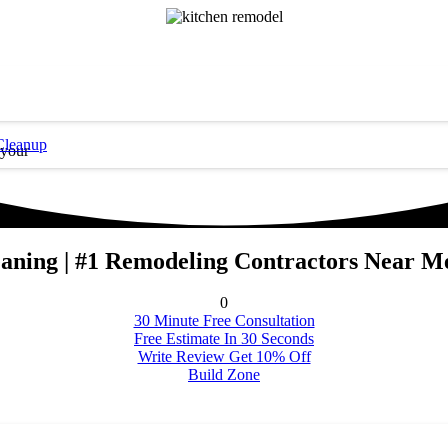
Cleanup
 your
ning | #1 Remodeling Contractors Near Me
0
30 Minute Free Consultation
Free Estimate In 30 Seconds
Write Review Get 10% Off
Build Zone