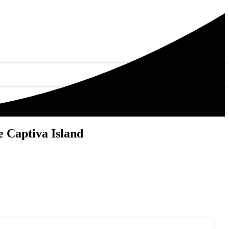
 Captiva Island