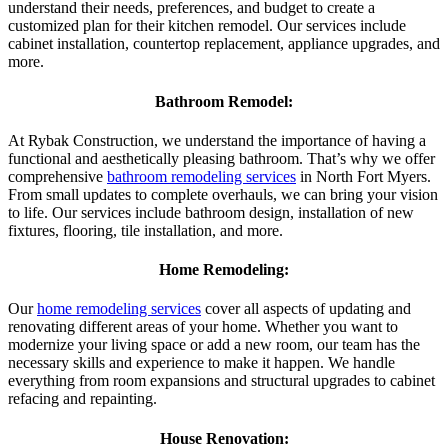
understand their needs, preferences, and budget to create a
customized plan for their kitchen remodel. Our services include
cabinet installation, countertop replacement, appliance upgrades, and
more.
Bathroom Remodel:
At Rybak Construction, we understand the importance of having a
functional and aesthetically pleasing bathroom. That’s why we offer
comprehensive
bathroom remodeling services
in North Fort Myers.
From small updates to complete overhauls, we can bring your vision
to life. Our services include bathroom design, installation of new
fixtures, flooring, tile installation, and more.
Home Remodeling:
Our
home remodeling services
cover all aspects of updating and
renovating different areas of your home. Whether you want to
modernize your living space or add a new room, our team has the
necessary skills and experience to make it happen. We handle
everything from room expansions and structural upgrades to cabinet
refacing and repainting.
House Renovation: