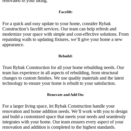
renovated to your liking.
Facelift:
For a quick and easy update to your home, consider Rybak
Construction’s facelift services. Our team can help refresh and
modernize your space with simple and cost-effective solutions. From
repainting walls to updating fixtures, we’ll give your home a new
appearance.
Rebuild:
Trust Rybak Construction for all your home rebuilding needs. Our
team has experience in all aspects of rebuilding, from structural
changes to custom finishes. We use quality materials and the latest
technology to ensure your home is rebuilt to your satisfaction.
Renovate and Add On:
For a larger living space, let Rybak Construction handle your
renovation and home addition needs. We’ll work with you to design
and build a customized space that meets your needs and seamlessly
integrates with your home. Our team ensures every aspect of your
renovation and addition is completed to the highest standards.