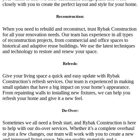
closely with you to create the perfect layout and style for your home.
Reconstruction:
When you need to rebuild and reconstruct, trust Rybak Construction
for all your renovation needs. Our team has experience in all types
of reconstruction projects, from commercial and office spaces to
historical and adaptive reuse buildings. We use the latest techniques
and technology to restore and renew your space.
Refresh:
Give your living space a quick and easy update with Rybak
Construction’s refresh services. Our team is experienced in making
small updates that have a big impact on your home’s appearance.
From repainting walls to installing new fixtures, we can help you
refresh your home and give it a new feel.
Do-Over:
Sometimes we all need a fresh start, and Rybak Construction is here
to help with our do-over services. Whether it’s a complete overhaul
or just a few changes, our team will work with you to create a new
and improved living space. We use quality materials and a