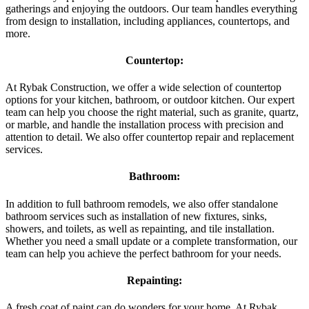
gatherings and enjoying the outdoors. Our team handles everything
from design to installation, including appliances, countertops, and
more.
Countertop:
At Rybak Construction, we offer a wide selection of countertop
options for your kitchen, bathroom, or outdoor kitchen. Our expert
team can help you choose the right material, such as granite, quartz,
or marble, and handle the installation process with precision and
attention to detail. We also offer countertop repair and replacement
services.
Bathroom:
In addition to full bathroom remodels, we also offer standalone
bathroom services such as installation of new fixtures, sinks,
showers, and toilets, as well as repainting, and tile installation.
Whether you need a small update or a complete transformation, our
team can help you achieve the perfect bathroom for your needs.
Repainting:
A fresh coat of paint can do wonders for your home. At Rybak