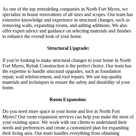
As one of the top remodeling companies in North Fort Myers, we
specialize in house renovations of all sizes and scopes. Our team has
extensive knowledge and experience in structural changes, such as
removing walls, expanding rooms, and adding additions. We also
offer expert advice and guidance on selecting materials and finishes
to enhance the overall look of your home.
Structural Upgrade:
If you’re looking to make structural changes to your home in North
Fort Myers, Rybak Construction is the perfect choice. Our team has
the expertise to handle structural upgrades, such as foundation
repair, wall reinforcement, and roof repairs. We use top-quality
materials and techniques to ensure the safety and durability of your
home.
Room Expansion:
Do you need more space in your home and live in North Fort
Myers? Our room expansion services can help you make the most of
your existing space. We work with our clients to understand their
needs and preferences and create a customized plan for expanding
their living area. Our team handles everything from obtaining