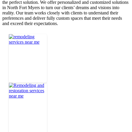
the perfect solution. We offer personalized and customized solutions
in North Fort Myers to turn our clients’ dreams and visions into
reality. Our team works closely with clients to understand their
preferences and deliver fully custom spaces that meet their needs
and exceed their expectations.