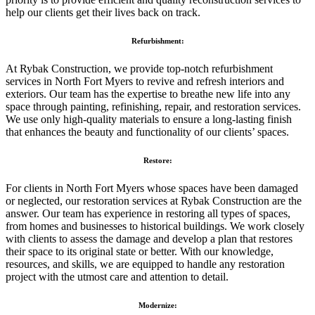
help our clients get their lives back on track.
Refurbishment:
At Rybak Construction, we provide top-notch refurbishment
services in North Fort Myers to revive and refresh interiors and
exteriors. Our team has the expertise to breathe new life into any
space through painting, refinishing, repair, and restoration services.
We use only high-quality materials to ensure a long-lasting finish
that enhances the beauty and functionality of our clients’ spaces.
Restore:
For clients in North Fort Myers whose spaces have been damaged
or neglected, our restoration services at Rybak Construction are the
answer. Our team has experience in restoring all types of spaces,
from homes and businesses to historical buildings. We work closely
with clients to assess the damage and develop a plan that restores
their space to its original state or better. With our knowledge,
resources, and skills, we are equipped to handle any restoration
project with the utmost care and attention to detail.
Modernize: