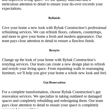
meticulous attention to detail to ensure your do-over exceeds your
expectations.
Refinish:
Give your home a new look with Rybak Construction’s professional
refinishing services. We can refinish floors, cabinets, countertops,
and more to give your home a fresh and modern appearance. Our
team pays close attention to detail to ensure a flawless finish.
Restyle:
Change up the look of your home with Rybak Construction’s
restyling services. Our team can create a new design plan to refresh
and restyle your living space. From repainting walls to rearranging
furniture, we’ll help you give your home a whole new look and feel.
Gut Renovation:
For a complete transformation, choose Rybak Construction’s gut
renovation services. We specialize in taking outdated or damaged
spaces and completely rebuilding and redesigning them. Our team
pays close attention to detail to ensure your space is completely