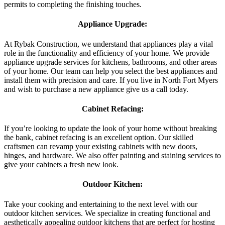
permits to completing the finishing touches.
Appliance Upgrade:
At Rybak Construction, we understand that appliances play a vital
role in the functionality and efficiency of your home. We provide
appliance upgrade services for kitchens, bathrooms, and other areas
of your home. Our team can help you select the best appliances and
install them with precision and care. If you live in North Fort Myers
and wish to purchase a new appliance give us a call today.
Cabinet Refacing:
If you’re looking to update the look of your home without breaking
the bank, cabinet refacing is an excellent option. Our skilled
craftsmen can revamp your existing cabinets with new doors,
hinges, and hardware. We also offer painting and staining services to
give your cabinets a fresh new look.
Outdoor Kitchen:
Take your cooking and entertaining to the next level with our
outdoor kitchen services. We specialize in creating functional and
aesthetically appealing outdoor kitchens that are perfect for hosting