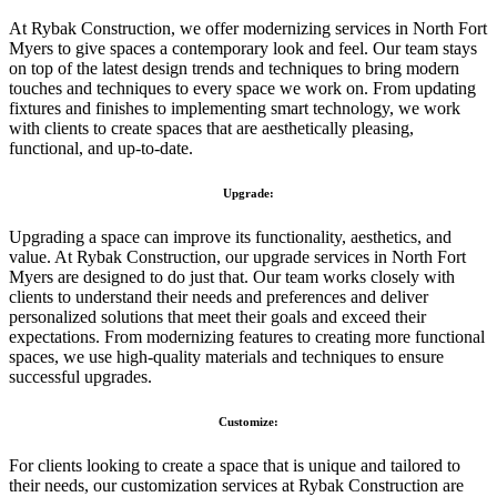
At Rybak Construction, we offer modernizing services in North Fort
Myers to give spaces a contemporary look and feel. Our team stays
on top of the latest design trends and techniques to bring modern
touches and techniques to every space we work on. From updating
fixtures and finishes to implementing smart technology, we work
with clients to create spaces that are aesthetically pleasing,
functional, and up-to-date.
Upgrade:
Upgrading a space can improve its functionality, aesthetics, and
value. At Rybak Construction, our upgrade services in North Fort
Myers are designed to do just that. Our team works closely with
clients to understand their needs and preferences and deliver
personalized solutions that meet their goals and exceed their
expectations. From modernizing features to creating more functional
spaces, we use high-quality materials and techniques to ensure
successful upgrades.
Customize:
For clients looking to create a space that is unique and tailored to
their needs, our customization services at Rybak Construction are