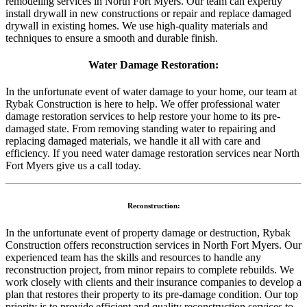
remodeling services in North Fort Myers. Our team can expertly
install drywall in new constructions or repair and replace damaged
drywall in existing homes. We use high-quality materials and
techniques to ensure a smooth and durable finish.
Water Damage Restoration:
In the unfortunate event of water damage to your home, our team at
Rybak Construction is here to help. We offer professional water
damage restoration services to help restore your home to its pre-
damaged state. From removing standing water to repairing and
replacing damaged materials, we handle it all with care and
efficiency. If you need water damage restoration services near North
Fort Myers give us a call today.
Reconstruction:
In the unfortunate event of property damage or destruction, Rybak
Construction offers reconstruction services in North Fort Myers. Our
experienced team has the skills and resources to handle any
reconstruction project, from minor repairs to complete rebuilds. We
work closely with clients and their insurance companies to develop a
plan that restores their property to its pre-damage condition. Our top
priority is to provide efficient and quality reconstruction services to