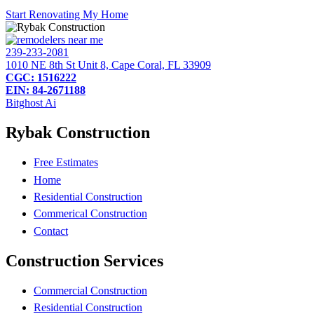
Start Renovating My Home
239-233-2081
1010 NE 8th St Unit 8, Cape Coral, FL 33909
CGC: 1516222
EIN: 84-2671188
Bitghost Ai
Rybak Construction
Free Estimates
Home
Residential Construction
Commerical Construction
Contact
Construction Services
Commercial Construction
Residential Construction