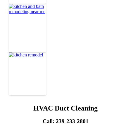
HVAC Duct Cleaning
Call: 239-233-2801