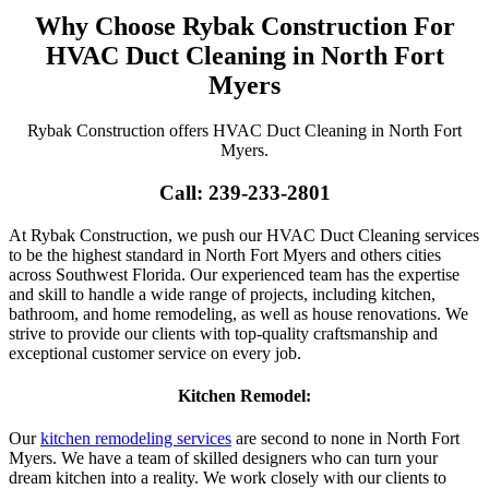
Why Choose Rybak Construction For
HVAC Duct Cleaning in North Fort
Myers
Rybak Construction offers HVAC Duct Cleaning in North Fort
Myers.
Call: 239-233-2801
At Rybak Construction, we push our HVAC Duct Cleaning services
to be the highest standard in North Fort Myers and others cities
across Southwest Florida. Our experienced team has the expertise
and skill to handle a wide range of projects, including kitchen,
bathroom, and home remodeling, as well as house renovations. We
strive to provide our clients with top-quality craftsmanship and
exceptional customer service on every job.
Kitchen Remodel:
Our
kitchen remodeling services
are second to none in North Fort
Myers. We have a team of skilled designers who can turn your
dream kitchen into a reality. We work closely with our clients to