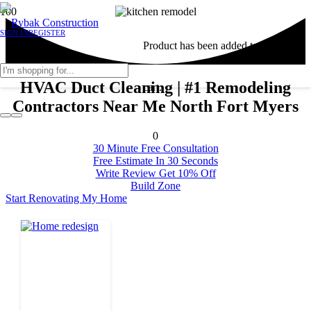
SIGN IN
REGISTER
Product
has been added to your
HVAC Duct Cleaning | #1 Remodeling
cart.
Contractors Near Me North Fort Myers
0
30 Minute Free Consultation
Free Estimate In 30 Seconds
Write Review Get 10% Off
Build Zone
Start Renovating My Home