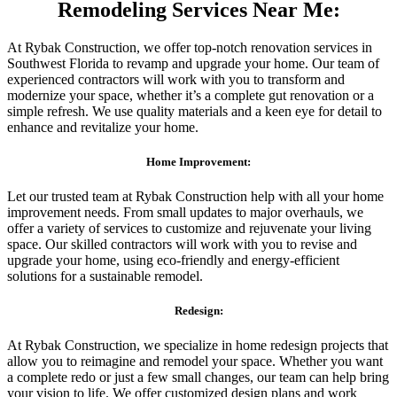
Remodeling Services Near Me:
At Rybak Construction, we offer top-notch renovation services in
Southwest Florida to revamp and upgrade your home. Our team of
experienced contractors will work with you to transform and
modernize your space, whether it’s a complete gut renovation or a
simple refresh. We use quality materials and a keen eye for detail to
enhance and revitalize your home.
Home Improvement:
Let our trusted team at Rybak Construction help with all your home
improvement needs. From small updates to major overhauls, we
offer a variety of services to customize and rejuvenate your living
space. Our skilled contractors will work with you to revise and
upgrade your home, using eco-friendly and energy-efficient
solutions for a sustainable remodel.
Redesign:
At Rybak Construction, we specialize in home redesign projects that
allow you to reimagine and remodel your space. Whether you want
a complete redo or just a few small changes, our team can help bring
your vision to life. We offer customized design plans and work