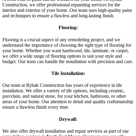
Construction, we offer professional repainting services for the
interior and exterior of your home. Our team uses high-quality paint
and techniques to ensure a flawless and long-lasting finish.
Flooring:
Flooring is a crucial aspect of any remodeling project, and we
understand the importance of choosing the right type of flooring for
your home. Whether you want hardwood, tile, laminate, or carpet,
we offer a wide range of flooring options to suit your style and
budget. Our team can handle the installation with precision and care.
Tile Installation:
Our team at Rybak Construction has years of experience in tile
installation. We offer a variety of tile options, including ceramic,
porcelain, and natural stone, for your kitchen, bathroom, or other
areas of your home. Our attention to detail and quality craftsmanship
ensure a flawless finish every time.
Drywall:
We also offer drywall installation and repair services as part of our