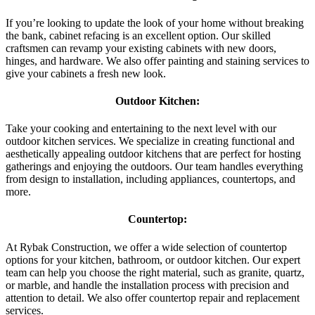
If you’re looking to update the look of your home without breaking
the bank, cabinet refacing is an excellent option. Our skilled
craftsmen can revamp your existing cabinets with new doors,
hinges, and hardware. We also offer painting and staining services to
give your cabinets a fresh new look.
Outdoor Kitchen:
Take your cooking and entertaining to the next level with our
outdoor kitchen services. We specialize in creating functional and
aesthetically appealing outdoor kitchens that are perfect for hosting
gatherings and enjoying the outdoors. Our team handles everything
from design to installation, including appliances, countertops, and
more.
Countertop:
At Rybak Construction, we offer a wide selection of countertop
options for your kitchen, bathroom, or outdoor kitchen. Our expert
team can help you choose the right material, such as granite, quartz,
or marble, and handle the installation process with precision and
attention to detail. We also offer countertop repair and replacement
services.