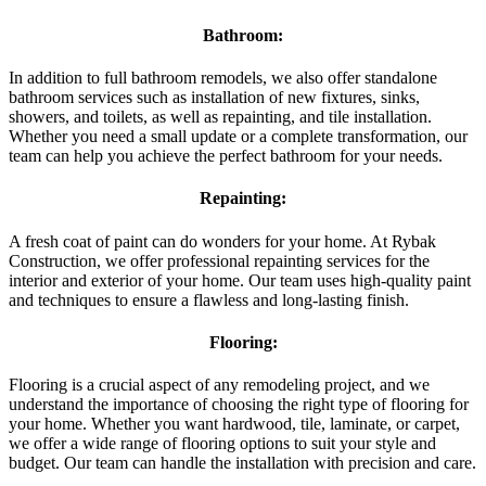
Bathroom:
In addition to full bathroom remodels, we also offer standalone
bathroom services such as installation of new fixtures, sinks,
showers, and toilets, as well as repainting, and tile installation.
Whether you need a small update or a complete transformation, our
team can help you achieve the perfect bathroom for your needs.
Repainting:
A fresh coat of paint can do wonders for your home. At Rybak
Construction, we offer professional repainting services for the
interior and exterior of your home. Our team uses high-quality paint
and techniques to ensure a flawless and long-lasting finish.
Flooring:
Flooring is a crucial aspect of any remodeling project, and we
understand the importance of choosing the right type of flooring for
your home. Whether you want hardwood, tile, laminate, or carpet,
we offer a wide range of flooring options to suit your style and
budget. Our team can handle the installation with precision and care.