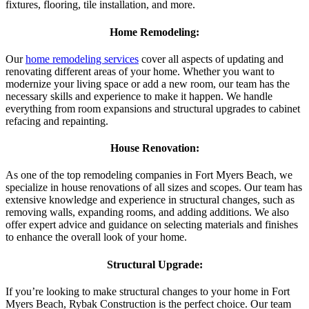
fixtures, flooring, tile installation, and more.
Home Remodeling:
Our
home remodeling services
cover all aspects of updating and
renovating different areas of your home. Whether you want to
modernize your living space or add a new room, our team has the
necessary skills and experience to make it happen. We handle
everything from room expansions and structural upgrades to cabinet
refacing and repainting.
House Renovation:
As one of the top remodeling companies in Fort Myers Beach, we
specialize in house renovations of all sizes and scopes. Our team has
extensive knowledge and experience in structural changes, such as
removing walls, expanding rooms, and adding additions. We also
offer expert advice and guidance on selecting materials and finishes
to enhance the overall look of your home.
Structural Upgrade:
If you’re looking to make structural changes to your home in Fort
Myers Beach, Rybak Construction is the perfect choice. Our team