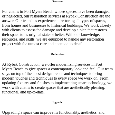
Restore:
For clients in Fort Myers Beach whose spaces have been damaged
or neglected, our restoration services at Rybak Construction are the
answer. Our team has experience in restoring all types of spaces,
from homes and businesses to historical buildings. We work closely
with clients to assess the damage and develop a plan that restores
their space to its original state or better. With our knowledge,
resources, and skills, we are equipped to handle any restoration
project with the utmost care and attention to detail.
Modernize:
At Rybak Construction, we offer modernizing services in Fort
Myers Beach to give spaces a contemporary look and feel. Our team
stays on top of the latest design trends and techniques to bring
modern touches and techniques to every space we work on. From
updating fixtures and finishes to implementing smart technology, we
work with clients to create spaces that are aesthetically pleasing,
functional, and up-to-date.
Upgrade:
Upgrading a space can improve its functionality, aesthetics, and