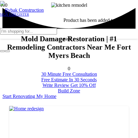
SIGN IN
REGISTER
Product
has been added to your
Mold Damage Restoration | #1
cart.
Remodeling Contractors Near Me Fort
Myers Beach
0
30 Minute Free Consultation
Free Estimate In 30 Seconds
Write Review Get 10% Off
Build Zone
Start Renovating My Home