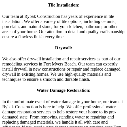
Tile Installation:
Our team at Rybak Construction has years of experience in tile
installation. We offer a variety of tile options, including ceramic,
porcelain, and natural stone, for your kitchen, bathroom, or other
areas of your home. Our attention to detail and quality craftsmanship
ensure a flawless finish every time.
Drywall:
We also offer drywall installation and repair services as part of our
remodeling services in Fort Myers Beach. Our team can expertly
install drywall in new constructions or repair and replace damaged
drywall in existing homes. We use high-quality materials and
techniques to ensure a smooth and durable finish.
Water Damage Restoration:
In the unfortunate event of water damage to your home, our team at
Rybak Construction is here to help. We offer professional water
damage restoration services to help restore your home to its pre-
damaged state. From removing standing water to repairing and
replacing damaged materials, we handle it all with care and