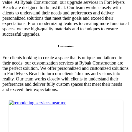
value. At Rybak Construction, our upgrade services in Fort Myers
Beach are designed to do just that. Our team works closely with
clients to understand their needs and preferences and deliver
personalized solutions that meet their goals and exceed their
expectations. From modernizing features to creating more functional
spaces, we use high-quality materials and techniques to ensure
successful upgrades.
Customize:
For clients looking to create a space that is unique and tailored to
their needs, our customization services at Rybak Construction are
the perfect solution. We offer personalized and customized solutions
in Fort Myers Beach to turn our clients’ dreams and visions into
reality. Our team works closely with clients to understand their
preferences and deliver fully custom spaces that meet their needs
and exceed their expectations.