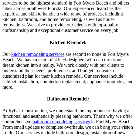
services to be the highest standard in Fort Myers Beach and others
cities across Southwest Florida. Our experienced team has the
expertise and skill to handle a wide range of projects, including
kitchen, bathroom, and home remodeling, as well as house
renovations. We strive to provide our clients with top-quality
craftsmanship and exceptional customer service on every job.
Kitchen Remodel:
Our
kitchen remodeling services
are second to none in Fort Myers
Beach. We have a team of skilled designers who can turn your
dream kitchen into a reality. We work closely with our clients to
understand their needs, preferences, and budget to create a
customized plan for their kitchen remodel. Our services include
cabinet installation, countertop replacement, appliance upgrades, and
more.
Bathroom Remodel:
At Rybak Construction, we understand the importance of having a
functional and aesthetically pleasing bathroom. That’s why we offer
comprehensive
bathroom remodeling services
in Fort Myers Beach.
From small updates to complete overhauls, we can bring your vision
to life. Our services include bathroom design, installation of new