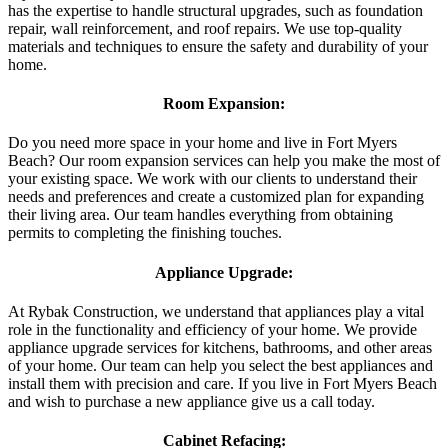
has the expertise to handle structural upgrades, such as foundation
repair, wall reinforcement, and roof repairs. We use top-quality
materials and techniques to ensure the safety and durability of your
home.
Room Expansion:
Do you need more space in your home and live in Fort Myers
Beach? Our room expansion services can help you make the most of
your existing space. We work with our clients to understand their
needs and preferences and create a customized plan for expanding
their living area. Our team handles everything from obtaining
permits to completing the finishing touches.
Appliance Upgrade:
At Rybak Construction, we understand that appliances play a vital
role in the functionality and efficiency of your home. We provide
appliance upgrade services for kitchens, bathrooms, and other areas
of your home. Our team can help you select the best appliances and
install them with precision and care. If you live in Fort Myers Beach
and wish to purchase a new appliance give us a call today.
Cabinet Refacing: