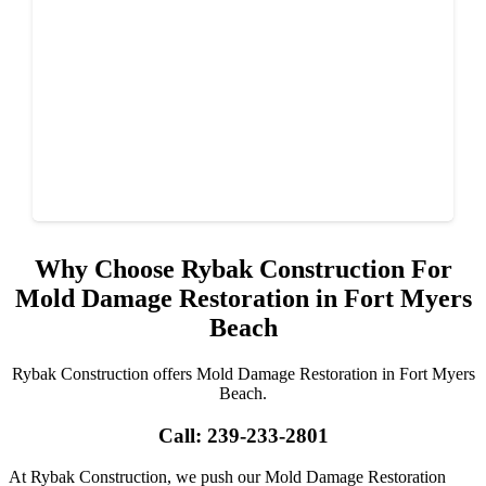
Why Choose Rybak Construction For
Mold Damage Restoration in Fort Myers
Beach
Rybak Construction offers Mold Damage Restoration in Fort Myers
Beach.
Call: 239-233-2801
At Rybak Construction, we push our Mold Damage Restoration