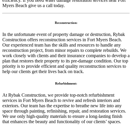
efficiency. If you need water damage restoration services near Fort
Myers Beach give us a call today.
Reconstruction:
In the unfortunate event of property damage or destruction, Rybak
Construction offers reconstruction services in Fort Myers Beach.
Our experienced team has the skills and resources to handle any
reconstruction project, from minor repairs to complete rebuilds. We
work closely with clients and their insurance companies to develop a
plan that restores their property to its pre-damage condition. Our top
priority is to provide efficient and quality reconstruction services to
help our clients get their lives back on track.
Refurbishment:
At Rybak Construction, we provide top-notch refurbishment
services in Fort Myers Beach to revive and refresh interiors and
exteriors. Our team has the expertise to breathe new life into any
space through painting, refinishing, repair, and restoration services.
We use only high-quality materials to ensure a long-lasting finish
that enhances the beauty and functionality of our clients’ spaces.