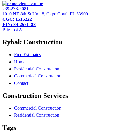
239-233-2081
1010 NE 8th St Unit 8, Cape Coral, FL 33909
CGC: 1516222
EIN: 84-2671188
Bitghost Ai
Rybak Construction
Free Estimates
Home
Residential Construction
Commerical Construction
Contact
Construction Services
Commercial Construction
Residential Construction
Tags