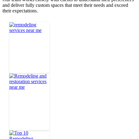
and deliver fully custom spaces that meet their needs and exceed
their expectations.