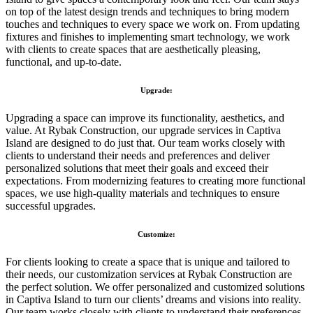
on top of the latest design trends and techniques to bring modern
touches and techniques to every space we work on. From updating
fixtures and finishes to implementing smart technology, we work
with clients to create spaces that are aesthetically pleasing,
functional, and up-to-date.
Upgrade:
Upgrading a space can improve its functionality, aesthetics, and
value. At Rybak Construction, our upgrade services in Captiva
Island are designed to do just that. Our team works closely with
clients to understand their needs and preferences and deliver
personalized solutions that meet their goals and exceed their
expectations. From modernizing features to creating more functional
spaces, we use high-quality materials and techniques to ensure
successful upgrades.
Customize:
For clients looking to create a space that is unique and tailored to
their needs, our customization services at Rybak Construction are
the perfect solution. We offer personalized and customized solutions
in Captiva Island to turn our clients’ dreams and visions into reality.
Our team works closely with clients to understand their preferences