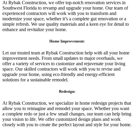
At Rybak Construction, we offer top-notch renovation services in
Southwest Florida to revamp and upgrade your home. Our team of
experienced contractors will work with you to transform and
modernize your space, whether it’s a complete gut renovation or a
simple refresh. We use quality materials and a keen eye for detail to
enhance and revitalize your home.
Home Improvement:
Let our trusted team at Rybak Construction help with all your home
improvement needs. From small updates to major overhauls, we
offer a variety of services to customize and rejuvenate your living
space. Our skilled contractors will work with you to revise and
upgrade your home, using eco-friendly and energy-efficient
solutions for a sustainable remodel.
Redesign:
At Rybak Construction, we specialize in home redesign projects that
allow you to reimagine and remodel your space. Whether you want
a complete redo or just a few small changes, our team can help bring
your vision to life. We offer customized design plans and work
closely with you to create the perfect layout and style for your home.