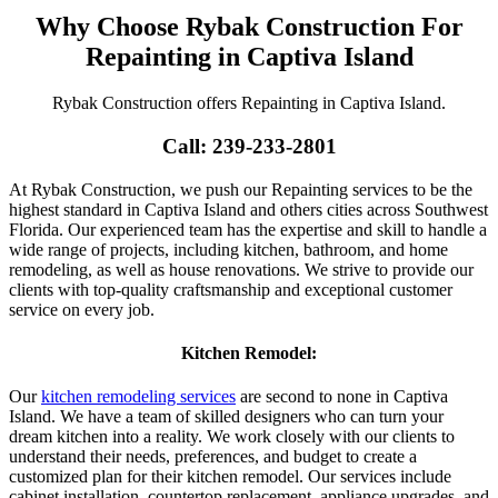
Why Choose Rybak Construction For
Repainting in Captiva Island
Rybak Construction offers Repainting in Captiva Island.
Call: 239-233-2801
At Rybak Construction, we push our Repainting services to be the
highest standard in Captiva Island and others cities across Southwest
Florida. Our experienced team has the expertise and skill to handle a
wide range of projects, including kitchen, bathroom, and home
remodeling, as well as house renovations. We strive to provide our
clients with top-quality craftsmanship and exceptional customer
service on every job.
Kitchen Remodel:
Our
kitchen remodeling services
are second to none in Captiva
Island. We have a team of skilled designers who can turn your
dream kitchen into a reality. We work closely with our clients to
understand their needs, preferences, and budget to create a
customized plan for their kitchen remodel. Our services include
cabinet installation, countertop replacement, appliance upgrades, and