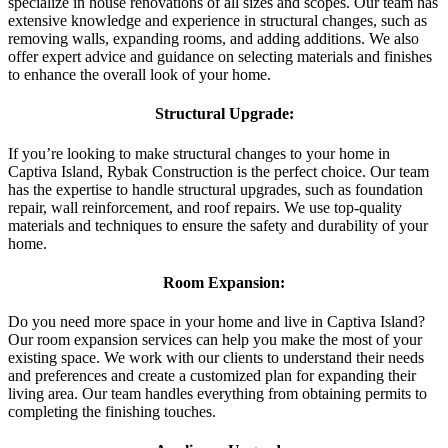
specialize in house renovations of all sizes and scopes. Our team has
extensive knowledge and experience in structural changes, such as
removing walls, expanding rooms, and adding additions. We also
offer expert advice and guidance on selecting materials and finishes
to enhance the overall look of your home.
Structural Upgrade:
If you’re looking to make structural changes to your home in
Captiva Island, Rybak Construction is the perfect choice. Our team
has the expertise to handle structural upgrades, such as foundation
repair, wall reinforcement, and roof repairs. We use top-quality
materials and techniques to ensure the safety and durability of your
home.
Room Expansion:
Do you need more space in your home and live in Captiva Island?
Our room expansion services can help you make the most of your
existing space. We work with our clients to understand their needs
and preferences and create a customized plan for expanding their
living area. Our team handles everything from obtaining permits to
completing the finishing touches.