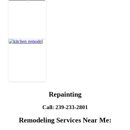
Repainting
Call: 239-233-2801
Remodeling Services Near Me: