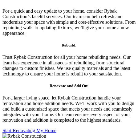
For a quick and easy update to your home, consider Rybak
Construction’s facelift services. Our team can help refresh and
modernize your space with simple and cost-effective solutions. From
repainting walls to updating fixtures, we’ll give your home a new
appearance.
Rebuild:
Trust Rybak Construction for all your home rebuilding needs. Our
team has experience in all aspects of rebuilding, from structural
changes to custom finishes. We use quality materials and the latest
technology to ensure your home is rebuilt to your satisfaction.
Renovate and Add On:
For a larger living space, let Rybak Construction handle your
renovation and home addition needs. We’ll work with you to design
and build a customized space that meets your needs and seamlessly
integrates with your home. Our team ensures every aspect of your
renovation and addition is completed to the highest standards.
Start Renovating My Home