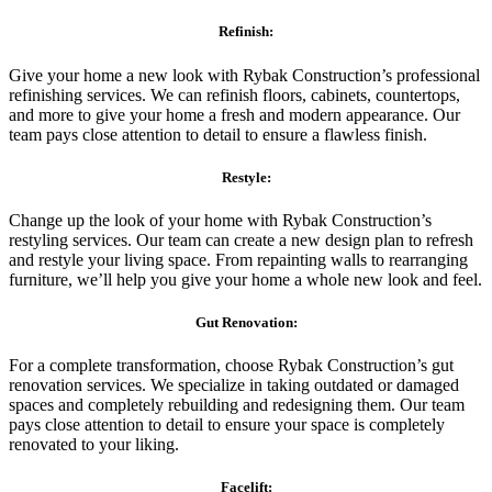
Refinish:
Give your home a new look with Rybak Construction’s professional
refinishing services. We can refinish floors, cabinets, countertops,
and more to give your home a fresh and modern appearance. Our
team pays close attention to detail to ensure a flawless finish.
Restyle:
Change up the look of your home with Rybak Construction’s
restyling services. Our team can create a new design plan to refresh
and restyle your living space. From repainting walls to rearranging
furniture, we’ll help you give your home a whole new look and feel.
Gut Renovation:
For a complete transformation, choose Rybak Construction’s gut
renovation services. We specialize in taking outdated or damaged
spaces and completely rebuilding and redesigning them. Our team
pays close attention to detail to ensure your space is completely
renovated to your liking.
Facelift: