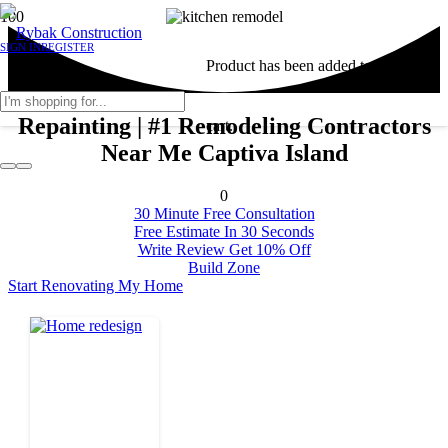
SIGN IN
REGISTER
Product
has been added to your
Repainting | #1 Remodeling Contractors
cart.
Near Me Captiva Island
0
30 Minute Free Consultation
Free Estimate In 30 Seconds
Write Review Get 10% Off
Build Zone
Start Renovating My Home