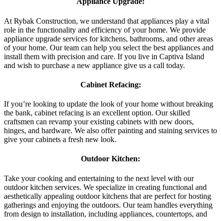
Appliance Upgrade:
At Rybak Construction, we understand that appliances play a vital
role in the functionality and efficiency of your home. We provide
appliance upgrade services for kitchens, bathrooms, and other areas
of your home. Our team can help you select the best appliances and
install them with precision and care. If you live in Captiva Island
and wish to purchase a new appliance give us a call today.
Cabinet Refacing:
If you’re looking to update the look of your home without breaking
the bank, cabinet refacing is an excellent option. Our skilled
craftsmen can revamp your existing cabinets with new doors,
hinges, and hardware. We also offer painting and staining services to
give your cabinets a fresh new look.
Outdoor Kitchen:
Take your cooking and entertaining to the next level with our
outdoor kitchen services. We specialize in creating functional and
aesthetically appealing outdoor kitchens that are perfect for hosting
gatherings and enjoying the outdoors. Our team handles everything
from design to installation, including appliances, countertops, and