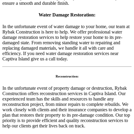
ensure a smooth and durable finish.
Water Damage Restoration:
In the unfortunate event of water damage to your home, our team at
Rybak Construction is here to help. We offer professional water
damage restoration services to help restore your home to its pre-
damaged state. From removing standing water to repairing and
replacing damaged materials, we handle it all with care and
efficiency. If you need water damage restoration services near
Captiva Island give us a call today.
Reconstruction:
In the unfortunate event of property damage or destruction, Rybak
Construction offers reconstruction services in Captiva Island. Our
experienced team has the skills and resources to handle any
reconstruction project, from minor repairs to complete rebuilds. We
work closely with clients and their insurance companies to develop a
plan that restores their property to its pre-damage condition. Our top
priority is to provide efficient and quality reconstruction services to
help our clients get their lives back on track.