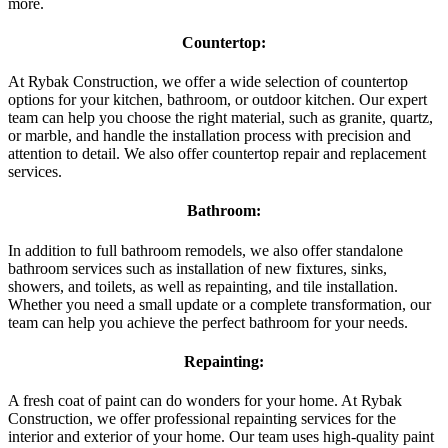
more.
Countertop:
At Rybak Construction, we offer a wide selection of countertop
options for your kitchen, bathroom, or outdoor kitchen. Our expert
team can help you choose the right material, such as granite, quartz,
or marble, and handle the installation process with precision and
attention to detail. We also offer countertop repair and replacement
services.
Bathroom:
In addition to full bathroom remodels, we also offer standalone
bathroom services such as installation of new fixtures, sinks,
showers, and toilets, as well as repainting, and tile installation.
Whether you need a small update or a complete transformation, our
team can help you achieve the perfect bathroom for your needs.
Repainting:
A fresh coat of paint can do wonders for your home. At Rybak
Construction, we offer professional repainting services for the
interior and exterior of your home. Our team uses high-quality paint