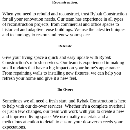
Reconstruction:
When you need to rebuild and reconstruct, trust Rybak Construction
for all your renovation needs. Our team has experience in all types
of reconstruction projects, from commercial and office spaces to
historical and adaptive reuse buildings. We use the latest techniques
and technology to restore and renew your space.
Refresh:
Give your living space a quick and easy update with Rybak
Construction’s refresh services. Our team is experienced in making
small updates that have a big impact on your home’s appearance.
From repainting walls to installing new fixtures, we can help you
refresh your home and give it a new feel.
Do-Over:
Sometimes we all need a fresh start, and Rybak Construction is here
to help with our do-over services. Whether it’s a complete overhaul
or just a few changes, our team will work with you to create a new
and improved living space. We use quality materials and a
meticulous attention to detail to ensure your do-over exceeds your
expectations.