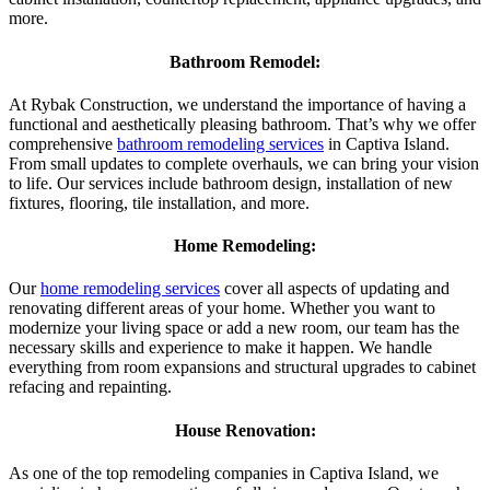
more.
Bathroom Remodel:
At Rybak Construction, we understand the importance of having a
functional and aesthetically pleasing bathroom. That’s why we offer
comprehensive
bathroom remodeling services
in Captiva Island.
From small updates to complete overhauls, we can bring your vision
to life. Our services include bathroom design, installation of new
fixtures, flooring, tile installation, and more.
Home Remodeling:
Our
home remodeling services
cover all aspects of updating and
renovating different areas of your home. Whether you want to
modernize your living space or add a new room, our team has the
necessary skills and experience to make it happen. We handle
everything from room expansions and structural upgrades to cabinet
refacing and repainting.
House Renovation:
As one of the top remodeling companies in Captiva Island, we