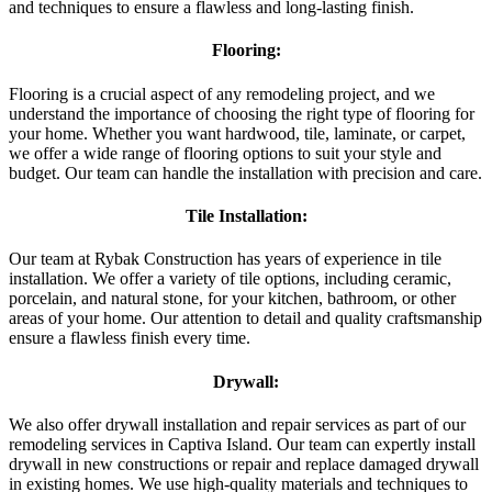
and techniques to ensure a flawless and long-lasting finish.
Flooring:
Flooring is a crucial aspect of any remodeling project, and we
understand the importance of choosing the right type of flooring for
your home. Whether you want hardwood, tile, laminate, or carpet,
we offer a wide range of flooring options to suit your style and
budget. Our team can handle the installation with precision and care.
Tile Installation:
Our team at Rybak Construction has years of experience in tile
installation. We offer a variety of tile options, including ceramic,
porcelain, and natural stone, for your kitchen, bathroom, or other
areas of your home. Our attention to detail and quality craftsmanship
ensure a flawless finish every time.
Drywall:
We also offer drywall installation and repair services as part of our
remodeling services in Captiva Island. Our team can expertly install
drywall in new constructions or repair and replace damaged drywall
in existing homes. We use high-quality materials and techniques to