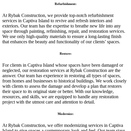
Refurbishment:
At Rybak Construction, we provide top-notch refurbishment
services in Captiva Island to revive and refresh interiors and
exteriors. Our team has the expertise to breathe new life into any
space through painting, refinishing, repair, and restoration services.
We use only high-quality materials to ensure a long-lasting finish
that enhances the beauty and functionality of our clients’ spaces.
Restore:
For clients in Captiva Island whose spaces have been damaged or
neglected, our restoration services at Rybak Construction are the
answer. Our team has experience in restoring all types of spaces,
from homes and businesses to historical buildings. We work closely
with clients to assess the damage and develop a plan that restores
their space to its original state or better. With our knowledge,
resources, and skills, we are equipped to handle any restoration
project with the utmost care and attention to detail.
Modernize:
At Rybak Construction, we offer modernizing services in Captiva
Island to give spaces a contemporary look and feel. Our team stays