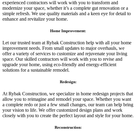
experienced contractors will work with you to transform and
modernize your space, whether it’s a complete gut renovation or a
simple refresh. We use quality materials and a keen eye for detail to
enhance and revitalize your home.
Home Improvement:
Let our trusted team at Rybak Construction help with all your home
improvement needs. From small updates to major overhauls, we
offer a variety of services to customize and rejuvenate your living
space. Our skilled contractors will work with you to revise and
upgrade your home, using eco-friendly and energy-efficient
solutions for a sustainable remodel.
Redesign:
At Rybak Construction, we specialize in home redesign projects that
allow you to reimagine and remodel your space. Whether you want
a complete redo or just a few small changes, our team can help bring
your vision to life. We offer customized design plans and work
closely with you to create the perfect layout and style for your home.
Reconstruction: