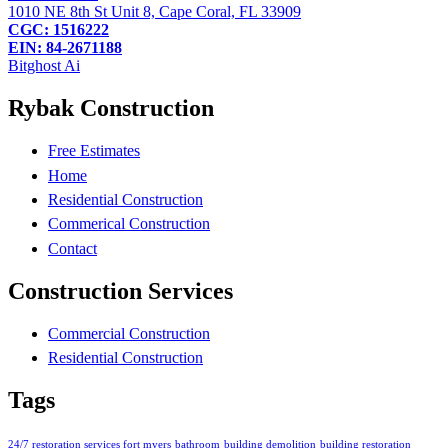
1010 NE 8th St Unit 8, Cape Coral, FL 33909
CGC: 1516222
EIN: 84-2671188
Bitghost Ai
Rybak Construction
Free Estimates
Home
Residential Construction
Commerical Construction
Contact
Construction Services
Commercial Construction
Residential Construction
Tags
24/7 restoration services fort myers
bathroom
building demolition
building restoration