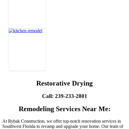
Restorative Drying
Call: 239-233-2801
Remodeling Services Near Me:
At Rybak Construction, we offer top-notch renovation services in
Southwest Florida to revamp and upgrade your home. Our team of