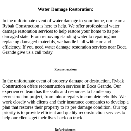
Water Damage Restoration:
In the unfortunate event of water damage to your home, our team at
Rybak Construction is here to help. We offer professional water
damage restoration services to help restore your home to its pre-
damaged state. From removing standing water to repairing and
replacing damaged materials, we handle it all with care and
efficiency. If you need water damage restoration services near Boca
Grande give us a call today.
Reconstruction:
In the unfortunate event of property damage or destruction, Rybak
Construction offers reconstruction services in Boca Grande. Our
experienced team has the skills and resources to handle any
reconstruction project, from minor repairs to complete rebuilds. We
work closely with clients and their insurance companies to develop a
plan that restores their property to its pre-damage condition. Our top
priority is to provide efficient and quality reconstruction services to
help our clients get their lives back on track.
Refurbishment: