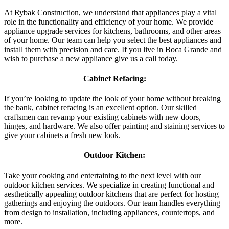
At Rybak Construction, we understand that appliances play a vital
role in the functionality and efficiency of your home. We provide
appliance upgrade services for kitchens, bathrooms, and other areas
of your home. Our team can help you select the best appliances and
install them with precision and care. If you live in Boca Grande and
wish to purchase a new appliance give us a call today.
Cabinet Refacing:
If you’re looking to update the look of your home without breaking
the bank, cabinet refacing is an excellent option. Our skilled
craftsmen can revamp your existing cabinets with new doors,
hinges, and hardware. We also offer painting and staining services to
give your cabinets a fresh new look.
Outdoor Kitchen:
Take your cooking and entertaining to the next level with our
outdoor kitchen services. We specialize in creating functional and
aesthetically appealing outdoor kitchens that are perfect for hosting
gatherings and enjoying the outdoors. Our team handles everything
from design to installation, including appliances, countertops, and
more.