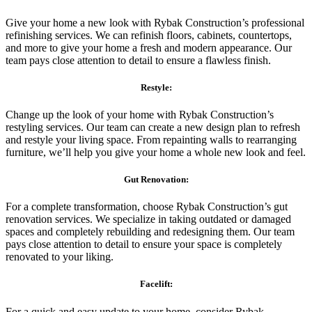
Give your home a new look with Rybak Construction’s professional
refinishing services. We can refinish floors, cabinets, countertops,
and more to give your home a fresh and modern appearance. Our
team pays close attention to detail to ensure a flawless finish.
Restyle:
Change up the look of your home with Rybak Construction’s
restyling services. Our team can create a new design plan to refresh
and restyle your living space. From repainting walls to rearranging
furniture, we’ll help you give your home a whole new look and feel.
Gut Renovation:
For a complete transformation, choose Rybak Construction’s gut
renovation services. We specialize in taking outdated or damaged
spaces and completely rebuilding and redesigning them. Our team
pays close attention to detail to ensure your space is completely
renovated to your liking.
Facelift:
For a quick and easy update to your home, consider Rybak