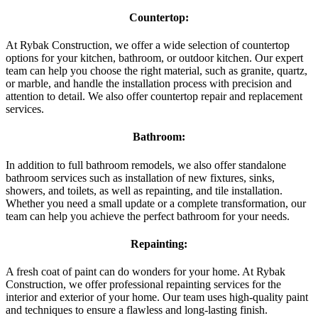
Countertop:
At Rybak Construction, we offer a wide selection of countertop
options for your kitchen, bathroom, or outdoor kitchen. Our expert
team can help you choose the right material, such as granite, quartz,
or marble, and handle the installation process with precision and
attention to detail. We also offer countertop repair and replacement
services.
Bathroom:
In addition to full bathroom remodels, we also offer standalone
bathroom services such as installation of new fixtures, sinks,
showers, and toilets, as well as repainting, and tile installation.
Whether you need a small update or a complete transformation, our
team can help you achieve the perfect bathroom for your needs.
Repainting:
A fresh coat of paint can do wonders for your home. At Rybak
Construction, we offer professional repainting services for the
interior and exterior of your home. Our team uses high-quality paint
and techniques to ensure a flawless and long-lasting finish.