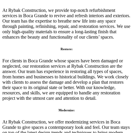
At Rybak Construction, we provide top-notch refurbishment
services in Boca Grande to revive and refresh interiors and exteriors.
Our team has the expertise to breathe new life into any space
through painting, refinishing, repair, and restoration services. We use
only high-quality materials to ensure a long-lasting finish that
enhances the beauty and functionality of our clients’ spaces.
Restore:
For clients in Boca Grande whose spaces have been damaged or
neglected, our restoration services at Rybak Construction are the
answer. Our team has experience in restoring all types of spaces,
from homes and businesses to historical buildings. We work closely
with clients to assess the damage and develop a plan that restores
their space to its original state or better. With our knowledge,
resources, and skills, we are equipped to handle any restoration
project with the utmost care and attention to detail.
Modernize:
At Rybak Construction, we offer modernizing services in Boca
Grande to give spaces a contemporary look and feel. Our team stays
on top of the latest design trends and techniques to bring modern