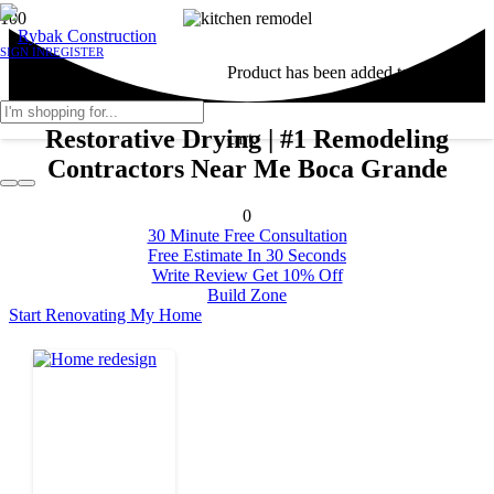
SIGN IN
REGISTER
Product
has been added to your
Restorative Drying | #1 Remodeling
cart.
Contractors Near Me Boca Grande
0
30 Minute Free Consultation
Free Estimate In 30 Seconds
Write Review Get 10% Off
Build Zone
Start Renovating My Home