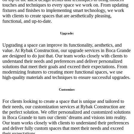
touches and techniques to every space we work on. From updating
fixtures and finishes to implementing smart technology, we work
with clients to create spaces that are aesthetically pleasing,
functional, and up-to-date.
Upgrade:
Upgrading a space can improve its functionality, aesthetics, and
value. At Rybak Construction, our upgrade services in Boca Grande
are designed to do just that. Our team works closely with clients to
understand their needs and preferences and deliver personalized
solutions that meet their goals and exceed their expectations. From
modernizing features to creating more functional spaces, we use
high-quality materials and techniques to ensure successful upgrades.
Customize:
For clients looking to create a space that is unique and tailored to
their needs, our customization services at Rybak Construction are
the perfect solution. We offer personalized and customized solutions
in Boca Grande to turn our clients’ dreams and visions into reality.
Our team works closely with clients to understand their preferences
and deliver fully custom spaces that meet their needs and exceed
their expectations.