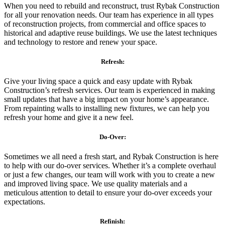
When you need to rebuild and reconstruct, trust Rybak Construction
for all your renovation needs. Our team has experience in all types
of reconstruction projects, from commercial and office spaces to
historical and adaptive reuse buildings. We use the latest techniques
and technology to restore and renew your space.
Refresh:
Give your living space a quick and easy update with Rybak
Construction’s refresh services. Our team is experienced in making
small updates that have a big impact on your home’s appearance.
From repainting walls to installing new fixtures, we can help you
refresh your home and give it a new feel.
Do-Over:
Sometimes we all need a fresh start, and Rybak Construction is here
to help with our do-over services. Whether it’s a complete overhaul
or just a few changes, our team will work with you to create a new
and improved living space. We use quality materials and a
meticulous attention to detail to ensure your do-over exceeds your
expectations.
Refinish: