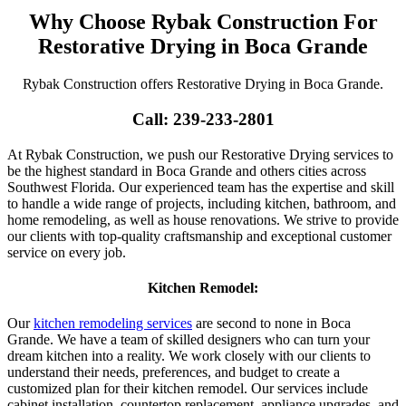
Why Choose Rybak Construction For
Restorative Drying in Boca Grande
Rybak Construction offers Restorative Drying in Boca Grande.
Call: 239-233-2801
At Rybak Construction, we push our Restorative Drying services to
be the highest standard in Boca Grande and others cities across
Southwest Florida. Our experienced team has the expertise and skill
to handle a wide range of projects, including kitchen, bathroom, and
home remodeling, as well as house renovations. We strive to provide
our clients with top-quality craftsmanship and exceptional customer
service on every job.
Kitchen Remodel:
Our
kitchen remodeling services
are second to none in Boca
Grande. We have a team of skilled designers who can turn your
dream kitchen into a reality. We work closely with our clients to
understand their needs, preferences, and budget to create a
customized plan for their kitchen remodel. Our services include
cabinet installation, countertop replacement, appliance upgrades, and