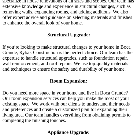
specialize in house renovations of all sizes and scopes. Our team has
extensive knowledge and experience in structural changes, such as
removing walls, expanding rooms, and adding additions. We also
offer expert advice and guidance on selecting materials and finishes
to enhance the overall look of your home.
Structural Upgrade:
If you’re looking to make structural changes to your home in Boca
Grande, Rybak Construction is the perfect choice. Our team has the
expertise to handle structural upgrades, such as foundation repair,
wall reinforcement, and roof repairs. We use top-quality materials
and techniques to ensure the safety and durability of your home.
Room Expansion:
Do you need more space in your home and live in Boca Grande?
Our room expansion services can help you make the most of your
existing space. We work with our clients to understand their needs
and preferences and create a customized plan for expanding their
living area. Our team handles everything from obtaining permits to
completing the finishing touches.
Appliance Upgrade: