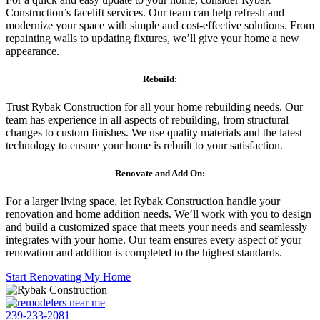
Construction’s facelift services. Our team can help refresh and
modernize your space with simple and cost-effective solutions. From
repainting walls to updating fixtures, we’ll give your home a new
appearance.
Rebuild:
Trust Rybak Construction for all your home rebuilding needs. Our
team has experience in all aspects of rebuilding, from structural
changes to custom finishes. We use quality materials and the latest
technology to ensure your home is rebuilt to your satisfaction.
Renovate and Add On:
For a larger living space, let Rybak Construction handle your
renovation and home addition needs. We’ll work with you to design
and build a customized space that meets your needs and seamlessly
integrates with your home. Our team ensures every aspect of your
renovation and addition is completed to the highest standards.
Start Renovating My Home
239-233-2081