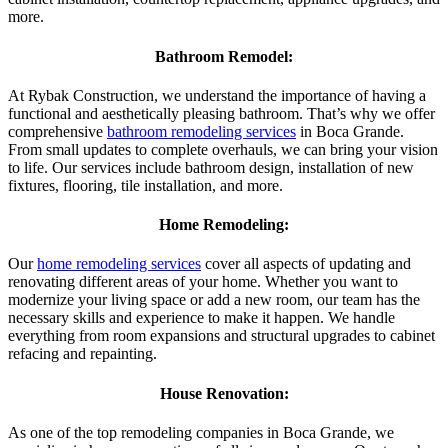
more.
Bathroom Remodel:
At Rybak Construction, we understand the importance of having a
functional and aesthetically pleasing bathroom. That’s why we offer
comprehensive
bathroom remodeling services
in Boca Grande.
From small updates to complete overhauls, we can bring your vision
to life. Our services include bathroom design, installation of new
fixtures, flooring, tile installation, and more.
Home Remodeling:
Our
home remodeling services
cover all aspects of updating and
renovating different areas of your home. Whether you want to
modernize your living space or add a new room, our team has the
necessary skills and experience to make it happen. We handle
everything from room expansions and structural upgrades to cabinet
refacing and repainting.
House Renovation:
As one of the top remodeling companies in Boca Grande, we