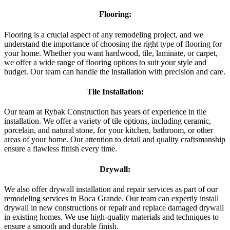
Flooring:
Flooring is a crucial aspect of any remodeling project, and we
understand the importance of choosing the right type of flooring for
your home. Whether you want hardwood, tile, laminate, or carpet,
we offer a wide range of flooring options to suit your style and
budget. Our team can handle the installation with precision and care.
Tile Installation:
Our team at Rybak Construction has years of experience in tile
installation. We offer a variety of tile options, including ceramic,
porcelain, and natural stone, for your kitchen, bathroom, or other
areas of your home. Our attention to detail and quality craftsmanship
ensure a flawless finish every time.
Drywall:
We also offer drywall installation and repair services as part of our
remodeling services in Boca Grande. Our team can expertly install
drywall in new constructions or repair and replace damaged drywall
in existing homes. We use high-quality materials and techniques to
ensure a smooth and durable finish.