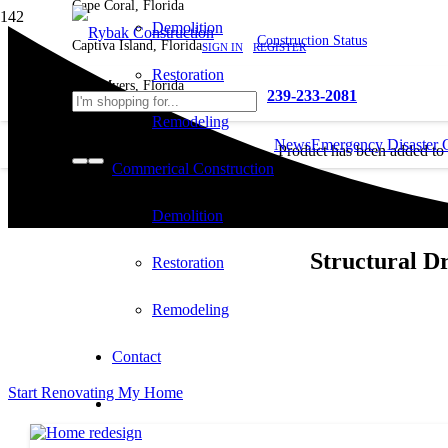
Cape Coral, Florida
Demolition
Construction Status
Captiva Island, Florida
SIGN IN
REGISTER
Restoration
Fort Myers, Florida
239-233-2081
Remodeling
News
Emergency Disaster 
Product
has been added to
Commerical Construction
cart.
Demolition
Structural D
Restoration
Remodeling
Contact
Start Renovating My Home