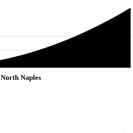
 North Naples