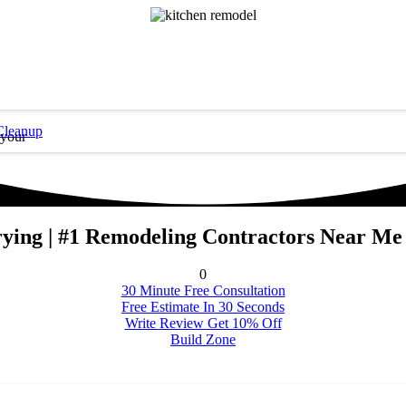
Cleanup
 your
rying | #1 Remodeling Contractors Near Me
0
30 Minute Free Consultation
Free Estimate In 30 Seconds
Write Review Get 10% Off
Build Zone