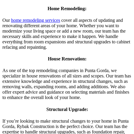
Home Remodeling:
Our
home remodeling services
cover all aspects of updating and
renovating different areas of your home. Whether you want to
modernize your living space or add a new room, our team has the
necessary skills and experience to make it happen. We handle
everything from room expansions and structural upgrades to cabinet
refacing and repainting.
House Renovation:
As one of the top remodeling companies in Punta Gorda, we
specialize in house renovations of all sizes and scopes. Our team has
extensive knowledge and experience in structural changes, such as
removing walls, expanding rooms, and adding additions. We also
offer expert advice and guidance on selecting materials and finishes
to enhance the overall look of your home.
Structural Upgrade:
If you’re looking to make structural changes to your home in Punta
Gorda, Rybak Construction is the perfect choice. Our team has the
expertise to handle structural upgrades, such as foundation repair,