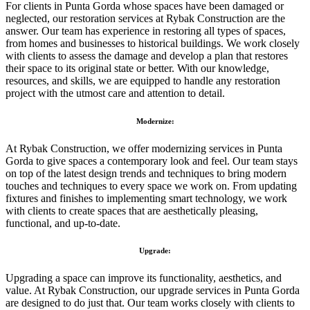
For clients in Punta Gorda whose spaces have been damaged or
neglected, our restoration services at Rybak Construction are the
answer. Our team has experience in restoring all types of spaces,
from homes and businesses to historical buildings. We work closely
with clients to assess the damage and develop a plan that restores
their space to its original state or better. With our knowledge,
resources, and skills, we are equipped to handle any restoration
project with the utmost care and attention to detail.
Modernize:
At Rybak Construction, we offer modernizing services in Punta
Gorda to give spaces a contemporary look and feel. Our team stays
on top of the latest design trends and techniques to bring modern
touches and techniques to every space we work on. From updating
fixtures and finishes to implementing smart technology, we work
with clients to create spaces that are aesthetically pleasing,
functional, and up-to-date.
Upgrade:
Upgrading a space can improve its functionality, aesthetics, and
value. At Rybak Construction, our upgrade services in Punta Gorda
are designed to do just that. Our team works closely with clients to