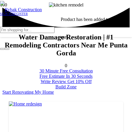
SIGN IN
REGISTER
Product
has been added to your
Water Damage Restoration | #1
cart.
Remodeling Contractors Near Me Punta
Gorda
0
30 Minute Free Consultation
Free Estimate In 30 Seconds
Write Review Get 10% Off
Build Zone
Start Renovating My Home