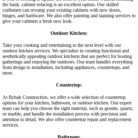
the bank, cabinet refacing is an excellent option. Our skilled
craftsmen can revamp your existing cabinets with new doors,
hinges, and hardware. We also offer painting and staining services to
give your cabinets a fresh new look.
Outdoor Kitchen:
Take your cooking and entertaining to the next level with our
outdoor kitchen services. We specialize in creating functional and
aesthetically appealing outdoor kitchens that are perfect for hosting
gatherings and enjoying the outdoors. Our team handles everything
from design to installation, including appliances, countertops, and
more.
Countertop:
At Rybak Construction, we offer a wide selection of countertop
options for your kitchen, bathroom, or outdoor kitchen. Our expert
team can help you choose the right material, such as granite, quartz,
or marble, and handle the installation process with precision and
attention to detail. We also offer countertop repair and replacement
services.
Bathroom: