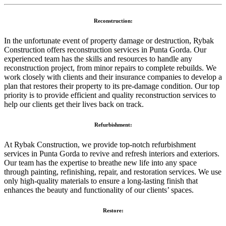
Reconstruction:
In the unfortunate event of property damage or destruction, Rybak
Construction offers reconstruction services in Punta Gorda. Our
experienced team has the skills and resources to handle any
reconstruction project, from minor repairs to complete rebuilds. We
work closely with clients and their insurance companies to develop a
plan that restores their property to its pre-damage condition. Our top
priority is to provide efficient and quality reconstruction services to
help our clients get their lives back on track.
Refurbishment:
At Rybak Construction, we provide top-notch refurbishment
services in Punta Gorda to revive and refresh interiors and exteriors.
Our team has the expertise to breathe new life into any space
through painting, refinishing, repair, and restoration services. We use
only high-quality materials to ensure a long-lasting finish that
enhances the beauty and functionality of our clients’ spaces.
Restore: