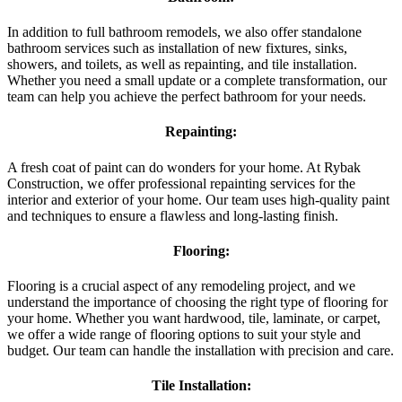
In addition to full bathroom remodels, we also offer standalone
bathroom services such as installation of new fixtures, sinks,
showers, and toilets, as well as repainting, and tile installation.
Whether you need a small update or a complete transformation, our
team can help you achieve the perfect bathroom for your needs.
Repainting:
A fresh coat of paint can do wonders for your home. At Rybak
Construction, we offer professional repainting services for the
interior and exterior of your home. Our team uses high-quality paint
and techniques to ensure a flawless and long-lasting finish.
Flooring:
Flooring is a crucial aspect of any remodeling project, and we
understand the importance of choosing the right type of flooring for
your home. Whether you want hardwood, tile, laminate, or carpet,
we offer a wide range of flooring options to suit your style and
budget. Our team can handle the installation with precision and care.
Tile Installation: