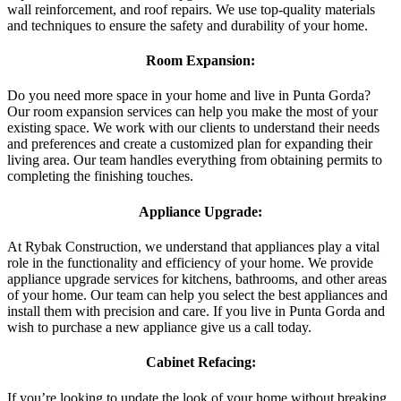
wall reinforcement, and roof repairs. We use top-quality materials
and techniques to ensure the safety and durability of your home.
Room Expansion:
Do you need more space in your home and live in Punta Gorda?
Our room expansion services can help you make the most of your
existing space. We work with our clients to understand their needs
and preferences and create a customized plan for expanding their
living area. Our team handles everything from obtaining permits to
completing the finishing touches.
Appliance Upgrade:
At Rybak Construction, we understand that appliances play a vital
role in the functionality and efficiency of your home. We provide
appliance upgrade services for kitchens, bathrooms, and other areas
of your home. Our team can help you select the best appliances and
install them with precision and care. If you live in Punta Gorda and
wish to purchase a new appliance give us a call today.
Cabinet Refacing:
If you’re looking to update the look of your home without breaking