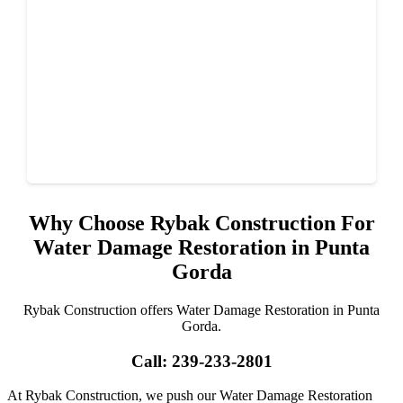
Why Choose Rybak Construction For
Water Damage Restoration in Punta
Gorda
Rybak Construction offers Water Damage Restoration in Punta
Gorda.
Call: 239-233-2801
At Rybak Construction, we push our Water Damage Restoration