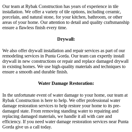
Our team at Rybak Construction has years of experience in tile
installation. We offer a variety of tile options, including ceramic,
porcelain, and natural stone, for your kitchen, bathroom, or other
areas of your home. Our attention to detail and quality craftsmanship
ensure a flawless finish every time.
Drywall:
We also offer drywall installation and repair services as part of our
remodeling services in Punta Gorda. Our team can expertly install
drywall in new constructions or repair and replace damaged drywall
in existing homes. We use high-quality materials and techniques to
ensure a smooth and durable finish.
Water Damage Restoration:
In the unfortunate event of water damage to your home, our team at
Rybak Construction is here to help. We offer professional water
damage restoration services to help restore your home to its pre-
damaged state. From removing standing water to repairing and
replacing damaged materials, we handle it all with care and
efficiency. If you need water damage restoration services near Punta
Gorda give us a call today.