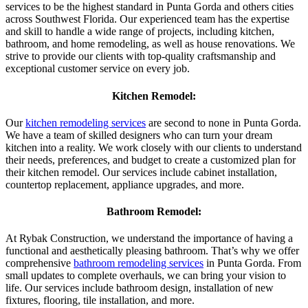
services to be the highest standard in Punta Gorda and others cities
across Southwest Florida. Our experienced team has the expertise
and skill to handle a wide range of projects, including kitchen,
bathroom, and home remodeling, as well as house renovations. We
strive to provide our clients with top-quality craftsmanship and
exceptional customer service on every job.
Kitchen Remodel:
Our
kitchen remodeling services
are second to none in Punta Gorda.
We have a team of skilled designers who can turn your dream
kitchen into a reality. We work closely with our clients to understand
their needs, preferences, and budget to create a customized plan for
their kitchen remodel. Our services include cabinet installation,
countertop replacement, appliance upgrades, and more.
Bathroom Remodel:
At Rybak Construction, we understand the importance of having a
functional and aesthetically pleasing bathroom. That’s why we offer
comprehensive
bathroom remodeling services
in Punta Gorda. From
small updates to complete overhauls, we can bring your vision to
life. Our services include bathroom design, installation of new
fixtures, flooring, tile installation, and more.