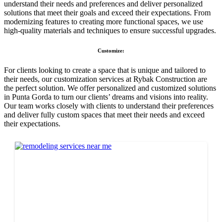
understand their needs and preferences and deliver personalized
solutions that meet their goals and exceed their expectations. From
modernizing features to creating more functional spaces, we use
high-quality materials and techniques to ensure successful upgrades.
Customize:
For clients looking to create a space that is unique and tailored to
their needs, our customization services at Rybak Construction are
the perfect solution. We offer personalized and customized solutions
in Punta Gorda to turn our clients’ dreams and visions into reality.
Our team works closely with clients to understand their preferences
and deliver fully custom spaces that meet their needs and exceed
their expectations.