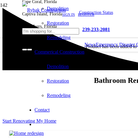
Cape Coral, Florida
Demolition
Construction Status
Captiva Island, Florida
SIGN IN
REGISTER
Restoration
Fort Myers, Florida
239-233-2081
Remodeling
News
Emergency Disaster 
Product
has been added to
Commerical Construction
cart.
Demolition
Bathroom Rem
Restoration
Remodeling
Contact
Start Renovating My Home