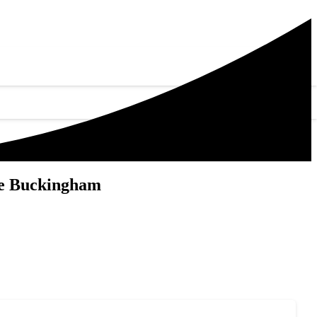
Me Buckingham