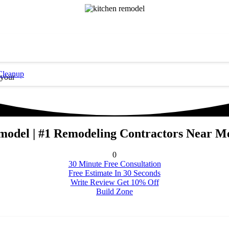
Cleanup
 your
odel | #1 Remodeling Contractors Near 
0
30 Minute Free Consultation
Free Estimate In 30 Seconds
Write Review Get 10% Off
Build Zone