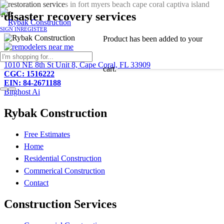
disaster recovery services
SIGN IN
REGISTER
Product
has been added to your
239-233-2081
1010 NE 8th St Unit 8, Cape Coral, FL 33909
cart.
CGC: 1516222
EIN: 84-2671188
Bitghost Ai
Rybak Construction
Free Estimates
Home
Residential Construction
Commerical Construction
Contact
Construction Services