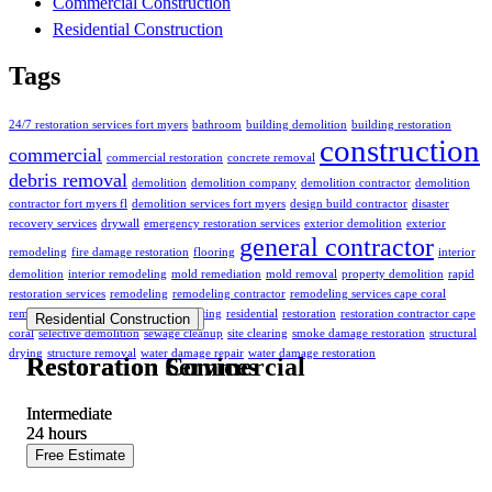
Commercial Construction
Residential Construction
Tags
24/7 restoration services fort myers
bathroom
building demolition
building restoration
construction
commercial
commercial restoration
concrete removal
debris removal
demolition
demolition company
demolition contractor
demolition
contractor fort myers fl
demolition services fort myers
design build contractor
disaster
recovery services
drywall
emergency restoration services
exterior demolition
exterior
general contractor
remodeling
fire damage restoration
flooring
interior
demolition
interior remodeling
mold remediation
mold removal
property demolition
rapid
restoration services
remodeling
remodeling contractor
remodeling services cape coral
remodeling services fort myers
repainting
residential
restoration
restoration contractor cape
Commercial Construction
Residential Construction
coral
selective demolition
sewage cleanup
site clearing
smoke damage restoration
structural
drying
structure removal
water damage repair
water damage restoration
Restoration Commercial
Restoration Services
Intermediate
Intermediate
24
24
hours
hours
Free Estimate
Free Estimate