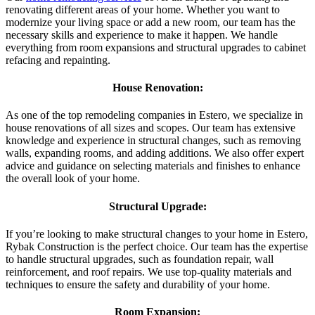
renovating different areas of your home. Whether you want to
modernize your living space or add a new room, our team has the
necessary skills and experience to make it happen. We handle
everything from room expansions and structural upgrades to cabinet
refacing and repainting.
House Renovation:
As one of the top remodeling companies in Estero, we specialize in
house renovations of all sizes and scopes. Our team has extensive
knowledge and experience in structural changes, such as removing
walls, expanding rooms, and adding additions. We also offer expert
advice and guidance on selecting materials and finishes to enhance
the overall look of your home.
Structural Upgrade:
If you’re looking to make structural changes to your home in Estero,
Rybak Construction is the perfect choice. Our team has the expertise
to handle structural upgrades, such as foundation repair, wall
reinforcement, and roof repairs. We use top-quality materials and
techniques to ensure the safety and durability of your home.
Room Expansion: