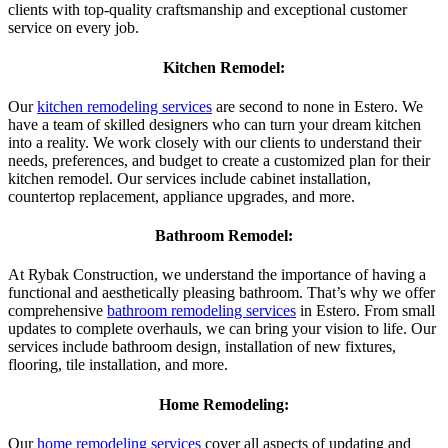
clients with top-quality craftsmanship and exceptional customer
service on every job.
Kitchen Remodel:
Our
kitchen remodeling services
are second to none in Estero. We
have a team of skilled designers who can turn your dream kitchen
into a reality. We work closely with our clients to understand their
needs, preferences, and budget to create a customized plan for their
kitchen remodel. Our services include cabinet installation,
countertop replacement, appliance upgrades, and more.
Bathroom Remodel:
At Rybak Construction, we understand the importance of having a
functional and aesthetically pleasing bathroom. That’s why we offer
comprehensive
bathroom remodeling services
in Estero. From small
updates to complete overhauls, we can bring your vision to life. Our
services include bathroom design, installation of new fixtures,
flooring, tile installation, and more.
Home Remodeling:
Our
home remodeling services
cover all aspects of updating and