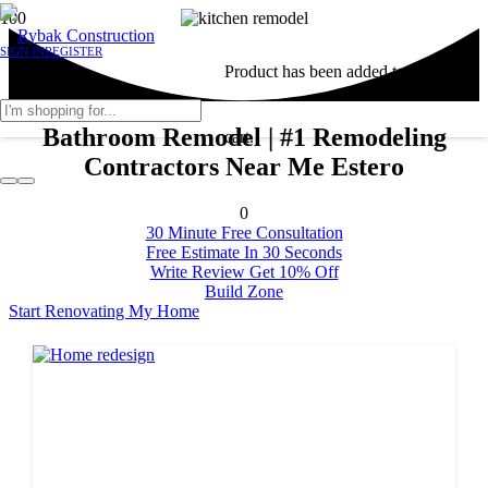
SIGN IN
REGISTER
Product
has been added to your
Bathroom Remodel | #1 Remodeling
cart.
Contractors Near Me Estero
0
30 Minute Free Consultation
Free Estimate In 30 Seconds
Write Review Get 10% Off
Build Zone
Start Renovating My Home