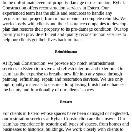
In the unfortunate event of property damage or destruction, Rybak
Construction offers reconstruction services in Estero. Our
experienced team has the skills and resources to handle any
reconstruction project, from minor repairs to complete rebuilds. We
work closely with clients and their insurance companies to develop a
plan that restores their property to its pre-damage condition. Our top
priority is to provide efficient and quality reconstruction services to
help our clients get their lives back on track.
Refurbishment:
At Rybak Construction, we provide top-notch refurbishment
services in Estero to revive and refresh interiors and exteriors. Our
team has the expertise to breathe new life into any space through
painting, refinishing, repair, and restoration services. We use only
high-quality materials to ensure a long-lasting finish that enhances
the beauty and functionality of our clients’ spaces.
Restore:
For clients in Estero whose spaces have been damaged or neglected,
our restoration services at Rybak Construction are the answer. Our
team has experience in restoring all types of spaces, from homes and
businesses to historical buildings. We work closely with clients to