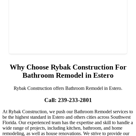
Why Choose Rybak Construction For
Bathroom Remodel in Estero
Rybak Construction offers Bathroom Remodel in Estero.
Call: 239-233-2801
At Rybak Construction, we push our Bathroom Remodel services to
be the highest standard in Estero and others cities across Southwest
Florida. Our experienced team has the expertise and skill to handle a
wide range of projects, including kitchen, bathroom, and home
remodeling, as well as house renovations. We strive to provide our