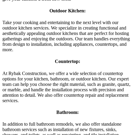
Outdoor Kitchen:
Take your cooking and entertaining to the next level with our
outdoor kitchen services. We specialize in creating functional and
aesthetically appealing outdoor kitchens that are perfect for hosting
gatherings and enjoying the outdoors. Our team handles everything
from design to installation, including appliances, countertops, and
more.
Countertop:
At Rybak Construction, we offer a wide selection of countertop
options for your kitchen, bathroom, or outdoor kitchen. Our expert
team can help you choose the right material, such as granite, quartz,
or marble, and handle the installation process with precision and
attention to detail. We also offer countertop repair and replacement
services.
Bathroom:
In addition to full bathroom remodels, we also offer standalone
bathroom services such as installation of new fixtures, sinks,
showers, and toilets, as well as repainting, and tile installation.