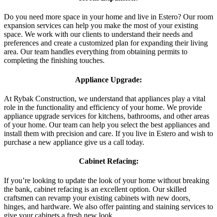
Do you need more space in your home and live in Estero? Our room
expansion services can help you make the most of your existing
space. We work with our clients to understand their needs and
preferences and create a customized plan for expanding their living
area. Our team handles everything from obtaining permits to
completing the finishing touches.
Appliance Upgrade:
At Rybak Construction, we understand that appliances play a vital
role in the functionality and efficiency of your home. We provide
appliance upgrade services for kitchens, bathrooms, and other areas
of your home. Our team can help you select the best appliances and
install them with precision and care. If you live in Estero and wish to
purchase a new appliance give us a call today.
Cabinet Refacing:
If you’re looking to update the look of your home without breaking
the bank, cabinet refacing is an excellent option. Our skilled
craftsmen can revamp your existing cabinets with new doors,
hinges, and hardware. We also offer painting and staining services to
give your cabinets a fresh new look.