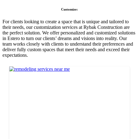
Customize:
For clients looking to create a space that is unique and tailored to
their needs, our customization services at Rybak Construction are
the perfect solution. We offer personalized and customized solutions
in Estero to turn our clients’ dreams and visions into reality. Our
team works closely with clients to understand their preferences and
deliver fully custom spaces that meet their needs and exceed their
expectations.