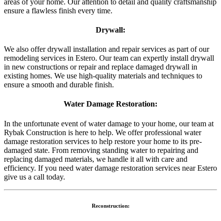
areas of your home. Our attention to detail and quality craftsmanship
ensure a flawless finish every time.
Drywall:
We also offer drywall installation and repair services as part of our
remodeling services in Estero. Our team can expertly install drywall
in new constructions or repair and replace damaged drywall in
existing homes. We use high-quality materials and techniques to
ensure a smooth and durable finish.
Water Damage Restoration:
In the unfortunate event of water damage to your home, our team at
Rybak Construction is here to help. We offer professional water
damage restoration services to help restore your home to its pre-
damaged state. From removing standing water to repairing and
replacing damaged materials, we handle it all with care and
efficiency. If you need water damage restoration services near Estero
give us a call today.
Reconstruction: