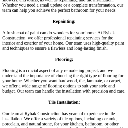
Whether you need a small update or a complete transformation, our
team can help you achieve the perfect bathroom for your needs.
Repainting:
A fresh coat of paint can do wonders for your home. At Rybak
Construction, we offer professional repainting services for the
interior and exterior of your home. Our team uses high-quality paint
and techniques to ensure a flawless and long-lasting finish.
Flooring:
Flooring is a crucial aspect of any remodeling project, and we
understand the importance of choosing the right type of flooring for
your home. Whether you want hardwood, tile, laminate, or carpet,
we offer a wide range of flooring options to suit your style and
budget. Our team can handle the installation with precision and care.
Tile Installation:
Our team at Rybak Construction has years of experience in tile
installation. We offer a variety of tile options, including ceramic,
porcelain, and natural stone, for your kitchen, bathroom, or other