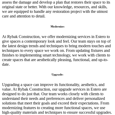
assess the damage and develop a plan that restores their space to its
original state or better. With our knowledge, resources, and skills,
we are equipped to handle any restoration project with the utmost
care and attention to detail.
Modernize:
At Rybak Construction, we offer modernizing services in Estero to
give spaces a contemporary look and feel. Our team stays on top of
the latest design trends and techniques to bring modern touches and
techniques to every space we work on. From updating fixtures and
finishes to implementing smart technology, we work with clients to
create spaces that are aesthetically pleasing, functional, and up-to-
date.
Upgrade:
Upgrading a space can improve its functionality, aesthetics, and
value. At Rybak Construction, our upgrade services in Estero are
designed to do just that. Our team works closely with clients to
understand their needs and preferences and deliver personalized
solutions that meet their goals and exceed their expectations. From
modernizing features to creating more functional spaces, we use
high-quality materials and techniques to ensure successful upgrades.