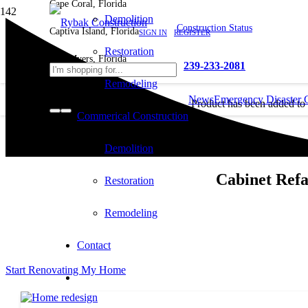
Cape Coral, Florida
Demolition
Construction Status
Captiva Island, Florida
SIGN IN
REGISTER
Restoration
Fort Myers, Florida
239-233-2081
Remodeling
News
Emergency Disaster 
Product
has been added to
Commerical Construction
cart.
Demolition
Cabinet Refa
Restoration
Remodeling
Contact
Start Renovating My Home