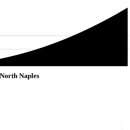
 North Naples