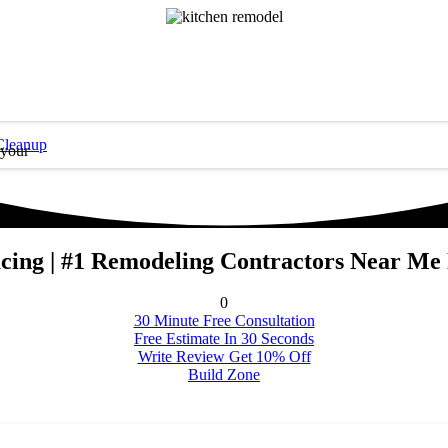
Cleanup
 your
cing | #1 Remodeling Contractors Near Me
0
30 Minute Free Consultation
Free Estimate In 30 Seconds
Write Review Get 10% Off
Build Zone