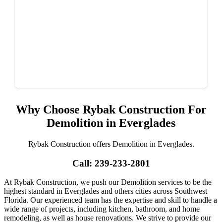
Why Choose Rybak Construction For
Demolition in Everglades
Rybak Construction offers Demolition in Everglades.
Call: 239-233-2801
At Rybak Construction, we push our Demolition services to be the
highest standard in Everglades and others cities across Southwest
Florida. Our experienced team has the expertise and skill to handle a
wide range of projects, including kitchen, bathroom, and home
remodeling, as well as house renovations. We strive to provide our