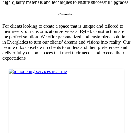
high-quality materials and techniques to ensure successful upgrades.
Customize:
For clients looking to create a space that is unique and tailored to
their needs, our customization services at Rybak Construction are
the perfect solution. We offer personalized and customized solutions
in Everglades to turn our clients’ dreams and visions into reality. Our
team works closely with clients to understand their preferences and
deliver fully custom spaces that meet their needs and exceed their
expectations.