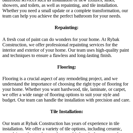
showers, and toilets, as well as repainting, and tile installation.
Whether you need a small update or a complete transformation, our
team can help you achieve the perfect bathroom for your needs.
Repainting:
A fresh coat of paint can do wonders for your home. At Rybak
Construction, we offer professional repainting services for the
interior and exterior of your home. Our team uses high-quality paint
and techniques to ensure a flawless and long-lasting finish.
Flooring:
Flooring is a crucial aspect of any remodeling project, and we
understand the importance of choosing the right type of flooring for
your home. Whether you want hardwood, tile, laminate, or carpet,
we offer a wide range of flooring options to suit your style and
budget. Our team can handle the installation with precision and care.
Tile Installation:
Our team at Rybak Construction has years of experience in tile
installation. We offer a variety of tile options, including ceramic,