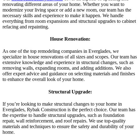
renovating different areas of your home. Whether you want to
modernize your living space or add a new room, our team has the
necessary skills and experience to make it happen. We handle
everything from room expansions and structural upgrades to cabinet
refacing and repainting.
House Renovation:
As one of the top remodeling companies in Everglades, we
specialize in house renovations of all sizes and scopes. Our team has
extensive knowledge and experience in structural changes, such as
removing walls, expanding rooms, and adding additions. We also
offer expert advice and guidance on selecting materials and finishes
to enhance the overall look of your home.
Structural Upgrade:
If you’re looking to make structural changes to your home in
Everglades, Rybak Construction is the perfect choice. Our team has
the expertise to handle structural upgrades, such as foundation
repair, wall reinforcement, and roof repairs. We use top-quality
materials and techniques to ensure the safety and durability of your
home.