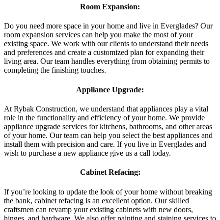
Room Expansion:
Do you need more space in your home and live in Everglades? Our
room expansion services can help you make the most of your
existing space. We work with our clients to understand their needs
and preferences and create a customized plan for expanding their
living area. Our team handles everything from obtaining permits to
completing the finishing touches.
Appliance Upgrade:
At Rybak Construction, we understand that appliances play a vital
role in the functionality and efficiency of your home. We provide
appliance upgrade services for kitchens, bathrooms, and other areas
of your home. Our team can help you select the best appliances and
install them with precision and care. If you live in Everglades and
wish to purchase a new appliance give us a call today.
Cabinet Refacing:
If you’re looking to update the look of your home without breaking
the bank, cabinet refacing is an excellent option. Our skilled
craftsmen can revamp your existing cabinets with new doors,
hinges, and hardware. We also offer painting and staining services to