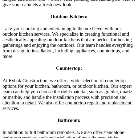
give your cabinets a fresh new look.
Outdoor Kitchen:
Take your cooking and entertaining to the next level with our
outdoor kitchen services. We specialize in creating functional and
aesthetically appealing outdoor kitchens that are perfect for hosting
gatherings and enjoying the outdoors. Our team handles everything
from design to installation, including appliances, countertops, and
more.
Countertop:
At Rybak Construction, we offer a wide selection of countertop
options for your kitchen, bathroom, or outdoor kitchen. Our expert
team can help you choose the right material, such as granite, quartz,
or marble, and handle the installation process with precision and
attention to detail. We also offer countertop repair and replacement
services.
Bathroom:
In addition to full bathroom remodels, we also offer standalone
bathroom services such as installation of new fixtures, sinks,