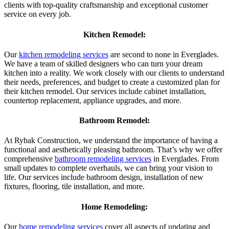
clients with top-quality craftsmanship and exceptional customer
service on every job.
Kitchen Remodel:
Our
kitchen remodeling services
are second to none in Everglades.
We have a team of skilled designers who can turn your dream
kitchen into a reality. We work closely with our clients to understand
their needs, preferences, and budget to create a customized plan for
their kitchen remodel. Our services include cabinet installation,
countertop replacement, appliance upgrades, and more.
Bathroom Remodel:
At Rybak Construction, we understand the importance of having a
functional and aesthetically pleasing bathroom. That’s why we offer
comprehensive
bathroom remodeling services
in Everglades. From
small updates to complete overhauls, we can bring your vision to
life. Our services include bathroom design, installation of new
fixtures, flooring, tile installation, and more.
Home Remodeling:
Our
home remodeling services
cover all aspects of updating and