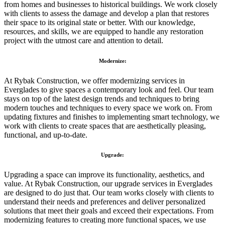
from homes and businesses to historical buildings. We work closely
with clients to assess the damage and develop a plan that restores
their space to its original state or better. With our knowledge,
resources, and skills, we are equipped to handle any restoration
project with the utmost care and attention to detail.
Modernize:
At Rybak Construction, we offer modernizing services in
Everglades to give spaces a contemporary look and feel. Our team
stays on top of the latest design trends and techniques to bring
modern touches and techniques to every space we work on. From
updating fixtures and finishes to implementing smart technology, we
work with clients to create spaces that are aesthetically pleasing,
functional, and up-to-date.
Upgrade:
Upgrading a space can improve its functionality, aesthetics, and
value. At Rybak Construction, our upgrade services in Everglades
are designed to do just that. Our team works closely with clients to
understand their needs and preferences and deliver personalized
solutions that meet their goals and exceed their expectations. From
modernizing features to creating more functional spaces, we use