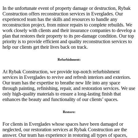
In the unfortunate event of property damage or destruction, Rybak
Construction offers reconstruction services in Everglades. Our
experienced team has the skills and resources to handle any
reconstruction project, from minor repairs to complete rebuilds. We
work closely with clients and their insurance companies to develop a
plan that restores their property to its pre-damage condition. Our top
priority is to provide efficient and quality reconstruction services to
help our clients get their lives back on track.
Refurbishment:
At Rybak Construction, we provide top-notch refurbishment
services in Everglades to revive and refresh interiors and exteriors.
Our team has the expertise to breathe new life into any space
through painting, refinishing, repair, and restoration services. We use
only high-quality materials to ensure a long-lasting finish that
enhances the beauty and functionality of our clients’ spaces.
Restore:
For clients in Everglades whose spaces have been damaged or
neglected, our restoration services at Rybak Construction are the
answer. Our team has experience in restoring all types of spaces,