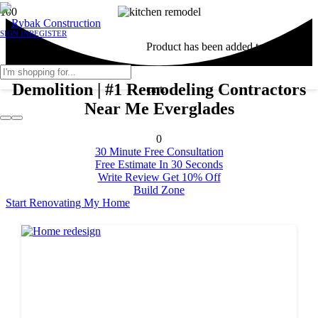
SIGN IN
REGISTER
Product
has been added to your
Demolition | #1 Remodeling Contractors
cart.
Near Me Everglades
0
30 Minute Free Consultation
Free Estimate In 30 Seconds
Write Review Get 10% Off
Build Zone
Start Renovating My Home