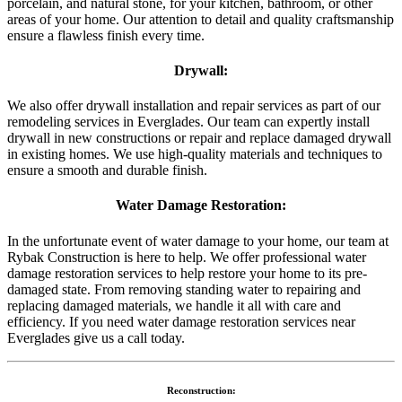
porcelain, and natural stone, for your kitchen, bathroom, or other
areas of your home. Our attention to detail and quality craftsmanship
ensure a flawless finish every time.
Drywall:
We also offer drywall installation and repair services as part of our
remodeling services in Everglades. Our team can expertly install
drywall in new constructions or repair and replace damaged drywall
in existing homes. We use high-quality materials and techniques to
ensure a smooth and durable finish.
Water Damage Restoration:
In the unfortunate event of water damage to your home, our team at
Rybak Construction is here to help. We offer professional water
damage restoration services to help restore your home to its pre-
damaged state. From removing standing water to repairing and
replacing damaged materials, we handle it all with care and
efficiency. If you need water damage restoration services near
Everglades give us a call today.
Reconstruction: