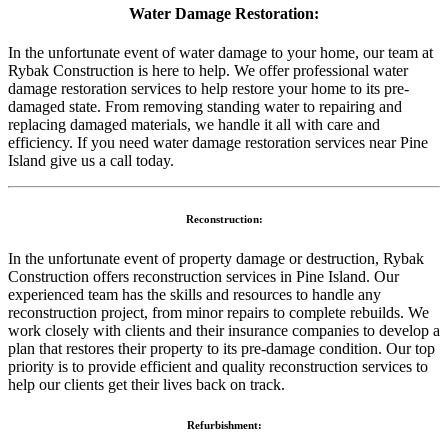
Water Damage Restoration:
In the unfortunate event of water damage to your home, our team at
Rybak Construction is here to help. We offer professional water
damage restoration services to help restore your home to its pre-
damaged state. From removing standing water to repairing and
replacing damaged materials, we handle it all with care and
efficiency. If you need water damage restoration services near Pine
Island give us a call today.
Reconstruction:
In the unfortunate event of property damage or destruction, Rybak
Construction offers reconstruction services in Pine Island. Our
experienced team has the skills and resources to handle any
reconstruction project, from minor repairs to complete rebuilds. We
work closely with clients and their insurance companies to develop a
plan that restores their property to its pre-damage condition. Our top
priority is to provide efficient and quality reconstruction services to
help our clients get their lives back on track.
Refurbishment: