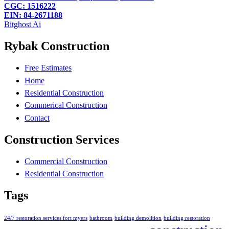
CGC: 1516222
EIN: 84-2671188
Bitghost Ai
Rybak Construction
Free Estimates
Home
Residential Construction
Commerical Construction
Contact
Construction Services
Commercial Construction
Residential Construction
Tags
24/7 restoration services fort myers
bathroom
building demolition
building restoration