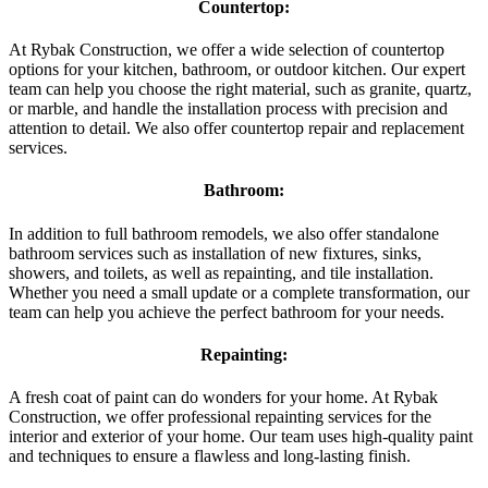
Countertop:
At Rybak Construction, we offer a wide selection of countertop
options for your kitchen, bathroom, or outdoor kitchen. Our expert
team can help you choose the right material, such as granite, quartz,
or marble, and handle the installation process with precision and
attention to detail. We also offer countertop repair and replacement
services.
Bathroom:
In addition to full bathroom remodels, we also offer standalone
bathroom services such as installation of new fixtures, sinks,
showers, and toilets, as well as repainting, and tile installation.
Whether you need a small update or a complete transformation, our
team can help you achieve the perfect bathroom for your needs.
Repainting:
A fresh coat of paint can do wonders for your home. At Rybak
Construction, we offer professional repainting services for the
interior and exterior of your home. Our team uses high-quality paint
and techniques to ensure a flawless and long-lasting finish.