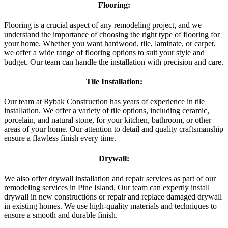
Flooring:
Flooring is a crucial aspect of any remodeling project, and we
understand the importance of choosing the right type of flooring for
your home. Whether you want hardwood, tile, laminate, or carpet,
we offer a wide range of flooring options to suit your style and
budget. Our team can handle the installation with precision and care.
Tile Installation:
Our team at Rybak Construction has years of experience in tile
installation. We offer a variety of tile options, including ceramic,
porcelain, and natural stone, for your kitchen, bathroom, or other
areas of your home. Our attention to detail and quality craftsmanship
ensure a flawless finish every time.
Drywall:
We also offer drywall installation and repair services as part of our
remodeling services in Pine Island. Our team can expertly install
drywall in new constructions or repair and replace damaged drywall
in existing homes. We use high-quality materials and techniques to
ensure a smooth and durable finish.