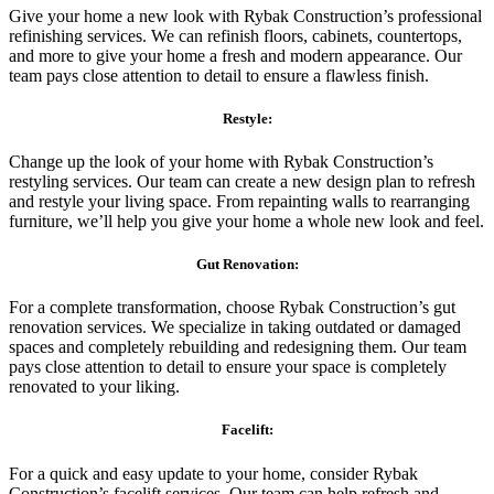
Give your home a new look with Rybak Construction’s professional
refinishing services. We can refinish floors, cabinets, countertops,
and more to give your home a fresh and modern appearance. Our
team pays close attention to detail to ensure a flawless finish.
Restyle:
Change up the look of your home with Rybak Construction’s
restyling services. Our team can create a new design plan to refresh
and restyle your living space. From repainting walls to rearranging
furniture, we’ll help you give your home a whole new look and feel.
Gut Renovation:
For a complete transformation, choose Rybak Construction’s gut
renovation services. We specialize in taking outdated or damaged
spaces and completely rebuilding and redesigning them. Our team
pays close attention to detail to ensure your space is completely
renovated to your liking.
Facelift:
For a quick and easy update to your home, consider Rybak
Construction’s facelift services. Our team can help refresh and