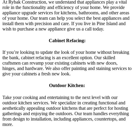
At Rybak Construction, we understand that appliances play a vital
role in the functionality and efficiency of your home. We provide
appliance upgrade services for kitchens, bathrooms, and other areas
of your home. Our team can help you select the best appliances and
install them with precision and care. If you live in Pine Island and
wish to purchase a new appliance give us a call today.
Cabinet Refacing:
If you’re looking to update the look of your home without breaking
the bank, cabinet refacing is an excellent option. Our skilled
craftsmen can revamp your existing cabinets with new doors,
hinges, and hardware. We also offer painting and staining services to
give your cabinets a fresh new look.
Outdoor Kitchen:
Take your cooking and entertaining to the next level with our
outdoor kitchen services. We specialize in creating functional and
aesthetically appealing outdoor kitchens that are perfect for hosting
gatherings and enjoying the outdoors. Our team handles everything
from design to installation, including appliances, countertops, and
more.