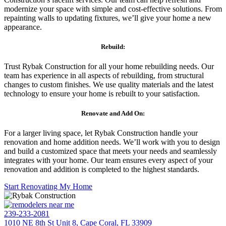
modernize your space with simple and cost-effective solutions. From
repainting walls to updating fixtures, we’ll give your home a new
appearance.
Rebuild:
Trust Rybak Construction for all your home rebuilding needs. Our
team has experience in all aspects of rebuilding, from structural
changes to custom finishes. We use quality materials and the latest
technology to ensure your home is rebuilt to your satisfaction.
Renovate and Add On:
For a larger living space, let Rybak Construction handle your
renovation and home addition needs. We’ll work with you to design
and build a customized space that meets your needs and seamlessly
integrates with your home. Our team ensures every aspect of your
renovation and addition is completed to the highest standards.
Start Renovating My Home
239-233-2081
1010 NE 8th St Unit 8, Cape Coral, FL 33909