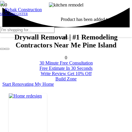
SIGN IN
REGISTER
Product
has been added to your
Drywall Removal | #1 Remodeling
cart.
Contractors Near Me Pine Island
0
30 Minute Free Consultation
Free Estimate In 30 Seconds
Write Review Get 10% Off
Build Zone
Start Renovating My Home