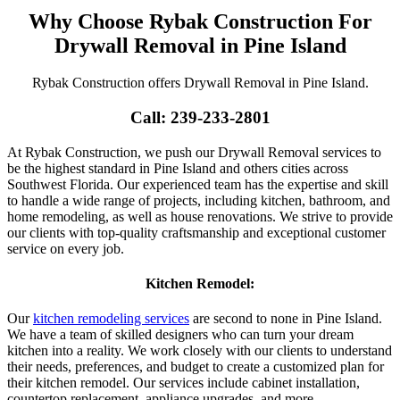
Why Choose Rybak Construction For
Drywall Removal in Pine Island
Rybak Construction offers Drywall Removal in Pine Island.
Call: 239-233-2801
At Rybak Construction, we push our Drywall Removal services to
be the highest standard in Pine Island and others cities across
Southwest Florida. Our experienced team has the expertise and skill
to handle a wide range of projects, including kitchen, bathroom, and
home remodeling, as well as house renovations. We strive to provide
our clients with top-quality craftsmanship and exceptional customer
service on every job.
Kitchen Remodel:
Our
kitchen remodeling services
are second to none in Pine Island.
We have a team of skilled designers who can turn your dream
kitchen into a reality. We work closely with our clients to understand
their needs, preferences, and budget to create a customized plan for
their kitchen remodel. Our services include cabinet installation,
countertop replacement, appliance upgrades, and more.