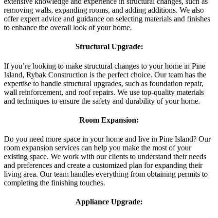
extensive knowledge and experience in structural changes, such as
removing walls, expanding rooms, and adding additions. We also
offer expert advice and guidance on selecting materials and finishes
to enhance the overall look of your home.
Structural Upgrade:
If you’re looking to make structural changes to your home in Pine
Island, Rybak Construction is the perfect choice. Our team has the
expertise to handle structural upgrades, such as foundation repair,
wall reinforcement, and roof repairs. We use top-quality materials
and techniques to ensure the safety and durability of your home.
Room Expansion:
Do you need more space in your home and live in Pine Island? Our
room expansion services can help you make the most of your
existing space. We work with our clients to understand their needs
and preferences and create a customized plan for expanding their
living area. Our team handles everything from obtaining permits to
completing the finishing touches.
Appliance Upgrade: