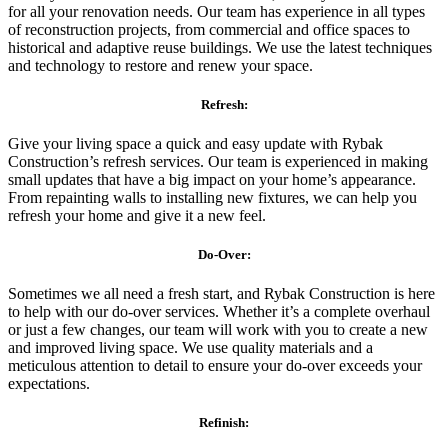
for all your renovation needs. Our team has experience in all types
of reconstruction projects, from commercial and office spaces to
historical and adaptive reuse buildings. We use the latest techniques
and technology to restore and renew your space.
Refresh:
Give your living space a quick and easy update with Rybak
Construction’s refresh services. Our team is experienced in making
small updates that have a big impact on your home’s appearance.
From repainting walls to installing new fixtures, we can help you
refresh your home and give it a new feel.
Do-Over:
Sometimes we all need a fresh start, and Rybak Construction is here
to help with our do-over services. Whether it’s a complete overhaul
or just a few changes, our team will work with you to create a new
and improved living space. We use quality materials and a
meticulous attention to detail to ensure your do-over exceeds your
expectations.
Refinish: