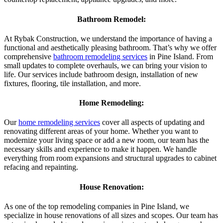
Bathroom Remodel:
At Rybak Construction, we understand the importance of having a
functional and aesthetically pleasing bathroom. That’s why we offer
comprehensive
bathroom remodeling services
in Pine Island. From
small updates to complete overhauls, we can bring your vision to
life. Our services include bathroom design, installation of new
fixtures, flooring, tile installation, and more.
Home Remodeling:
Our
home remodeling services
cover all aspects of updating and
renovating different areas of your home. Whether you want to
modernize your living space or add a new room, our team has the
necessary skills and experience to make it happen. We handle
everything from room expansions and structural upgrades to cabinet
refacing and repainting.
House Renovation:
As one of the top remodeling companies in Pine Island, we
specialize in house renovations of all sizes and scopes. Our team has