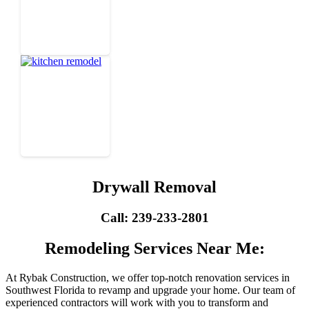
Drywall Removal
Call: 239-233-2801
Remodeling Services Near Me:
At Rybak Construction, we offer top-notch renovation services in
Southwest Florida to revamp and upgrade your home. Our team of
experienced contractors will work with you to transform and