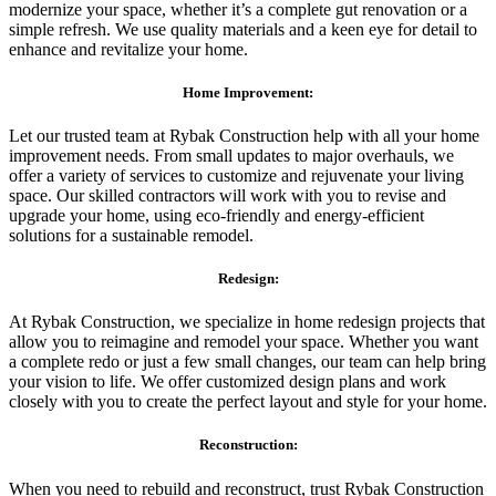
modernize your space, whether it’s a complete gut renovation or a
simple refresh. We use quality materials and a keen eye for detail to
enhance and revitalize your home.
Home Improvement:
Let our trusted team at Rybak Construction help with all your home
improvement needs. From small updates to major overhauls, we
offer a variety of services to customize and rejuvenate your living
space. Our skilled contractors will work with you to revise and
upgrade your home, using eco-friendly and energy-efficient
solutions for a sustainable remodel.
Redesign:
At Rybak Construction, we specialize in home redesign projects that
allow you to reimagine and remodel your space. Whether you want
a complete redo or just a few small changes, our team can help bring
your vision to life. We offer customized design plans and work
closely with you to create the perfect layout and style for your home.
Reconstruction:
When you need to rebuild and reconstruct, trust Rybak Construction