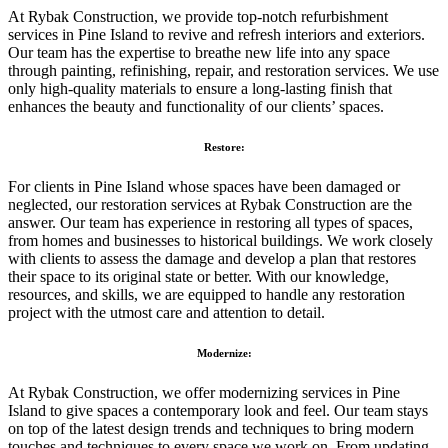
At Rybak Construction, we provide top-notch refurbishment
services in Pine Island to revive and refresh interiors and exteriors.
Our team has the expertise to breathe new life into any space
through painting, refinishing, repair, and restoration services. We use
only high-quality materials to ensure a long-lasting finish that
enhances the beauty and functionality of our clients’ spaces.
Restore:
For clients in Pine Island whose spaces have been damaged or
neglected, our restoration services at Rybak Construction are the
answer. Our team has experience in restoring all types of spaces,
from homes and businesses to historical buildings. We work closely
with clients to assess the damage and develop a plan that restores
their space to its original state or better. With our knowledge,
resources, and skills, we are equipped to handle any restoration
project with the utmost care and attention to detail.
Modernize:
At Rybak Construction, we offer modernizing services in Pine
Island to give spaces a contemporary look and feel. Our team stays
on top of the latest design trends and techniques to bring modern
touches and techniques to every space we work on. From updating