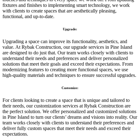
fixtures and finishes to implementing smart technology, we work
with clients to create spaces that are aesthetically pleasing,
functional, and up-to-date.
Upgrade:
Upgrading a space can improve its functionality, aesthetics, and
value. At Rybak Construction, our upgrade services in Pine Island
are designed to do just that. Our team works closely with clients to
understand their needs and preferences and deliver personalized
solutions that meet their goals and exceed their expectations. From
modernizing features to creating more functional spaces, we use
high-quality materials and techniques to ensure successful upgrades.
Customize:
For clients looking to create a space that is unique and tailored to
their needs, our customization services at Rybak Construction are
the perfect solution. We offer personalized and customized solutions
in Pine Island to turn our clients’ dreams and visions into reality. Our
team works closely with clients to understand their preferences and
deliver fully custom spaces that meet their needs and exceed their
expectations.