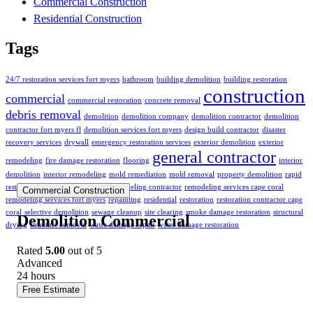
Commercial Construction
Residential Construction
Tags
24/7 restoration services fort myers
bathroom
building demolition
building restoration
construction
commercial
commercial restoration
concrete removal
debris removal
demolition
demolition company
demolition contractor
demolition
contractor fort myers fl
demolition services fort myers
design build contractor
disaster
recovery services
drywall
emergency restoration services
exterior demolition
exterior
general contractor
remodeling
fire damage restoration
flooring
interior
demolition
interior remodeling
mold remediation
mold removal
property demolition
rapid
restoration services
remodeling
remodeling contractor
remodeling services cape coral
Commercial Construction
remodeling services fort myers
repainting
residential
restoration
restoration contractor cape
coral
selective demolition
sewage cleanup
site clearing
smoke damage restoration
structural
Demolition Commercial
drying
structure removal
water damage repair
water damage restoration
Rated
5.00
out of 5
Advanced
24
hours
Free Estimate