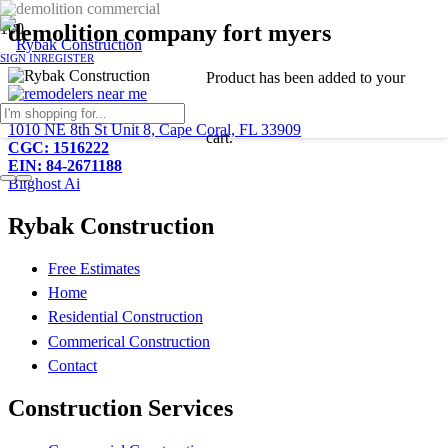
demolition company fort myers
SIGN IN
REGISTER
Product
has been added to your
239-233-2081
1010 NE 8th St Unit 8, Cape Coral, FL 33909
cart.
CGC: 1516222
EIN: 84-2671188
Bitghost Ai
Rybak Construction
Free Estimates
Home
Residential Construction
Commerical Construction
Contact
Construction Services