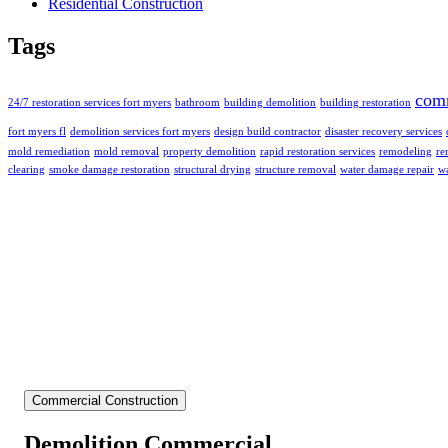
Residential Construction
Tags
com
24/7 restoration services fort myers
bathroom
building demolition
building restoration
fort myers fl
demolition services fort myers
design build contractor
disaster recovery services
mold remediation
mold removal
property demolition
rapid restoration services
remodeling
re
clearing
smoke damage restoration
structural drying
structure removal
water damage repair
wa
Commercial Construction
Demolition Commercial