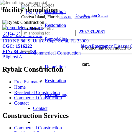
Cape Coral, Florida
facility demolition
Demolition
Construction Status
Captiva Island, Florida
SIGN IN
REGISTER
Restoration
Fort Myers, Florida
239-233-2081
239-233-2081
Remodeling
1010 NE 8th St Unit 8, Cape Coral, FL 33909
CGC: 1516222
News
Emergency Disaster 
Product
has been added to
EIN: 84-2671188
Commerical Construction
Bitghost Ai
cart.
Demolition
Rybak Construction
Restoration
Free Estimates
Home
Residential Construction
Remodeling
Commerical Construction
Contact
Contact
Construction Services
Commercial Construction