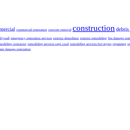
construction
mercial
debris
commercial restoration
concrete removal
drywall
emergency restoration services
exterior demolition
exterior remodeling
fire damage rest
modeling contractor
remodeling services cape coral
remodeling services fort myers
repainting
re
ter damage restoration