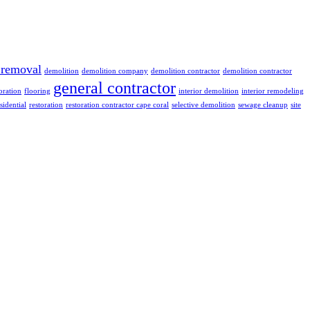
 removal
demolition
demolition company
demolition contractor
demolition contractor
general contractor
oration
flooring
interior demolition
interior remodeling
sidential
restoration
restoration contractor cape coral
selective demolition
sewage cleanup
site