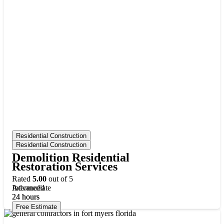
Residential Construction
Residential Construction
Demolition Residential
Restoration Services
Rated
5.00
out of 5
Intermediate
Advanced
24
24
hours
hours
Free Estimate
Free Estimate