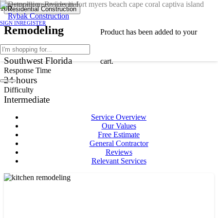
Residential Construction
SIGN IN
REGISTER
Remodeling
Product
has been added to your
Service Area
Southwest Florida
cart.
Response Time
24
hours
Difficulty
Intermediate
Service Overview
Our Values
Free Estimate
General Contractor
Reviews
Relevant Services