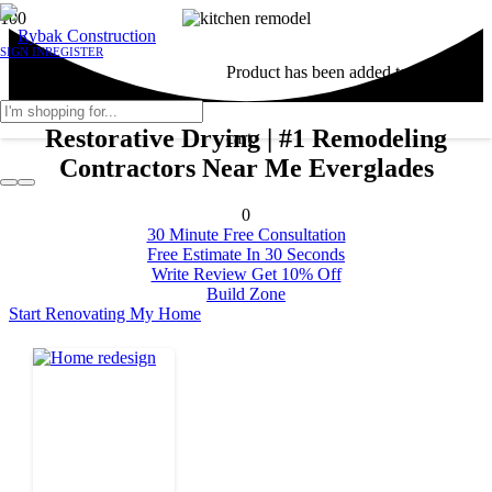
SIGN IN
REGISTER
Product
has been added to your
Restorative Drying | #1 Remodeling
cart.
Contractors Near Me Everglades
0
30 Minute Free Consultation
Free Estimate In 30 Seconds
Write Review Get 10% Off
Build Zone
Start Renovating My Home