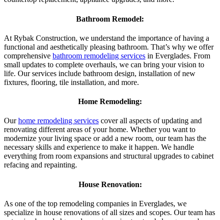
Bathroom Remodel:
At Rybak Construction, we understand the importance of having a
functional and aesthetically pleasing bathroom. That’s why we offer
comprehensive
bathroom remodeling services
in Everglades. From
small updates to complete overhauls, we can bring your vision to
life. Our services include bathroom design, installation of new
fixtures, flooring, tile installation, and more.
Home Remodeling:
Our
home remodeling services
cover all aspects of updating and
renovating different areas of your home. Whether you want to
modernize your living space or add a new room, our team has the
necessary skills and experience to make it happen. We handle
everything from room expansions and structural upgrades to cabinet
refacing and repainting.
House Renovation:
As one of the top remodeling companies in Everglades, we
specialize in house renovations of all sizes and scopes. Our team has