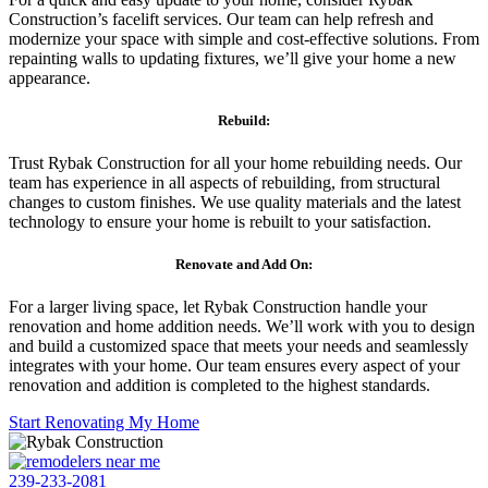
Construction’s facelift services. Our team can help refresh and
modernize your space with simple and cost-effective solutions. From
repainting walls to updating fixtures, we’ll give your home a new
appearance.
Rebuild:
Trust Rybak Construction for all your home rebuilding needs. Our
team has experience in all aspects of rebuilding, from structural
changes to custom finishes. We use quality materials and the latest
technology to ensure your home is rebuilt to your satisfaction.
Renovate and Add On:
For a larger living space, let Rybak Construction handle your
renovation and home addition needs. We’ll work with you to design
and build a customized space that meets your needs and seamlessly
integrates with your home. Our team ensures every aspect of your
renovation and addition is completed to the highest standards.
Start Renovating My Home
239-233-2081