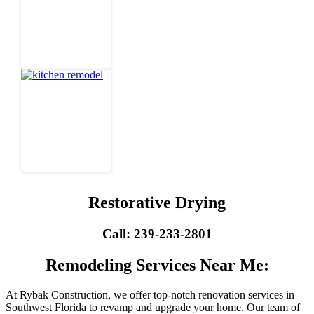
Restorative Drying
Call: 239-233-2801
Remodeling Services Near Me:
At Rybak Construction, we offer top-notch renovation services in
Southwest Florida to revamp and upgrade your home. Our team of