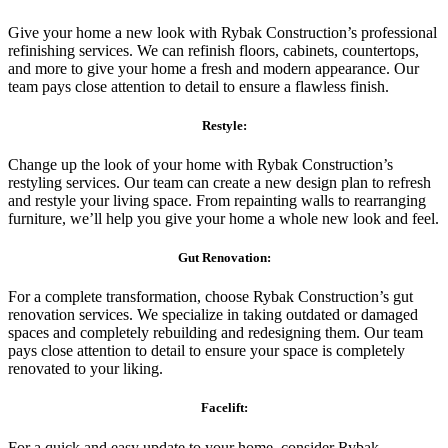
Give your home a new look with Rybak Construction’s professional
refinishing services. We can refinish floors, cabinets, countertops,
and more to give your home a fresh and modern appearance. Our
team pays close attention to detail to ensure a flawless finish.
Restyle:
Change up the look of your home with Rybak Construction’s
restyling services. Our team can create a new design plan to refresh
and restyle your living space. From repainting walls to rearranging
furniture, we’ll help you give your home a whole new look and feel.
Gut Renovation:
For a complete transformation, choose Rybak Construction’s gut
renovation services. We specialize in taking outdated or damaged
spaces and completely rebuilding and redesigning them. Our team
pays close attention to detail to ensure your space is completely
renovated to your liking.
Facelift:
For a quick and easy update to your home, consider Rybak