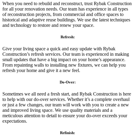
When you need to rebuild and reconstruct, trust Rybak Construction
for all your renovation needs. Our team has experience in all types
of reconstruction projects, from commercial and office spaces to
historical and adaptive reuse buildings. We use the latest techniques
and technology to restore and renew your space.
Refresh:
Give your living space a quick and easy update with Rybak
Construction’s refresh services. Our team is experienced in making
small updates that have a big impact on your home’s appearance.
From repainting walls to installing new fixtures, we can help you
refresh your home and give it a new feel.
Do-Over:
Sometimes we all need a fresh start, and Rybak Construction is here
to help with our do-over services. Whether it’s a complete overhaul
or just a few changes, our team will work with you to create a new
and improved living space. We use quality materials and a
meticulous attention to detail to ensure your do-over exceeds your
expectations.
Refinish: