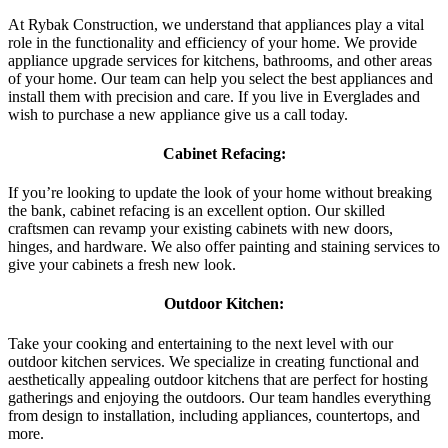
At Rybak Construction, we understand that appliances play a vital
role in the functionality and efficiency of your home. We provide
appliance upgrade services for kitchens, bathrooms, and other areas
of your home. Our team can help you select the best appliances and
install them with precision and care. If you live in Everglades and
wish to purchase a new appliance give us a call today.
Cabinet Refacing:
If you’re looking to update the look of your home without breaking
the bank, cabinet refacing is an excellent option. Our skilled
craftsmen can revamp your existing cabinets with new doors,
hinges, and hardware. We also offer painting and staining services to
give your cabinets a fresh new look.
Outdoor Kitchen:
Take your cooking and entertaining to the next level with our
outdoor kitchen services. We specialize in creating functional and
aesthetically appealing outdoor kitchens that are perfect for hosting
gatherings and enjoying the outdoors. Our team handles everything
from design to installation, including appliances, countertops, and
more.