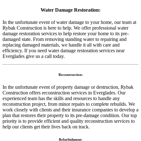
Water Damage Restoration:
In the unfortunate event of water damage to your home, our team at
Rybak Construction is here to help. We offer professional water
damage restoration services to help restore your home to its pre-
damaged state. From removing standing water to repairing and
replacing damaged materials, we handle it all with care and
efficiency. If you need water damage restoration services near
Everglades give us a call today.
Reconstruction:
In the unfortunate event of property damage or destruction, Rybak
Construction offers reconstruction services in Everglades. Our
experienced team has the skills and resources to handle any
reconstruction project, from minor repairs to complete rebuilds. We
work closely with clients and their insurance companies to develop a
plan that restores their property to its pre-damage condition. Our top
priority is to provide efficient and quality reconstruction services to
help our clients get their lives back on track.
Refurbishment: