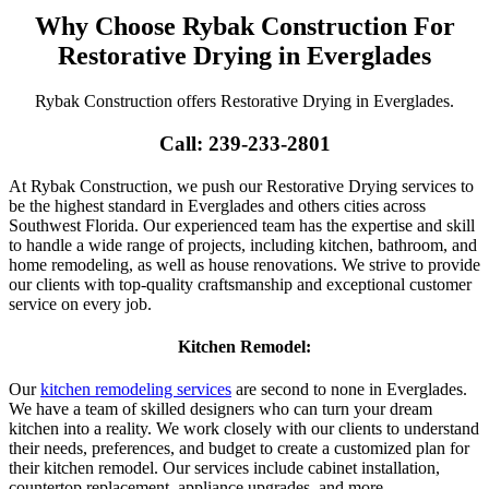
Why Choose Rybak Construction For
Restorative Drying in Everglades
Rybak Construction offers Restorative Drying in Everglades.
Call: 239-233-2801
At Rybak Construction, we push our Restorative Drying services to
be the highest standard in Everglades and others cities across
Southwest Florida. Our experienced team has the expertise and skill
to handle a wide range of projects, including kitchen, bathroom, and
home remodeling, as well as house renovations. We strive to provide
our clients with top-quality craftsmanship and exceptional customer
service on every job.
Kitchen Remodel:
Our
kitchen remodeling services
are second to none in Everglades.
We have a team of skilled designers who can turn your dream
kitchen into a reality. We work closely with our clients to understand
their needs, preferences, and budget to create a customized plan for
their kitchen remodel. Our services include cabinet installation,
countertop replacement, appliance upgrades, and more.