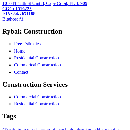
1010 NE 8th St Unit 8, Cape Coral, FL 33909
CGC: 1516222
EIN: 84-2671188
Bitghost Ai
Rybak Construction
Free Estimates
Home
Residential Construction
Commerical Construction
Contact
Construction Services
Commercial Construction
Residential Construction
Tags
24/7 restoration services fort myers
bathroom
building demolition
building restoration