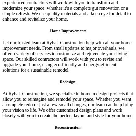
experienced contractors will work with you to transform and
modernize your space, whether it’s a complete gut renovation or a
simple refresh. We use quality materials and a keen eye for detail to
enhance and revitalize your home.
Home Improvement:
Let our trusted team at Rybak Construction help with all your home
improvement needs. From small updates to major overhauls, we
offer a variety of services to customize and rejuvenate your living
space. Our skilled contractors will work with you to revise and
upgrade your home, using eco-friendly and energy-efficient
solutions for a sustainable remodel.
Redesign:
At Rybak Construction, we specialize in home redesign projects that
allow you to reimagine and remodel your space. Whether you want
a complete redo or just a few small changes, our team can help bring
your vision to life. We offer customized design plans and work
closely with you to create the perfect layout and style for your home.
Reconstruction: