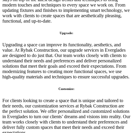
modern touches and techniques to every space we work on. From
updating fixtures and finishes to implementing smart technology, we
work with clients to create spaces that are aesthetically pleasing,
functional, and up-to-date.
Upgrade:
Upgrading a space can improve its functionality, aesthetics, and
value. At Rybak Construction, our upgrade services in Everglades
are designed to do just that. Our team works closely with clients to
understand their needs and preferences and deliver personalized
solutions that meet their goals and exceed their expectations. From
modernizing features to creating more functional spaces, we use
high-quality materials and techniques to ensure successful upgrades.
Customize:
For clients looking to create a space that is unique and tailored to
their needs, our customization services at Rybak Construction are
the perfect solution. We offer personalized and customized solutions
in Everglades to turn our clients’ dreams and visions into reality. Our
team works closely with clients to understand their preferences and
deliver fully custom spaces that meet their needs and exceed their
expectations.