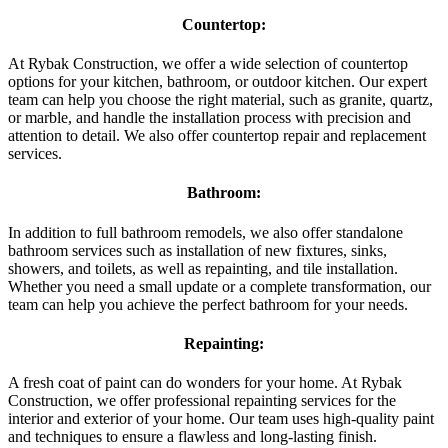
Countertop:
At Rybak Construction, we offer a wide selection of countertop
options for your kitchen, bathroom, or outdoor kitchen. Our expert
team can help you choose the right material, such as granite, quartz,
or marble, and handle the installation process with precision and
attention to detail. We also offer countertop repair and replacement
services.
Bathroom:
In addition to full bathroom remodels, we also offer standalone
bathroom services such as installation of new fixtures, sinks,
showers, and toilets, as well as repainting, and tile installation.
Whether you need a small update or a complete transformation, our
team can help you achieve the perfect bathroom for your needs.
Repainting:
A fresh coat of paint can do wonders for your home. At Rybak
Construction, we offer professional repainting services for the
interior and exterior of your home. Our team uses high-quality paint
and techniques to ensure a flawless and long-lasting finish.