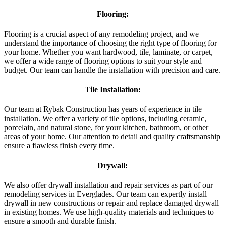
Flooring:
Flooring is a crucial aspect of any remodeling project, and we
understand the importance of choosing the right type of flooring for
your home. Whether you want hardwood, tile, laminate, or carpet,
we offer a wide range of flooring options to suit your style and
budget. Our team can handle the installation with precision and care.
Tile Installation:
Our team at Rybak Construction has years of experience in tile
installation. We offer a variety of tile options, including ceramic,
porcelain, and natural stone, for your kitchen, bathroom, or other
areas of your home. Our attention to detail and quality craftsmanship
ensure a flawless finish every time.
Drywall:
We also offer drywall installation and repair services as part of our
remodeling services in Everglades. Our team can expertly install
drywall in new constructions or repair and replace damaged drywall
in existing homes. We use high-quality materials and techniques to
ensure a smooth and durable finish.