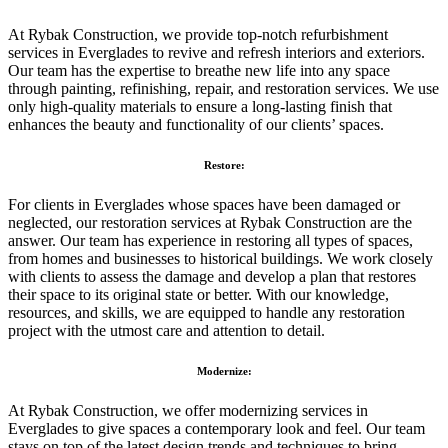
At Rybak Construction, we provide top-notch refurbishment
services in Everglades to revive and refresh interiors and exteriors.
Our team has the expertise to breathe new life into any space
through painting, refinishing, repair, and restoration services. We use
only high-quality materials to ensure a long-lasting finish that
enhances the beauty and functionality of our clients’ spaces.
Restore:
For clients in Everglades whose spaces have been damaged or
neglected, our restoration services at Rybak Construction are the
answer. Our team has experience in restoring all types of spaces,
from homes and businesses to historical buildings. We work closely
with clients to assess the damage and develop a plan that restores
their space to its original state or better. With our knowledge,
resources, and skills, we are equipped to handle any restoration
project with the utmost care and attention to detail.
Modernize:
At Rybak Construction, we offer modernizing services in
Everglades to give spaces a contemporary look and feel. Our team
stays on top of the latest design trends and techniques to bring