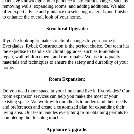
extensive knowledge and experience in structural changes, such as
removing walls, expanding rooms, and adding additions. We also
offer expert advice and guidance on selecting materials and finishes
to enhance the overall look of your home.
Structural Upgrade:
If you’re looking to make structural changes to your home in
Everglades, Rybak Construction is the perfect choice. Our team has
the expertise to handle structural upgrades, such as foundation
repair, wall reinforcement, and roof repairs. We use top-quality
materials and techniques to ensure the safety and durability of your
home.
Room Expansion:
Do you need more space in your home and live in Everglades? Our
room expansion services can help you make the most of your
existing space. We work with our clients to understand their needs
and preferences and create a customized plan for expanding their
living area. Our team handles everything from obtaining permits to
completing the finishing touches.
Appliance Upgrade: