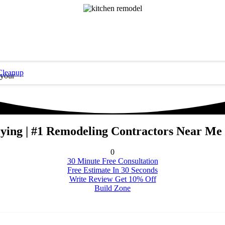
Cleanup
 your
rying | #1 Remodeling Contractors Near Me 
0
30 Minute Free Consultation
Free Estimate In 30 Seconds
Write Review Get 10% Off
Build Zone