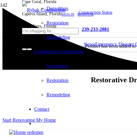
Cape Coral, Florida
Demolition
Construction Status
Captiva Island, Florida
SIGN IN
REGISTER
Restoration
Fort Myers, Florida
239-233-2081
Remodeling
News
Emergency Disaster 
Product
has been added to
Commerical Construction
cart.
Demolition
Restorative D
Restoration
Remodeling
Contact
Start Renovating My Home