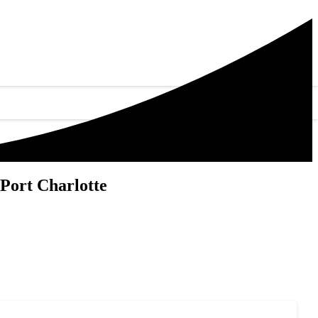
Port Charlotte