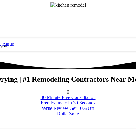
Cleanup
 your
Drying | #1 Remodeling Contractors Near Me
0
30 Minute Free Consultation
Free Estimate In 30 Seconds
Write Review Get 10% Off
Build Zone