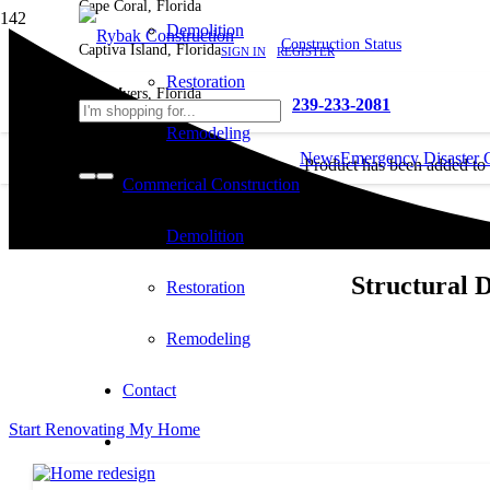
Cape Coral, Florida
Demolition
Construction Status
Captiva Island, Florida
SIGN IN
REGISTER
Restoration
Fort Myers, Florida
239-233-2081
Remodeling
News
Emergency Disaster 
Product
has been added to
Commerical Construction
cart.
Demolition
Structural 
Restoration
Remodeling
Contact
Start Renovating My Home