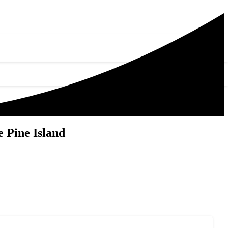
 Pine Island