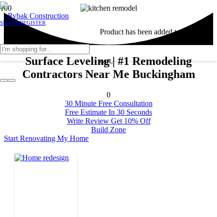
SIGN IN
REGISTER
Product
has been added to your
Surface Leveling | #1 Remodeling
cart.
Contractors Near Me Buckingham
0
30 Minute Free Consultation
Free Estimate In 30 Seconds
Write Review Get 10% Off
Build Zone
Start Renovating My Home