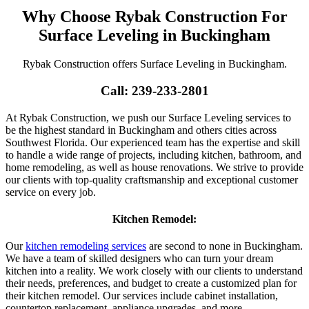
Why Choose Rybak Construction For
Surface Leveling in Buckingham
Rybak Construction offers Surface Leveling in Buckingham.
Call: 239-233-2801
At Rybak Construction, we push our Surface Leveling services to
be the highest standard in Buckingham and others cities across
Southwest Florida. Our experienced team has the expertise and skill
to handle a wide range of projects, including kitchen, bathroom, and
home remodeling, as well as house renovations. We strive to provide
our clients with top-quality craftsmanship and exceptional customer
service on every job.
Kitchen Remodel:
Our
kitchen remodeling services
are second to none in Buckingham.
We have a team of skilled designers who can turn your dream
kitchen into a reality. We work closely with our clients to understand
their needs, preferences, and budget to create a customized plan for
their kitchen remodel. Our services include cabinet installation,
countertop replacement, appliance upgrades, and more.