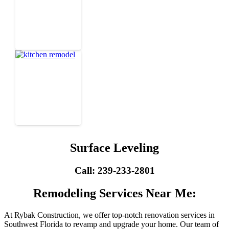
Surface Leveling
Call: 239-233-2801
Remodeling Services Near Me:
At Rybak Construction, we offer top-notch renovation services in
Southwest Florida to revamp and upgrade your home. Our team of