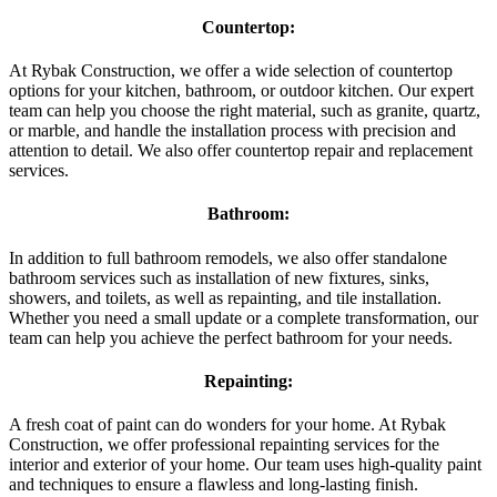
Countertop:
At Rybak Construction, we offer a wide selection of countertop
options for your kitchen, bathroom, or outdoor kitchen. Our expert
team can help you choose the right material, such as granite, quartz,
or marble, and handle the installation process with precision and
attention to detail. We also offer countertop repair and replacement
services.
Bathroom:
In addition to full bathroom remodels, we also offer standalone
bathroom services such as installation of new fixtures, sinks,
showers, and toilets, as well as repainting, and tile installation.
Whether you need a small update or a complete transformation, our
team can help you achieve the perfect bathroom for your needs.
Repainting:
A fresh coat of paint can do wonders for your home. At Rybak
Construction, we offer professional repainting services for the
interior and exterior of your home. Our team uses high-quality paint
and techniques to ensure a flawless and long-lasting finish.