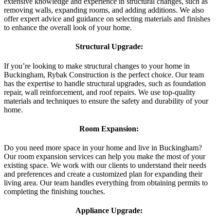
extensive knowledge and experience in structural changes, such as
removing walls, expanding rooms, and adding additions. We also
offer expert advice and guidance on selecting materials and finishes
to enhance the overall look of your home.
Structural Upgrade:
If you’re looking to make structural changes to your home in
Buckingham, Rybak Construction is the perfect choice. Our team
has the expertise to handle structural upgrades, such as foundation
repair, wall reinforcement, and roof repairs. We use top-quality
materials and techniques to ensure the safety and durability of your
home.
Room Expansion:
Do you need more space in your home and live in Buckingham?
Our room expansion services can help you make the most of your
existing space. We work with our clients to understand their needs
and preferences and create a customized plan for expanding their
living area. Our team handles everything from obtaining permits to
completing the finishing touches.
Appliance Upgrade: