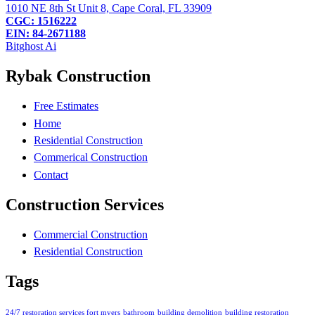
1010 NE 8th St Unit 8, Cape Coral, FL 33909
CGC: 1516222
EIN: 84-2671188
Bitghost Ai
Rybak Construction
Free Estimates
Home
Residential Construction
Commerical Construction
Contact
Construction Services
Commercial Construction
Residential Construction
Tags
24/7 restoration services fort myers
bathroom
building demolition
building restoration