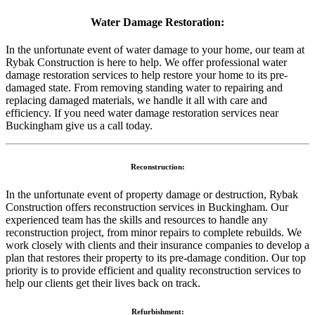
Water Damage Restoration:
In the unfortunate event of water damage to your home, our team at
Rybak Construction is here to help. We offer professional water
damage restoration services to help restore your home to its pre-
damaged state. From removing standing water to repairing and
replacing damaged materials, we handle it all with care and
efficiency. If you need water damage restoration services near
Buckingham give us a call today.
Reconstruction:
In the unfortunate event of property damage or destruction, Rybak
Construction offers reconstruction services in Buckingham. Our
experienced team has the skills and resources to handle any
reconstruction project, from minor repairs to complete rebuilds. We
work closely with clients and their insurance companies to develop a
plan that restores their property to its pre-damage condition. Our top
priority is to provide efficient and quality reconstruction services to
help our clients get their lives back on track.
Refurbishment: