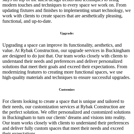
modern touches and techniques to every space we work on. From
updating fixtures and finishes to implementing smart technology, we
work with clients to create spaces that are aesthetically pleasing,
functional, and up-to-date.
Upgrade:
Upgrading a space can improve its functionality, aesthetics, and
value. At Rybak Construction, our upgrade services in Buckingham
are designed to do just that. Our team works closely with clients to
understand their needs and preferences and deliver personalized
solutions that meet their goals and exceed their expectations. From
modernizing features to creating more functional spaces, we use
high-quality materials and techniques to ensure successful upgrades.
Customize:
For clients looking to create a space that is unique and tailored to
their needs, our customization services at Rybak Construction are
the perfect solution. We offer personalized and customized solutions
in Buckingham to turn our clients’ dreams and visions into reality.
Our team works closely with clients to understand their preferences
and deliver fully custom spaces that meet their needs and exceed
their expectations.