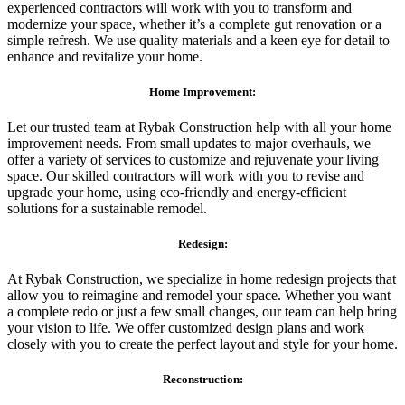
experienced contractors will work with you to transform and
modernize your space, whether it’s a complete gut renovation or a
simple refresh. We use quality materials and a keen eye for detail to
enhance and revitalize your home.
Home Improvement:
Let our trusted team at Rybak Construction help with all your home
improvement needs. From small updates to major overhauls, we
offer a variety of services to customize and rejuvenate your living
space. Our skilled contractors will work with you to revise and
upgrade your home, using eco-friendly and energy-efficient
solutions for a sustainable remodel.
Redesign:
At Rybak Construction, we specialize in home redesign projects that
allow you to reimagine and remodel your space. Whether you want
a complete redo or just a few small changes, our team can help bring
your vision to life. We offer customized design plans and work
closely with you to create the perfect layout and style for your home.
Reconstruction: