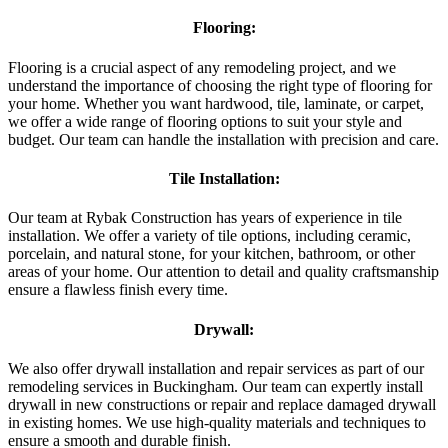
Flooring:
Flooring is a crucial aspect of any remodeling project, and we
understand the importance of choosing the right type of flooring for
your home. Whether you want hardwood, tile, laminate, or carpet,
we offer a wide range of flooring options to suit your style and
budget. Our team can handle the installation with precision and care.
Tile Installation:
Our team at Rybak Construction has years of experience in tile
installation. We offer a variety of tile options, including ceramic,
porcelain, and natural stone, for your kitchen, bathroom, or other
areas of your home. Our attention to detail and quality craftsmanship
ensure a flawless finish every time.
Drywall:
We also offer drywall installation and repair services as part of our
remodeling services in Buckingham. Our team can expertly install
drywall in new constructions or repair and replace damaged drywall
in existing homes. We use high-quality materials and techniques to
ensure a smooth and durable finish.