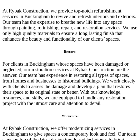
At Rybak Construction, we provide top-notch refurbishment
services in Buckingham to revive and refresh interiors and exteriors.
Our team has the expertise to breathe new life into any space
through painting, refinishing, repair, and restoration services. We use
only high-quality materials to ensure a long-lasting finish that
enhances the beauty and functionality of our clients’ spaces.
Restore:
For clients in Buckingham whose spaces have been damaged or
neglected, our restoration services at Rybak Construction are the
answer. Our team has experience in restoring all types of spaces,
from homes and businesses to historical buildings. We work closely
with clients to assess the damage and develop a plan that restores
their space to its original state or better. With our knowledge,
resources, and skills, we are equipped to handle any restoration
project with the utmost care and attention to detail.
Modernize:
At Rybak Construction, we offer modernizing services in
Buckingham to give spaces a contemporary look and feel. Our team
stays on top of the latest design trends and techniques to bring