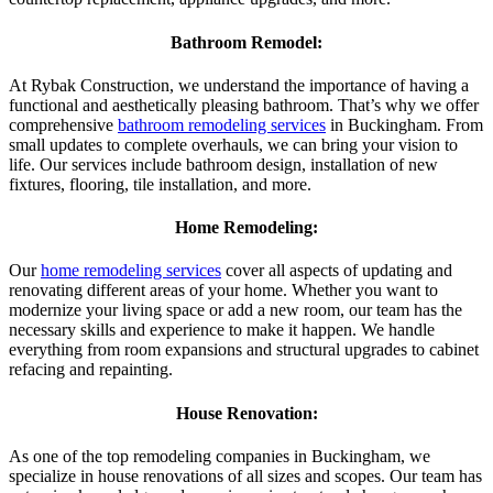
Bathroom Remodel:
At Rybak Construction, we understand the importance of having a
functional and aesthetically pleasing bathroom. That’s why we offer
comprehensive
bathroom remodeling services
in Buckingham. From
small updates to complete overhauls, we can bring your vision to
life. Our services include bathroom design, installation of new
fixtures, flooring, tile installation, and more.
Home Remodeling:
Our
home remodeling services
cover all aspects of updating and
renovating different areas of your home. Whether you want to
modernize your living space or add a new room, our team has the
necessary skills and experience to make it happen. We handle
everything from room expansions and structural upgrades to cabinet
refacing and repainting.
House Renovation:
As one of the top remodeling companies in Buckingham, we
specialize in house renovations of all sizes and scopes. Our team has