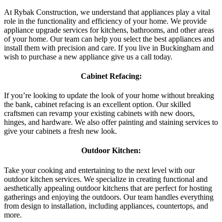
At Rybak Construction, we understand that appliances play a vital
role in the functionality and efficiency of your home. We provide
appliance upgrade services for kitchens, bathrooms, and other areas
of your home. Our team can help you select the best appliances and
install them with precision and care. If you live in Buckingham and
wish to purchase a new appliance give us a call today.
Cabinet Refacing:
If you’re looking to update the look of your home without breaking
the bank, cabinet refacing is an excellent option. Our skilled
craftsmen can revamp your existing cabinets with new doors,
hinges, and hardware. We also offer painting and staining services to
give your cabinets a fresh new look.
Outdoor Kitchen:
Take your cooking and entertaining to the next level with our
outdoor kitchen services. We specialize in creating functional and
aesthetically appealing outdoor kitchens that are perfect for hosting
gatherings and enjoying the outdoors. Our team handles everything
from design to installation, including appliances, countertops, and
more.