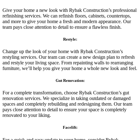
Give your home a new look with Rybak Construction’s professional
refinishing services. We can refinish floors, cabinets, countertops,
and more to give your home a fresh and modern appearance. Our
team pays close attention to detail to ensure a flawless finish.
Restyle:
Change up the look of your home with Rybak Construction’s
restyling services. Our team can create a new design plan to refresh
and restyle your living space. From repainting walls to rearranging
furniture, we’ll help you give your home a whole new look and feel.
Gut Renovation:
For a complete transformation, choose Rybak Construction’s gut
renovation services. We specialize in taking outdated or damaged
spaces and completely rebuilding and redesigning them. Our team
pays close attention to detail to ensure your space is completely
renovated to your liking.
Facelift:
For a quick and easy update to your home, consider Rybak