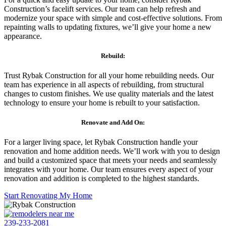
Construction’s facelift services. Our team can help refresh and
modernize your space with simple and cost-effective solutions. From
repainting walls to updating fixtures, we’ll give your home a new
appearance.
Rebuild:
Trust Rybak Construction for all your home rebuilding needs. Our
team has experience in all aspects of rebuilding, from structural
changes to custom finishes. We use quality materials and the latest
technology to ensure your home is rebuilt to your satisfaction.
Renovate and Add On:
For a larger living space, let Rybak Construction handle your
renovation and home addition needs. We’ll work with you to design
and build a customized space that meets your needs and seamlessly
integrates with your home. Our team ensures every aspect of your
renovation and addition is completed to the highest standards.
Start Renovating My Home
239-233-2081