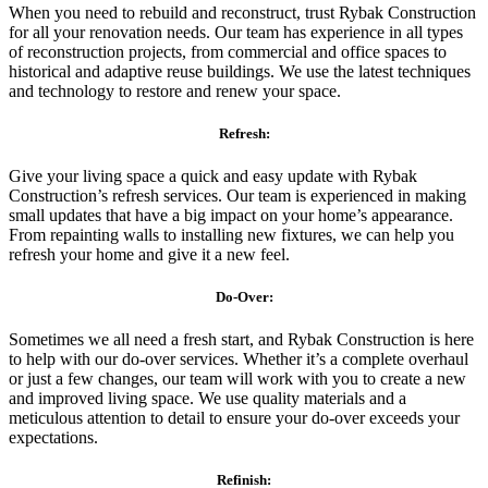
When you need to rebuild and reconstruct, trust Rybak Construction
for all your renovation needs. Our team has experience in all types
of reconstruction projects, from commercial and office spaces to
historical and adaptive reuse buildings. We use the latest techniques
and technology to restore and renew your space.
Refresh:
Give your living space a quick and easy update with Rybak
Construction’s refresh services. Our team is experienced in making
small updates that have a big impact on your home’s appearance.
From repainting walls to installing new fixtures, we can help you
refresh your home and give it a new feel.
Do-Over:
Sometimes we all need a fresh start, and Rybak Construction is here
to help with our do-over services. Whether it’s a complete overhaul
or just a few changes, our team will work with you to create a new
and improved living space. We use quality materials and a
meticulous attention to detail to ensure your do-over exceeds your
expectations.
Refinish: