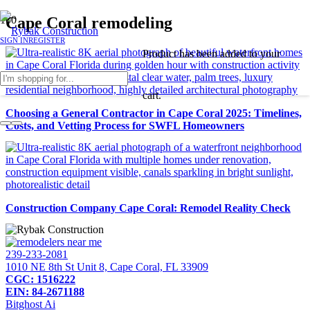
Cape Coral remodeling
SIGN IN
REGISTER
Product
has been added to your
cart.
Choosing a General Contractor in Cape Coral 2025: Timelines,
Costs, and Vetting Process for SWFL Homeowners
Construction Company Cape Coral: Remodel Reality Check
239-233-2081
1010 NE 8th St Unit 8, Cape Coral, FL 33909
CGC: 1516222
EIN: 84-2671188
Bitghost Ai