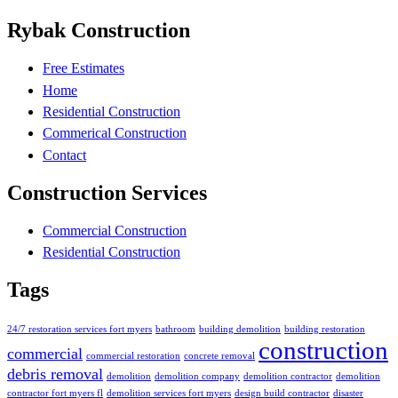
Rybak Construction
Free Estimates
Home
Residential Construction
Commerical Construction
Contact
Construction Services
Commercial Construction
Residential Construction
Tags
24/7 restoration services fort myers
bathroom
building demolition
building restoration
construction
commercial
commercial restoration
concrete removal
debris removal
demolition
demolition company
demolition contractor
demolition
contractor fort myers fl
demolition services fort myers
design build contractor
disaster