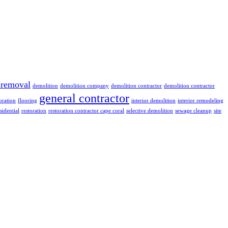
 removal
demolition
demolition company
demolition contractor
demolition contractor
general contractor
oration
flooring
interior demolition
interior remodeling
sidential
restoration
restoration contractor cape coral
selective demolition
sewage cleanup
site