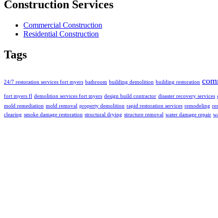
Construction Services
Commercial Construction
Residential Construction
Tags
com
24/7 restoration services fort myers
bathroom
building demolition
building restoration
fort myers fl
demolition services fort myers
design build contractor
disaster recovery services
mold remediation
mold removal
property demolition
rapid restoration services
remodeling
re
clearing
smoke damage restoration
structural drying
structure removal
water damage repair
wa