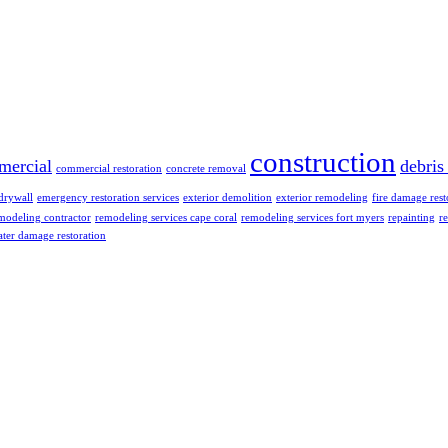
construction
mercial
debris
commercial restoration
concrete removal
drywall
emergency restoration services
exterior demolition
exterior remodeling
fire damage rest
modeling contractor
remodeling services cape coral
remodeling services fort myers
repainting
re
ter damage restoration