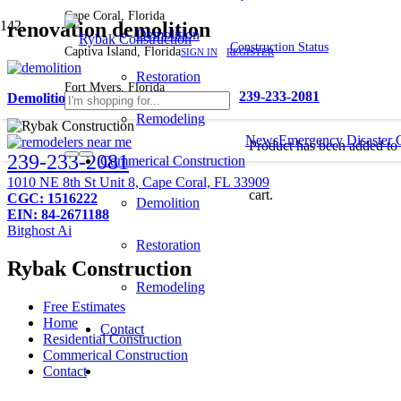
Cape Coral, Florida
renovation demolition
Demolition
Construction Status
Captiva Island, Florida
SIGN IN
REGISTER
Restoration
Fort Myers, Florida
239-233-2081
Demolition Companies Near Me
Remodeling
News
Emergency Disaster 
Product
has been added to
239-233-2081
Commerical Construction
1010 NE 8th St Unit 8, Cape Coral, FL 33909
cart.
CGC: 1516222
Demolition
EIN: 84-2671188
Bitghost Ai
Restoration
Rybak Construction
Remodeling
Free Estimates
Home
Contact
Residential Construction
Commerical Construction
Contact