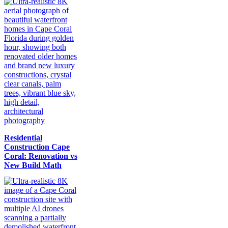
Residential
Construction Cape
Coral: Renovation vs
New Build Math