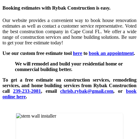
Booking estimates with Rybak Construction is easy.
Our website provides a convenient way to book house renovation
estimates as well as contact a customer service representative. Voted
the best construction company in Cape Coral FL. We offer a wide
range of construction services and home building solutions. Be sure
to get your free estimate today!
Use our custom free estimate tool
here
to
book an appointment
.
We will remodel and build your residential home or
commercial building better.
To get a free estimate on construction services, remodeling
services, and home building services from Rybak Construction
call
239-233-2081
, email
chrisb.rybak@gmail.com
, or
book
online here
.