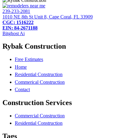
239-233-2081
1010 NE 8th St Unit 8, Cape Coral, FL 33909
CGC: 1516222
EIN: 84-2671188
Bitghost Ai
Rybak Construction
Free Estimates
Home
Residential Construction
Commerical Construction
Contact
Construction Services
Commercial Construction
Residential Construction
Tags