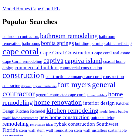
Model Homes Cape Coral FL
Popular Searches
bathroom remodeling
bathroom contractors
bathroom
bonita springs
renovation
bathrooms
building permits
cabinet refacing
cape coral
Cape Coral Construction
cape coral real estate
captiva
captiva island
Cape Coral remodeling
coastal home
commercial builders
design
commercial construction
construction
construction company cape coral
construction
fort myers
general
contractor
drywall
drywall installers
contractor
home
general contractor cape coral
home builders
home renovation
remodeling
interior design
Kitchen
kitchen remodeling
Design
Kitchen Remodel
model home builder
new home construction
outdoor living
model home construction
remodeling
rybak construction
Southwest
renovation ideas
Florida
stem wall
stem wall foundation
stem wall installers
sustainable