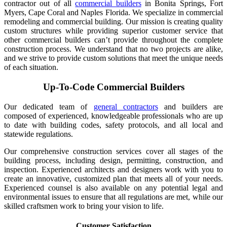
contractor out of all
commercial builders
in Bonita Springs, Fort
Myers, Cape Coral and Naples Florida. We specialize in commercial
remodeling and commercial building. Our mission is creating quality
custom structures while providing superior customer service that
other commercial builders can’t provide throughout the complete
construction process. We understand that no two projects are alike,
and we strive to provide custom solutions that meet the unique needs
of each situation.
Up-To-Code Commercial Builders
Our dedicated team of
general contractors
and builders are
composed of experienced, knowledgeable professionals who are up
to date with building codes, safety protocols, and all local and
statewide regulations.
Our comprehensive construction services cover all stages of the
building process, including design, permitting, construction, and
inspection. Experienced architects and designers work with you to
create an innovative, customized plan that meets all of your needs.
Experienced counsel is also available on any potential legal and
environmental issues to ensure that all regulations are met, while our
skilled craftsmen work to bring your vision to life.
Customer Satisfaction