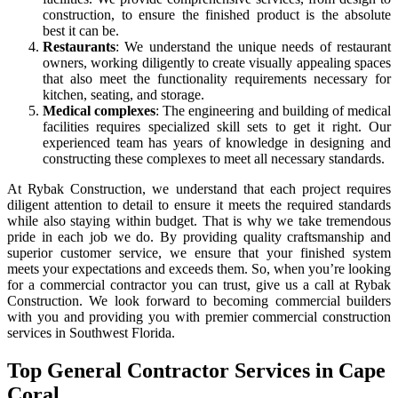
construction, to ensure the finished product is the absolute
best it can be.
Restaurants
: We understand the unique needs of restaurant
owners, working diligently to create visually appealing spaces
that also meet the functionality requirements necessary for
kitchen, seating, and storage.
Medical complexes
: The engineering and building of medical
facilities requires specialized skill sets to get it right. Our
experienced team has years of knowledge in designing and
constructing these complexes to meet all necessary standards.
At Rybak Construction, we understand that each project requires
diligent attention to detail to ensure it meets the required standards
while also staying within budget. That is why we take tremendous
pride in each job we do. By providing quality craftsmanship and
superior customer service, we ensure that your finished system
meets your expectations and exceeds them. So, when you’re looking
for a commercial contractor you can trust, give us a call at Rybak
Construction. We look forward to becoming commercial builders
with you and providing you with premier commercial construction
services in Southwest Florida.
Top General Contractor Services in Cape
Coral