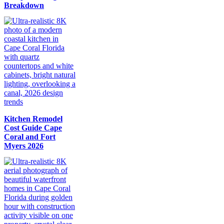
Breakdown
Kitchen Remodel
Cost Guide Cape
Coral and Fort
Myers 2026