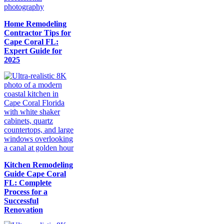
Home Remodeling
Contractor Tips for
Cape Coral FL:
Expert Guide for
2025
Kitchen Remodeling
Guide Cape Coral
FL: Complete
Process for a
Successful
Renovation