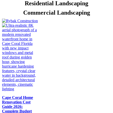
Residential Landscaping
Commercial Landscaping
Cape Coral Home
Renovation Cost
Guide 2026:
Complete Budget