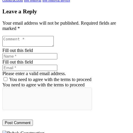
construction
tree removal
tree removal service
Leave a Reply
Your email address will not be published.
Required fields are
marked
*
Fill out this field
Fill out this field
Please enter a valid email address.
You need to agree with the terms to proceed
You need to agree with the terms to proceed
Post Comment