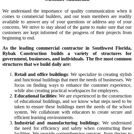
We understand the importance of quality communication when it
comes to commercial builders, and our team members are readily
available to answer any of your questions or address any of your
concerns. We strive to stay ahead of the game to make sure that our
customers are kept informed of the progress of their projects from
beginning to end.
As the leading commercial contractor in Southwest Florida,
Rybak Construction builds a variety of structures for
government, businesses, and individuals. The five most common
structures that we build daily are:
Retail and office buildings
: We specialize in creating stylish
and functional buildings that meet the needs of businesses. We
focus on finding ways to enhance the customer experience,
while also creating practical workspaces for employees.
Educational facilities
: We are experienced in the construction
of educational buildings, and we know what steps need to be
taken to ensure these buildings meet the needs of the school
system. We collaborate with educators to create secure and
efficient learning environments.
Industrial and manufacturing buildings
: We understand
the need for efficiency and safety when constructing these
facilities. We provide comprehensive services, from design to