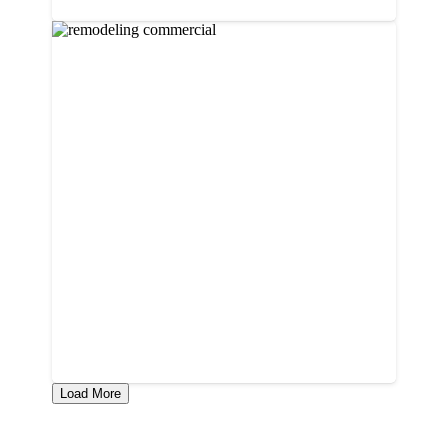
Load More