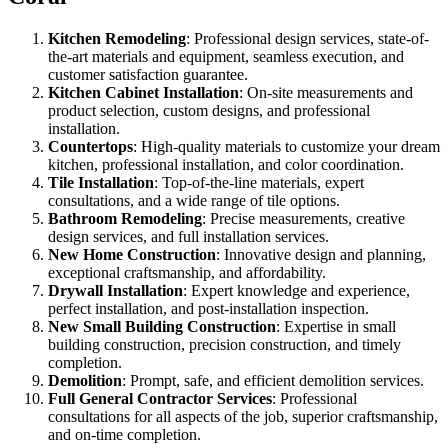
Kitchen Remodeling
: Professional design services, state-of-
the-art materials and equipment, seamless execution, and
customer satisfaction guarantee.
Kitchen Cabinet Installation
: On-site measurements and
product selection, custom designs, and professional
installation.
Countertops
: High-quality materials to customize your dream
kitchen, professional installation, and color coordination.
Tile Installation
: Top-of-the-line materials, expert
consultations, and a wide range of tile options.
Bathroom Remodeling
: Precise measurements, creative
design services, and full installation services.
New Home Construction
: Innovative design and planning,
exceptional craftsmanship, and affordability.
Drywall Installation
: Expert knowledge and experience,
perfect installation, and post-installation inspection.
New Small Building Construction
: Expertise in small
building construction, precision construction, and timely
completion.
Demolition
: Prompt, safe, and efficient demolition services.
Full General Contractor Services
: Professional
consultations for all aspects of the job, superior craftsmanship,
and on-time completion.