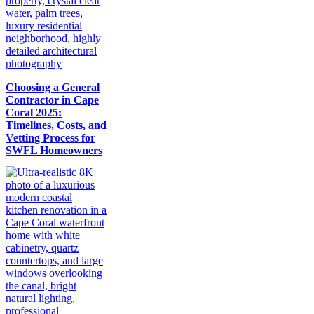
Choosing a General
Contractor in Cape
Coral 2025:
Timelines, Costs, and
Vetting Process for
SWFL Homeowners