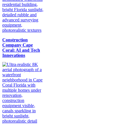
Construction
Company Cape
Coral: AI and Tech
Innovations