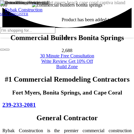
SIGN IN
REGISTER
Product
has been added to your
Commercial Builders Bonita Springs
cart.
2,688
30 Minute Free Consultation
Write Review Get 10% Off
Build Zone
#1 Commercial Remodeling Contractors
Fort Myers, Bonita Springs, and Cape Coral
239-233-2081
General Contractor
Rybak Construction is the premier commercial construction