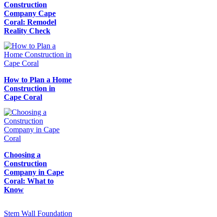
Construction
Company Cape
Coral: Remodel
Reality Check
How to Plan a Home
Construction in
Cape Coral
Choosing a
Construction
Company in Cape
Coral: What to
Know
Stem Wall Foundation